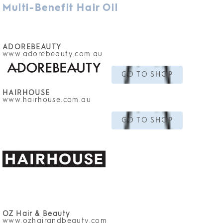
Multi-Benefit Hair Oil
ADOREBEAUTY
www.adorebeauty
.com.au
GO TO SHOP
HAIRHOUSE
www.hairhouse.com.au
GO TO SHOP
OZ Hair & Beauty
www.ozhairandbeauty.com