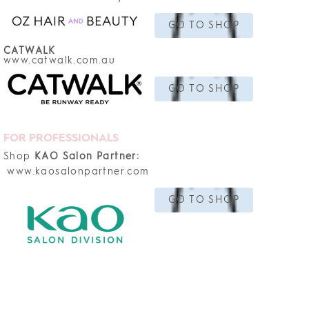
GO TO SHOP
CATWALK
www.catwalk.com.au
GO TO SHOP
FOR PROFESSIONALS
Shop
KAO Salon Partner:
www.kaosalonpartner.com
GO TO SHOP