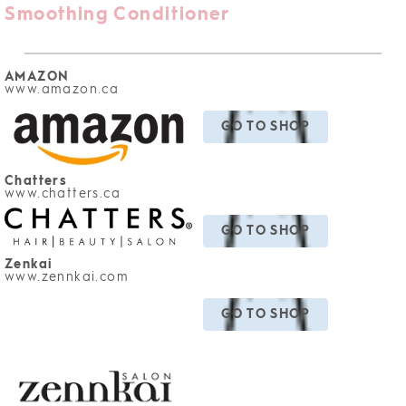
Smoothing Conditioner
AMAZON
www.amazon
.ca
GO TO SHOP
Chatters
www.chatters.ca
GO TO SHOP
Zenkai
www.zennkai.com
GO TO SHOP