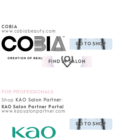
COBIA
www.cobiabeauty.com
GO TO SHOP
FIND IN SALON
FOR PROFESSIONALS
Shop
KAO Salon Partner:
KAO Salon Partner Portal
www.kaosalonpartner.com
GO TO SHOP