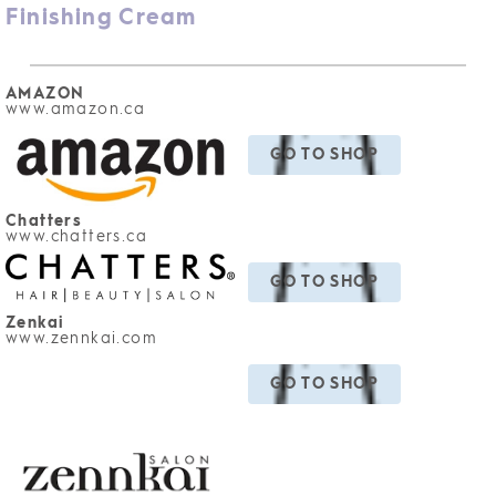
Finishing Cream
AMAZON
www.amazon
.ca
GO TO SHOP
Chatters
www.chatters.ca
GO TO SHOP
Zenkai
www.zennkai.com
GO TO SHOP