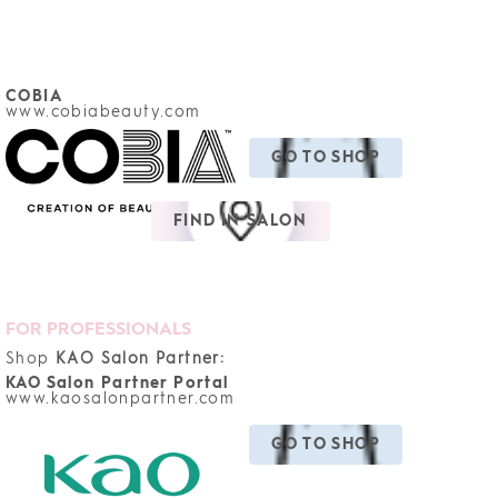
COBIA
www.cobiabeauty.com
GO TO SHOP
FIND IN SALON
FOR PROFESSIONALS
Shop
KAO Salon Partner:
KAO Salon Partner Portal
www.kaosalonpartner.com
GO TO SHOP