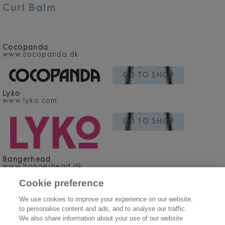
Curl Balm
Cocopanda
www.cocopanda.dk
GO TO SHOP
Lyko
www.lyko.com
GO TO SHOP
Bangerhead
www.bangerhead.dk
Cookie preference
GO TO SHOP
We use cookies to improve your experience on our website,
to personalise content and ads, and to analyse our traffic.
We also share information about your use of our website