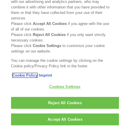
with our advertising and analytics partners, who may
combine it with other information that you have provided to
them or that they have collected from your use of their
Matas
services.
www.matas.dk
Please click
Accept All Cookies
if you agree with the use
of all of our cookies.
GO TO SHOP
Please click
Reject All Cookies
if you only want strictly
necessary cookies.
Please click
Cookie Settings
to customize your cookie
settings on our website.
FOR PROFESSIONALS
Shop
KAO Salon Partner:
You can manage the cookie settings by clicking on the
Cookie policy/Privacy Policy link in the footer.
www.kaosalonpartner.dk
Cookie Policy
Imprint
GO TO SHOP
Cookies Settings
Reject All Cookies
Accept All Cookies