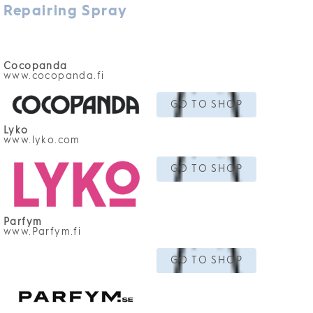
Repairing Spray
Cocopanda
www.cocopanda.fi
GO TO SHOP
Lyko
www.lyko.com
GO TO SHOP
Parfym
www.Parfym.fi
GO TO SHOP