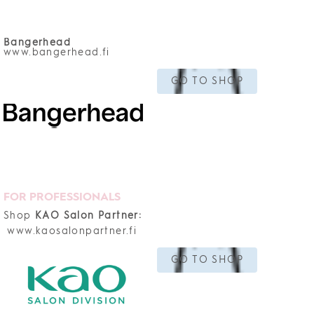
Bangerhead
www.bangerhead.fi
GO TO SHOP
FOR PROFESSIONALS
Shop
KAO Salon Partner:
www.kaosalonpartner.fi
GO TO SHOP