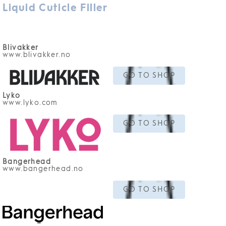
Liquid Cuticle Filler
Blivakker
www.blivakker.no
GO TO SHOP
Lyko
www.lyko.com
GO TO SHOP
Bangerhead
www.bangerhead.no
GO TO SHOP