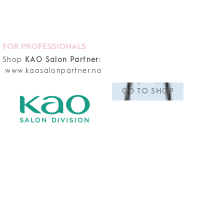
FOR PROFESSIONALS
Shop
KAO Salon Partner:
www.kaosalonpartner.no
GO TO SHOP