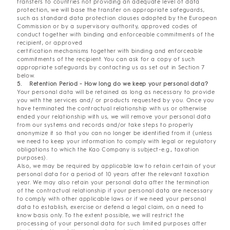
transfers to countries not providing an adequate level of data
protection, we will base the transfer on appropriate safeguards,
such as standard data protection clauses adopted by the European
Commission or by a supervisory authority, approved codes of
conduct together with binding and enforceable commitments of the
recipient, or approved
certification mechanisms together with binding and enforceable
commitments of the recipient. You can ask for a copy of such
appropriate safeguards by contacting us as set out in Section 7
below.
5. Retention Period - How long do we keep your personal data?
Your personal data will be retained as long as necessary to provide
you with the services and/ or products requested by you. Once you
have terminated the contractual relationship with us or otherwise
ended your relationship with us, we will remove your personal data
from our systems and records and/or take steps to properly
anonymize it so that you can no longer be identified from it (unless
we need to keep your information to comply with legal or regulatory
obligations to which the Kao Company is subject-e.g., taxation
purposes).
Also, we may be required by applicable law to retain certain of your
personal data for a period of 10 years after the relevant taxation
year. We may also retain your personal data after the termination
of the contractual relationship if your personal data are necessary
to comply with other applicable laws or if we need your personal
data to establish, exercise or defend a legal claim, on a need to
know basis only. To the extent possible, we will restrict the
processing of your personal data for such limited purposes after