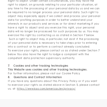
Right to object: Under certain circumstances, you may have the
right to object, on grounds relating to your particular situation, at
any time to the processing of your personal data by us and we can
be required to no longer process your personal data. Such right to
object may especially apply if we collect and process your personal
data for profiling purposes in order to better understand your
interests in our products and services or for direct marketing.If you
have a right to object and you exercise this right, your personal
data will no longer be processed for such purposes by us. You may
exercise this right by contacting us as stated in Section 7 below.
Such a right to object may, in particular, not exist if the processing
of your personal data is necessary to take steps prior to entering
into a contract or to perform a contract already concluded.
To exercise your rights, please contact us as stated under Section 7
below. You also have the right to lodge a complaint with the
competent data protection supervisory authority.
7. Cookies and other tracking technologies
This Website uses cookies and other tracking technologies.
For further information, please visit our Cookie Policy.
8. Questions and Contact Information
If you have any questions about this Privacy Policy or if you want
to exercise your rights as stated above in Section 5, please contact
us; at:
https://www.kao.com/americas/en/privacy/