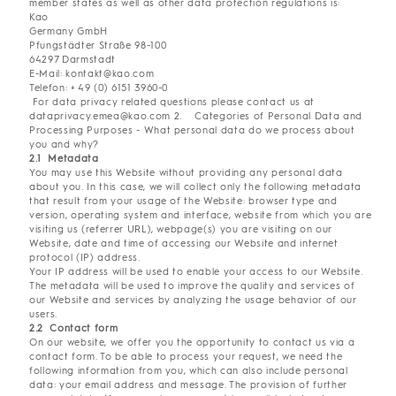
member states as well as other data protection regulations is:
Kao
Germany GmbH
Pfungstädter Straße 98-100
64297 Darmstadt
E-Mail: kontakt@kao.com
Telefon: + 49 (0) 6151 3960-0
For data privacy related questions please contact us at
dataprivacy.emea@kao.com 2. Categories of Personal Data and
Processing Purposes - What personal data do we process about
you and why?
2.1 Metadata
You may use this Website without providing any personal data
about you. In this case, we will collect only the following metadata
that result from your usage of the Website: browser type and
version, operating system and interface, website from which you are
visiting us (referrer URL), webpage(s) you are visiting on our
Website, date and time of accessing our Website and internet
protocol (IP) address.
Your IP address will be used to enable your access to our Website.
The metadata will be used to improve the quality and services of
our Website and services by analyzing the usage behavior of our
users.
2.2 Contact form
On our website, we offer you the opportunity to contact us via a
contact form. To be able to process your request, we need the
following information from you, which can also include personal
data: your email address and message. The provision of further