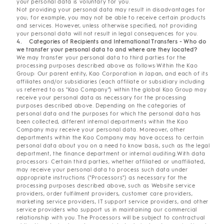
your personal data is voluntary for you.
Not providing your personal data may result in disadvantages for
you; for example, you may not be able to receive certain products
and services. However, unless otherwise specified, not providing
your personal data will not result in legal consequences for you.
4. Categories of Recipients and International Transfers - Who do
we transfer your personal data to and where are they located?
We may transfer your personal data to third parties for the
processing purposes described above as follows:Within the Kao
Group: Our parent entity, Kao Corporation in Japan, and each of its
affiliates and/or subsidiaries (each affiliate or subsidiary including
us referred to as "Kao Company") within the global Kao Group may
receive your personal data as necessary for the processing
purposes described above. Depending on the categories of
personal data and the purposes for which the personal data has
been collected, different internal departments within the Kao
Company may receive your personal data. Moreover, other
departments within the Kao Company may have access to certain
personal data about you on a need to know basis, such as the legal
department, the finance department or internal auditing.With data
processors: Certain third parties, whether affiliated or unaffiliated,
may receive your personal data to process such data under
appropriate instructions ("Processors") as necessary for the
processing purposes described above, such as Website service
providers, order fulfilment providers, customer care providers,
marketing service providers, IT support service providers, and other
service providers who support us in maintaining our commercial
relationship with you. The Processors will be subject to contractual