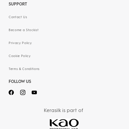
SUPPORT
Contact Us
Become a Stockist
Privacy Policy
Cookie Policy
Terms & Conditions
FOLLOW US
Kerasilk is part of