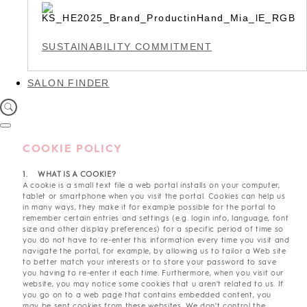
SUSTAINABILITY COMMITMENT
SALON FINDER
COOKIE POLICY
1. WHAT IS A COOKIE?
A cookie is a small text file a web portal installs on your computer,
tablet or smartphone when you visit the portal. Cookies can help us
in many ways, they make it for example possible for the portal to
remember certain entries and settings (e.g. login info, language, font
size and other display preferences) for a specific period of time so
you do not have to re-enter this information every time you visit and
navigate the portal, for example, by allowing us to tailor a Web site
to better match your interests or to store your password to save
you having to re-enter it each time. Furthermore, when you visit our
website, you may notice some cookies that u aren't related to us. If
you go on to a web page that contains embedded content, you
may be sent cookies from these websites. We don't control the