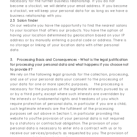
necessary for the further business relationship. If you do not
become a stockist, we will delete your email address. If you become
a stockist, we will keep your personal data for as long as we have a
business relationship with you.
2.5 Salon finder
On our website you have the opportunity to find the nearest salons
to your location that offers our products. You have the option of
having your location determined by geolocation based on your IP
address or by manually entering a postal code or address. There is
no storage or linking of your location data with other personal
data.
3
. Processing Basis and Consequences - What is the legal justification
for processing your personal data and what happens if you choose not
to provide it?
We rely on the following legal grounds for the collection, processing,
and use of your personal data:your consent to the processing of
your data for one or more specific purposes; the processing is
necessary for the purposes of the legitimate interests pursued by us
or by a third party, except where such interests are overridden by
the interests or fundamental rights and freedoms of you which
require protection of personal data, in particular if you are a child;
such legitimate interests are the fulfilment of the processing
purposes set out above in Section 1, in particular providing this
website to youThe provision of your personal data is not required
by a statutory or contractual obligation. The provision of your
personal data is necessary to enter into a contract with us or to
receive our services/products as requested by you. The provision of