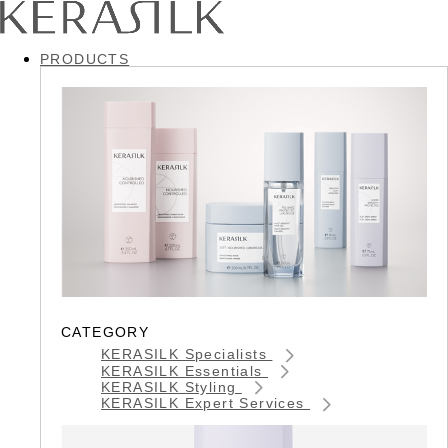
PRODUCTS
CATEGORY
KERASILK Specialists
KERASILK Essentials
KERASILK Styling
KERASILK Expert Services