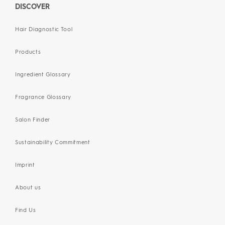
DISCOVER
Hair Diagnostic Tool
Products
Ingredient Glossary
Fragrance Glossary
Salon Finder
Sustainability Commitment
Imprint
About us
Find Us