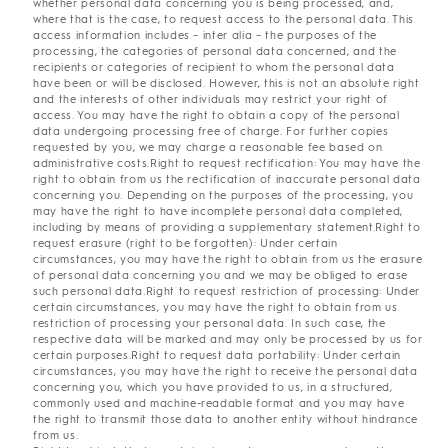
whether personal data concerning you is being processed, and,
where that is the case, to request access to the personal data. This
access information includes – inter alia – the purposes of the
processing, the categories of personal data concerned, and the
recipients or categories of recipient to whom the personal data
have been or will be disclosed. However, this is not an absolute right
and the interests of other individuals may restrict your right of
access. You may have the right to obtain a copy of the personal
data undergoing processing free of charge. For further copies
requested by you, we may charge a reasonable fee based on
administrative costs.Right to request rectification: You may have the
right to obtain from us the rectification of inaccurate personal data
concerning you. Depending on the purposes of the processing, you
may have the right to have incomplete personal data completed,
including by means of providing a supplementary statement.Right to
request erasure (right to be forgotten): Under certain
circumstances, you may have the right to obtain from us the erasure
of personal data concerning you and we may be obliged to erase
such personal data.Right to request restriction of processing: Under
certain circumstances, you may have the right to obtain from us
restriction of processing your personal data. In such case, the
respective data will be marked and may only be processed by us for
certain purposes.Right to request data portability: Under certain
circumstances, you may have the right to receive the personal data
concerning you, which you have provided to us, in a structured,
commonly used and machine-readable format and you may have
the right to transmit those data to another entity without hindrance
from us.