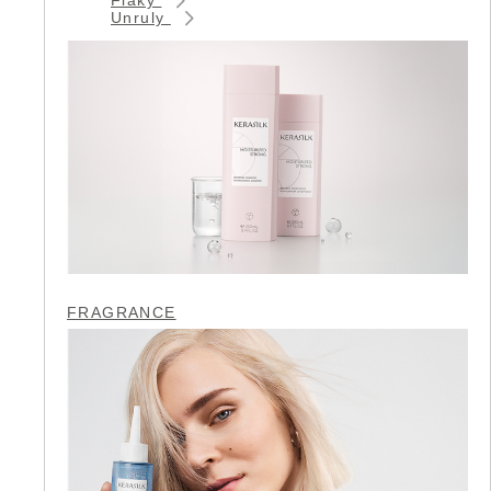
Unruly
FRAGRANCE