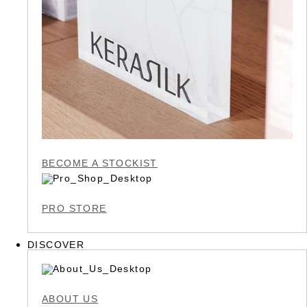
BECOME A STOCKIST
PRO STORE
DISCOVER
ABOUT US