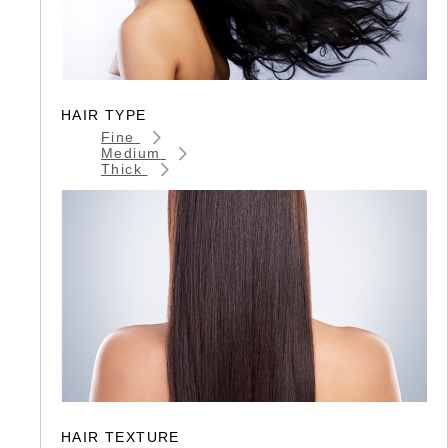
HAIR TYPE
Fine
Medium
Thick
HAIR TEXTURE