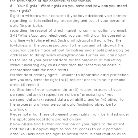
the termination of the contractual relationship.
6. Your Rights - What rights do you have and how can you assert
your rights?
Right to withdraw your consent: If you have declared your consent
regarding certain collecting, processing and use of your personal
data (in particular,
regarding the receipt of direct marketing communication via email,
SMS/WhatsApp, and telephone), you can withdraw this consent at
any time with future effect. Such a withdrawal will not affect the
lawfulness of the processing prior to the consent withdrawal. The
objection can be made without formalities and should preferably be
addressed to dataprivacy.emea@kao.com. Further, you can object
to the use of your personal data for the purposes of marketing
without incurring any costs other than the transmission costs in
accordance with the basic tariffs.
Further data privacy rights: Pursuant to applicable data protection
law, you may have the right to: (i) request access to your personal
data; (ii) request
rectification of your personal data; (iii) request erasure of your
personal data; (iv) request restriction of processing of your
personal data; (v) request data portability; and/or (vi) object to
the processing of your personal data (including objection to
profiling).
Please note that these aforementioned rights might be limited under
the applicable local data protection law.
Below please find further information on your rights to the extent
that the GDPR applies:Right to request access to your personal
data: You may have the right to obtain from us confirmation as to