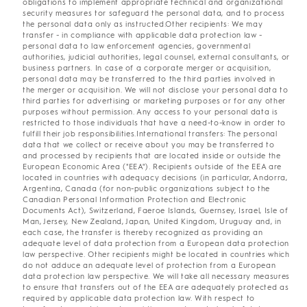
obligations to implement appropriate technical and organizational
security measures tor safeguard the personal data, and to process
the personal data only as instructed.Other recipients: We may
transfer - in compliance with applicable data protection law -
personal data to law enforcement agencies, governmental
authorities, judicial authorities, legal counsel, external consultants, or
business partners. In case of a corporate merger or acquisition,
personal data may be transferred to the third parties involved in
the merger or acquisition. We will not disclose your personal data to
third parties for advertising or marketing purposes or for any other
purposes without permission. Any access to your personal data is
restricted to those individuals that have a need-to-know in order to
fulfill their job responsibilities.International transfers: The personal
data that we collect or receive about you may be transferred to
and processed by recipients that are located inside or outside the
European Economic Area ("EEA"). Recipients outside of the EEA are
located in countries with adequacy decisions (in particular, Andorra,
Argentina, Canada (for non-public organizations subject to the
Canadian Personal Information Protection and Electronic
Documents Act), Switzerland, Faeroe Islands, Guernsey, Israel, Isle of
Man, Jersey, New Zealand, Japan, United Kingdom, Uruguay and, in
each case, the transfer is thereby recognized as providing an
adequate level of data protection from a European data protection
law perspective. Other recipients might be located in countries which
do not adduce an adequate level of protection from a European
data protection law perspective. We will take all necessary measures
to ensure that transfers out of the EEA are adequately protected as
required by applicable data protection law. With respect to