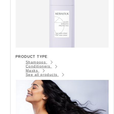
PRODUCT TYPE
Shampoos
Conditioners
Masks
See all products