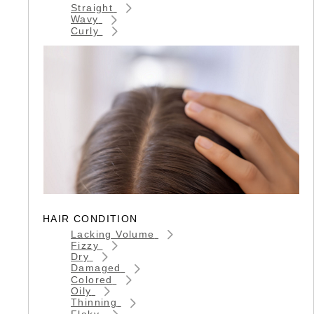
Straight
Wavy
Curly
HAIR CONDITION
Lacking Volume
Fizzy
Dry
Damaged
Colored
Oily
Thinning
Flaky