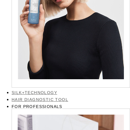
SILK+TECHNOLOGY
HAIR DIAGNOSTIC TOOL
FOR PROFESSIONALS