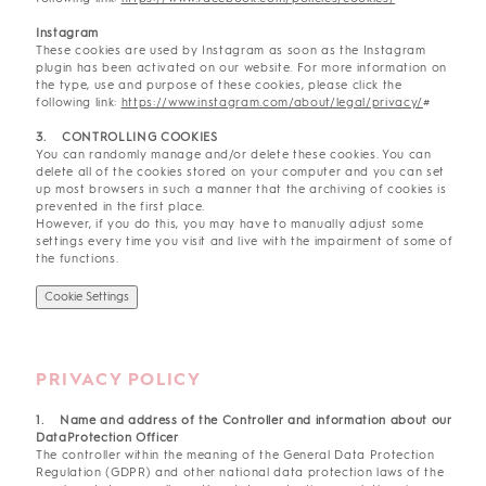
Instagram
These cookies are used by Instagram as soon as the Instagram
plugin has been activated on our website. For more information on
the type, use and purpose of these cookies, please click the
following link:
https://www.instagram.com/about/legal/privacy/
#
3. CONTROLLING COOKIES
You can randomly manage and/or delete these cookies. You can
delete all of the cookies stored on your computer and you can set
up most browsers in such a manner that the archiving of cookies is
prevented in the first place.
However, if you do this, you may have to manually adjust some
settings every time you visit and live with the impairment of some of
the functions.
Cookie Settings
PRIVACY POLICY
1. Name and address of the Controller and information about our
DataProtection Officer
The controller within the meaning of the General Data Protection
Regulation (GDPR) and other national data protection laws of the