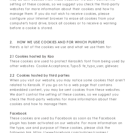
setting of these cookies, so we suggest you check the third-party
websites for more information about their cookies and how to
manage them. If you do not wish to receive cookies, please
configure your Internet browser to erase all cookies from your
computer’s hard drive, block all cookies or to receive a warning
before a cookie is stored.
2. HOW WE USE COOKIES AND FOR WHICH PURPOSE
Here's a list of the cookies we use and what we use them for:
2.1 Cookies hosted by Kao
These cookies are used to protect Kerasilk’s font from being used by
other websites: Cookie Acceptance, Typo3: fe_typo_user, gldwsec
2.2 Cookies hosted by third parties
When you visit our website, you may notice some cookies that aren't
related to Kerasilk. If you go on to a web page that contains
embedded content, you may be sent cookies from these websites.
We don't control the setting of these cookies, so we suggest you
check the third-party websites for more information about their
cookies and how to manage them.
Facebook
These cookies are used by Facebook as soon as the Facebook
plugin has been activated on our website. For more information on
the type, use and purpose of these cookies, please click the
following link:
https://www.facebook.com/policies/cookies/