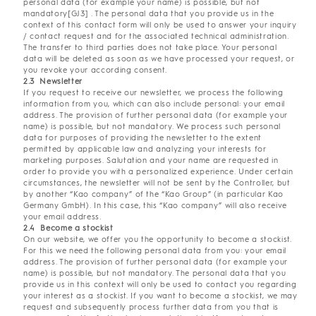
personal data (for example your name) is possible, but not
mandatory[GJ3] . The personal data that you provide us in the
context of this contact form will only be used to answer your inquiry
/ contact request and for the associated technical administration.
The transfer to third parties does not take place. Your personal
data will be deleted as soon as we have processed your request, or
you revoke your according consent.
2.3 Newsletter
If you request to receive our newsletter, we process the following
information from you, which can also include personal: your email
address. The provision of further personal data (for example your
name) is possible, but not mandatory. We process such personal
data for purposes of providing the newsletter to the extent
permitted by applicable law and analyzing your interests for
marketing purposes. Salutation and your name are requested in
order to provide you with a personalized experience. Under certain
circumstances, the newsletter will not be sent by the Controller, but
by another “Kao company” of the “Kao Group” (in particular Kao
Germany GmbH). In this case, this “Kao company” will also receive
your email address.
2.4 Become a stockist
On our website, we offer you the opportunity to become a stockist.
For this we need the following personal data from you: your email
address. The provision of further personal data (for example your
name) is possible, but not mandatory. The personal data that you
provide us in this context will only be used to contact you regarding
your interest as a stockist. If you want to become a stockist, we may
request and subsequently process further data from you that is