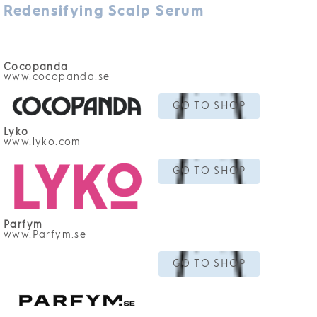
Redensifying Scalp Serum
Cocopanda
www.cocopanda.se
GO TO SHOP
Lyko
www.lyko.com
GO TO SHOP
Parfym
www.Parfym.se
GO TO SHOP