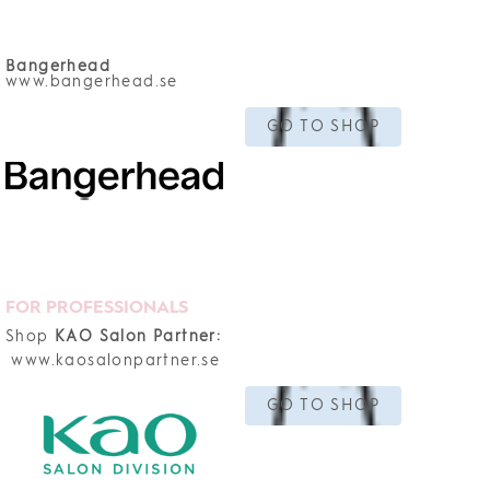
Bangerhead
www.bangerhead.se
GO TO SHOP
FOR PROFESSIONALS
Shop
KAO Salon Partner:
www.kaosalonpartner.se
GO TO SHOP