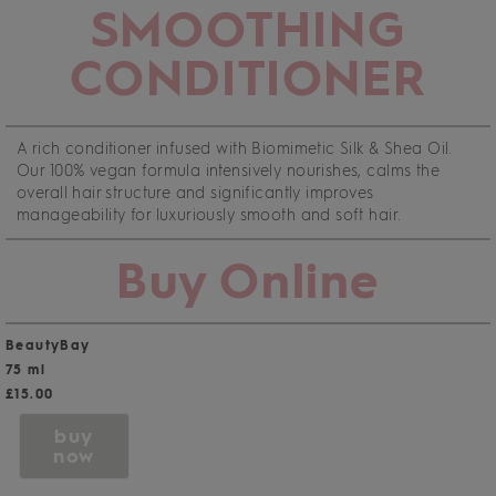
SMOOTHING
CONDITIONER
A rich conditioner infused with Biomimetic Silk & Shea Oil.
Our 100% vegan formula intensively nourishes, calms the
overall hair structure and significantly improves
manageability for luxuriously smooth and soft hair.
Buy Online
BeautyBay
75 ml
£15.00
buy
now