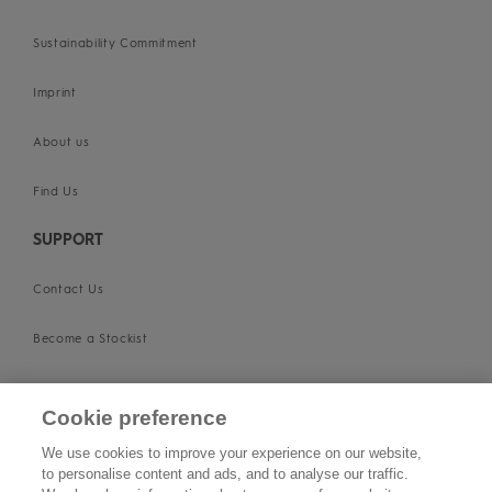
Sustainability Commitment
Imprint
About us
Find Us
SUPPORT
Contact Us
Become a Stockist
Privacy Policy
Cookie preference
Cookie Policy
We use cookies to improve your experience on our website,
to personalise content and ads, and to analyse our traffic.
Terms & Conditions