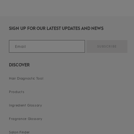
SIGN UP FOR OUR LATEST UPDATES AND NEWS
DISCOVER
Hair Diagnostic Tool
Products
Ingredient Glossary
Fragrance Glossary
Salon Finder