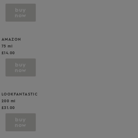
buy
now
AMAZON
75 ml
£14.00
buy
now
LOOKFANTASTIC
200 ml
£31.00
buy
now