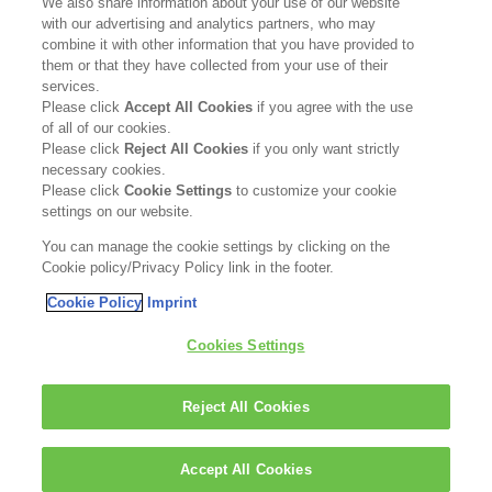
We also share information about your use of our website
with our advertising and analytics partners, who may
FOLLOW US
combine it with other information that you have provided to
them or that they have collected from your use of their
services.
Please click
Accept All Cookies
if you agree with the use
of all of our cookies.
Please click
Reject All Cookies
if you only want strictly
necessary cookies.
Please click
Cookie Settings
to customize your cookie
settings on our website.
You can manage the cookie settings by clicking on the
*KERASILK Liquid Cuticle Filler won Bronze in the
Cookie policy/Privacy Policy link in the footer.
Best Styling Product category.
Cookie Policy
Imprint
Kerasilk is part of
Cookies Settings
Reject All Cookies
Accept All Cookies