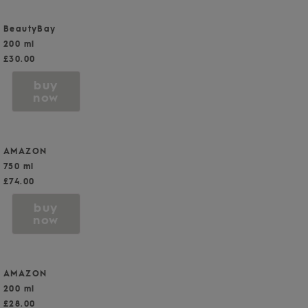
BeautyBay
200 ml
£30.00
buy
now
AMAZON
750 ml
£74.00
buy
now
AMAZON
200 ml
£28.00