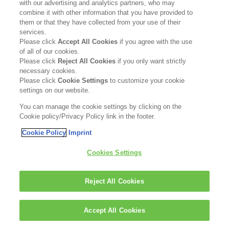
with our advertising and analytics partners, who may
combine it with other information that you have provided to
them or that they have collected from your use of their
services.
Please click
Accept All Cookies
if you agree with the use
of all of our cookies.
Please click
Reject All Cookies
if you only want strictly
necessary cookies.
Please click
Cookie Settings
to customize your cookie
settings on our website.
You can manage the cookie settings by clicking on the
Cookie policy/Privacy Policy link in the footer.
Cookie Policy
Imprint
Cookies Settings
Reject All Cookies
Accept All Cookies