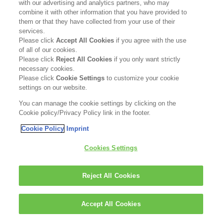
with our advertising and analytics partners, who may
combine it with other information that you have provided to
them or that they have collected from your use of their
services.
Please click
Accept All Cookies
if you agree with the use
of all of our cookies.
Please click
Reject All Cookies
if you only want strictly
necessary cookies.
Please click
Cookie Settings
to customize your cookie
settings on our website.
You can manage the cookie settings by clicking on the
Cookie policy/Privacy Policy link in the footer.
Cookie Policy
Imprint
Cookies Settings
Reject All Cookies
Accept All Cookies