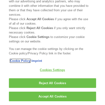
with our advertising and analytics partners, who may
combine it with other information that you have provided to
them or that they have collected from your use of their
services.
Please click
Accept All Cookies
if you agree with the use
of all of our cookies.
Please click
Reject All Cookies
if you only want strictly
necessary cookies.
Please click
Cookie Settings
to customize your cookie
settings on our website.
You can manage the cookie settings by clicking on the
Cookie policy/Privacy Policy link in the footer.
Cookie Policy
Imprint
Cookies Settings
Reject All Cookies
Accept All Cookies