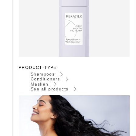
PRODUCT TYPE
Shampoos
Conditioners
Masken
See all products