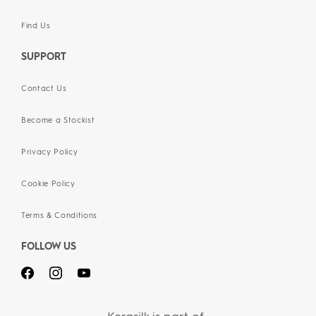
Find Us
SUPPORT
Contact Us
Become a Stockist
Privacy Policy
Cookie Policy
Terms & Conditions
FOLLOW US