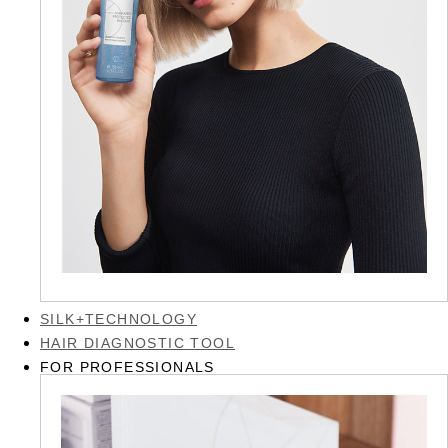
SILK+TECHNOLOGY
HAIR DIAGNOSTIC TOOL
FOR PROFESSIONALS