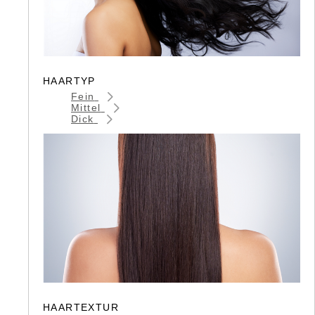
HAARTYP
Fein
Mittel
Dick
HAARTEXTUR