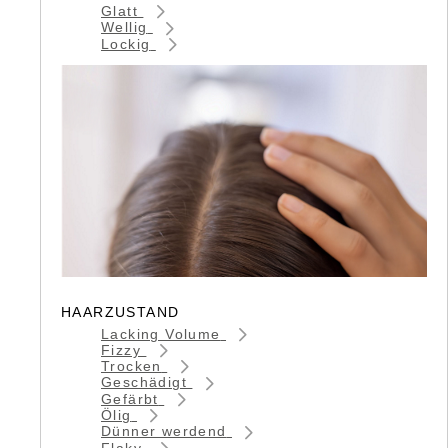
Glatt
Wellig
Lockig
HAARZUSTAND
Lacking Volume
Fizzy
Trocken
Geschädigt
Gefärbt
Ölig
Dünner werdend
Flaky