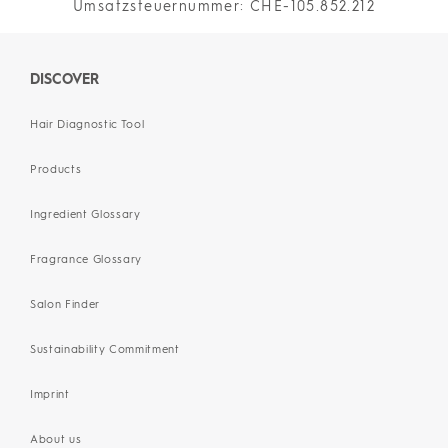
Umsatzsteuernummer: CHE-105.852.212
DISCOVER
Hair Diagnostic Tool
Products
Ingredient Glossary
Fragrance Glossary
Salon Finder
Sustainability Commitment
Imprint
About us