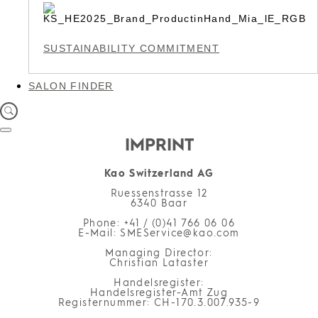
SUSTAINABILITY COMMITMENT
SALON FINDER
IMPRINT
Kao Switzerland AG
Ruessenstrasse 12
6340 Baar
Phone: +41 / (0)41 766 06 06
E-Mail: SMEService@kao.com
Managing Director:
Christian Lataster
Handelsregister:
Handelsregister-Amt Zug
Registernummer: CH-170.3.007.935-9