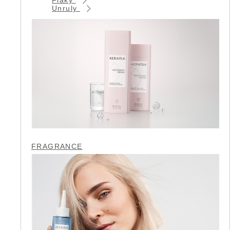
Unruly
FRAGRANCE