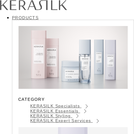
PRODUCTS
CATEGORY
KERASILK Specialists
KERASILK Essentials
KERASILK Styling
KERASILK Expert Services