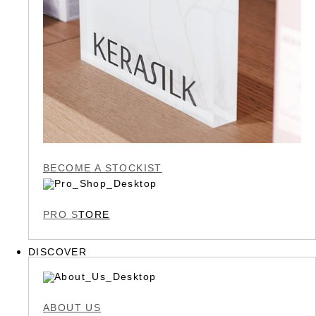
BECOME A STOCKIST
PRO S
TORE
DISCOVER
ABOUT US