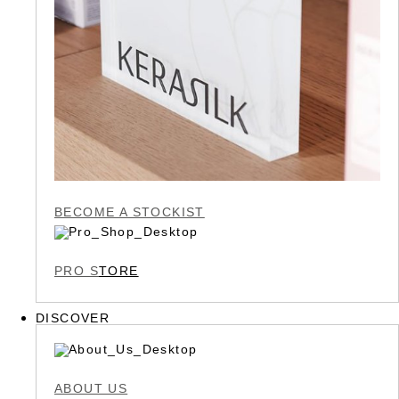
BECOME A STOCKIST
PRO S
TORE
DISCOVER
ABOUT US