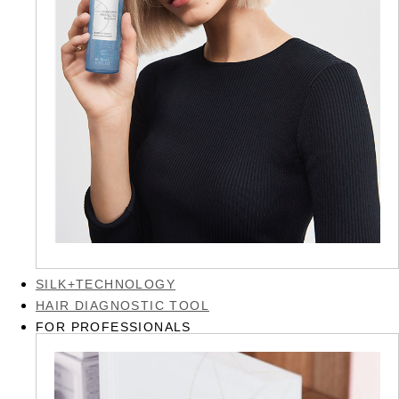
SILK+TECHNOLOGY
HAIR DIAGNOSTIC TOOL
FOR PROFESSIONALS