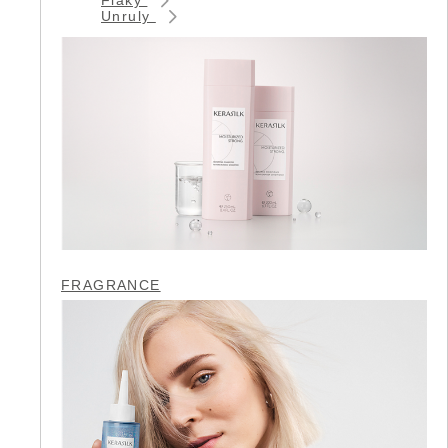
Unruly
FRAGRANCE