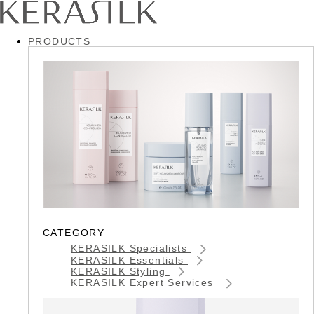
PRODUCTS
CATEGORY
KERASILK Specialists
KERASILK Essentials
KERASILK Styling
KERASILK Expert Services