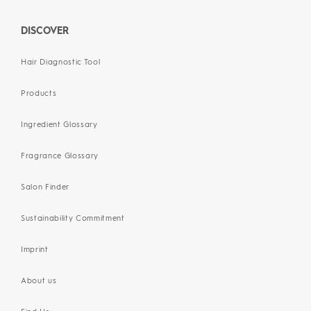
DISCOVER
Hair Diagnostic Tool
Products
Ingredient Glossary
Fragrance Glossary
Salon Finder
Sustainability Commitment
Imprint
About us