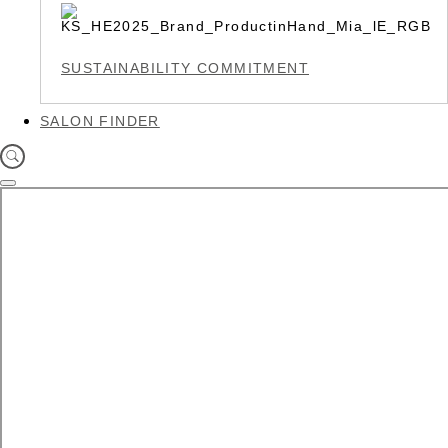
SUSTAINABILITY COMMITMENT
SALON FINDER