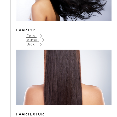
HAARTYP
Fein
Mittel
Dick
HAARTEXTUR