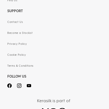
Find Us
SUPPORT
Contact Us
Become a Stockist
Privacy Policy
Cookie Policy
Terms & Conditions
FOLLOW US
Kerasilk is part of