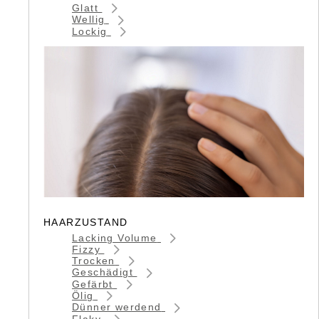
Glatt
Wellig
Lockig
HAARZUSTAND
Lacking Volume
Fizzy
Trocken
Geschädigt
Gefärbt
Ölig
Dünner werdend
Flaky