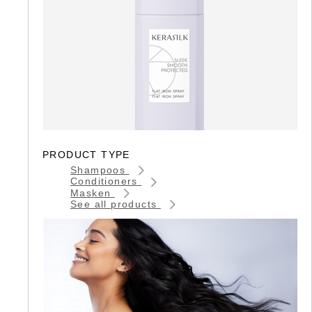
PRODUCT TYPE
Shampoos
Conditioners
Masken
See all products