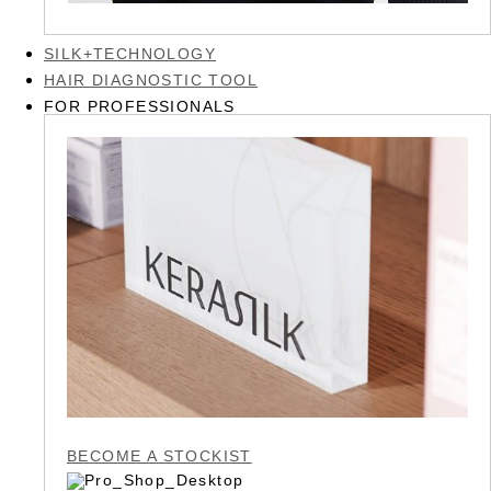
SILK+TECHNOLOGY
HAIR DIAGNOSTIC TOOL
FOR PROFESSIONALS
BECOME A STOCKIST