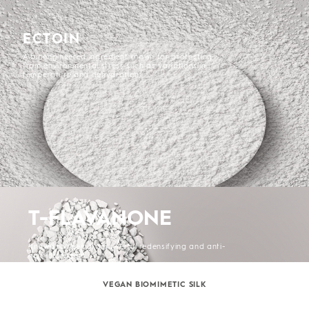
ECTOIN
A bioengineered ingredient known for protecting
from environmental stress such as variations in
temperature and dehydration.
T-FLAVANONE
Known for being a powerful redensifying and anti-
hair loss agent.
VEGAN BIOMIMETIC SILK