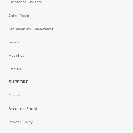
Fragrance Glossary
Salon Finder
Sustainability Commitment
Imprint
About us
Find Us
SUPPORT
Contact Us
Become a Stockist
Privacy Policy