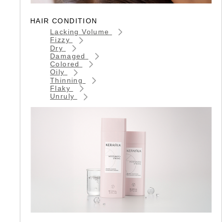
HAIR CONDITION
Lacking Volume
Fizzy
Dry
Damaged
Colored
Oily
Thinning
Flaky
Unruly