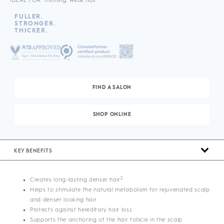
IDEAL FOR: Thinning, weak hair
FULLER.
STRONGER.
THICKER.
FIND A SALON
SHOP ONLINE
KEY BENEFITS
2
Creates long-lasting denser hair
Helps to stimulate the natural metabolism for rejuvenated scalp
and denser looking hair
Protects against hereditary hair loss
Supports the anchoring of the hair follicle in the scalp