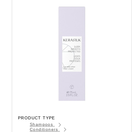
PRODUCT TYPE
Shampoos
Conditioners