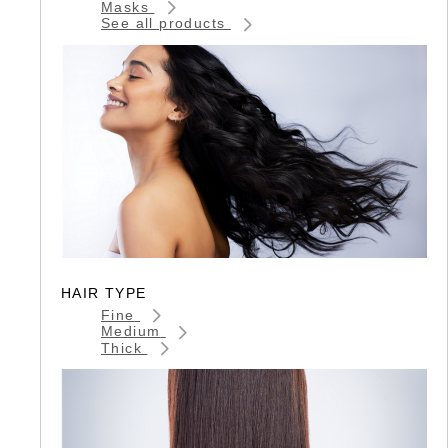
Masks
See all products
HAIR TYPE
Fine
Medium
Thick