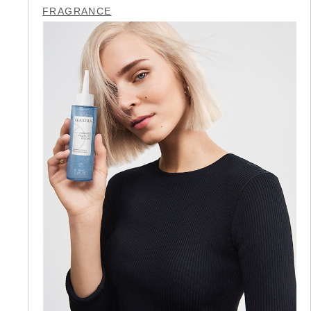
FRAGRANCE