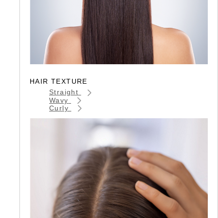
HAIR TEXTURE
Straight
Wavy
Curly