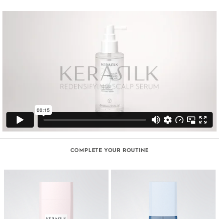
COMPLETE YOUR ROUTINE