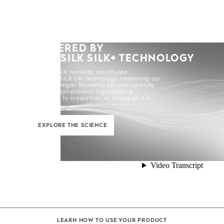
POWERED BY
KERASILK SILK+ TECHNOLOGY
All KERASILK formulas are infused
with KERASILK Silk+ Technology. combining our
exclusive vegan Biometric Silk and carefully
selected high-potency ingredients &
enhancers to create hair as strong as it is
beautiful.
EXPLORE THE SCIENCE
LEARN HOW TO USE YOUR PRODUCT