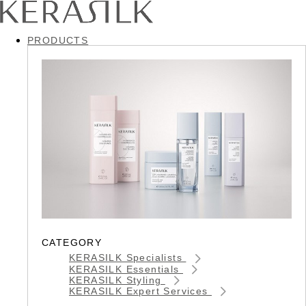
PRODUCTS
CATEGORY
KERASILK Specialists
KERASILK Essentials
KERASILK Styling
KERASILK Expert Services