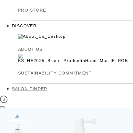
PRO STORE
DISCOVER
ABOUT US
SUSTAINABILITY COMMITMENT
SALON FINDER