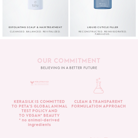
EXFOLIATING SCALP & HAIR TREATMENT
LIQUID CUTICLE FILLER
CLEANSED. BALANCED. REVITALIZED.
RECONSTRUCTED. REINVIGORATED.
FABULOUS.
OUR COMMITMENT
BELIEVING IN A BETTER FUTURE
KERASILK IS COMMITTED
CLEAN & TRANSPARENT
TO PETA’S GLOBAL ANIMAL
FORMULATION APPROACH
TEST POLICY AND
TO VEGAN* BEAUTY
* no animal-derived
ingredients