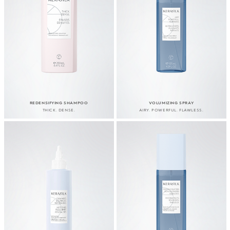
REDENSIFYING SHAMPOO
VOLUMIZING SPRAY
THICK. DENSE.
AIRY. POWERFUL. FLAWLESS.