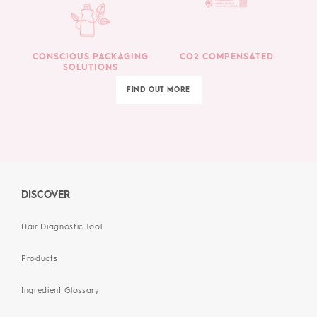
CONSCIOUS PACKAGING
CO2 COMPENSATED
SOLUTIONS
FIND OUT MORE
DISCOVER
Hair Diagnostic Tool
Products
Ingredient Glossary