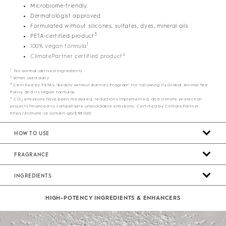
Microbiome-friendly
Dermatologist approved
Formulated without silicones, sulfates, dyes, mineral oils
3
PETA-certified product
1
100% vegan formula
4
ClimatePartner certified product
1
No animal-derived ingredients
2
When used daily
3
Certified by PETA’s ‘Beauty without Bunnies Program’ for following its Global Animal Test
Policy and its vegan formulas
4
CO
emissions have been measured, reductions implemented, and climate protection
2
projects financed to compensate unavoidable emissions. Certified by ClimatePartner:
https://climate-id.com/en-gb/ER8IQD
HOW TO USE
FRAGRANCE
INGREDIENTS
HIGH-POTENCY INGREDIENTS & ENHANCERS