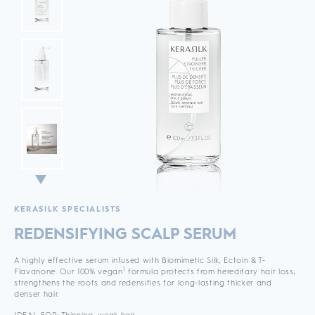
KERASILK SPECIALISTS
REDENSIFYING SCALP SERUM
A highly effective serum infused with Biomimetic Silk, Ectoin & T-
1
Flavanone. Our 100% vegan
formula protects from hereditary hair loss,
strengthens the roots and redensifies for long-lasting thicker and
denser hair.