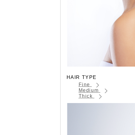
HAIR TYPE
Fine
Medium
Thick