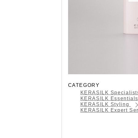
CATEGORY
KERASILK Specialis
KERASILK Essential
KERASILK Styling
KERASILK Expert Se