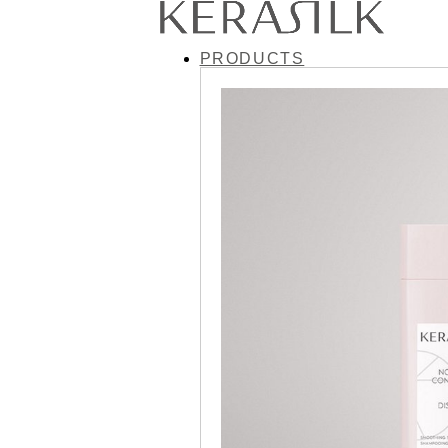
PRODUCTS