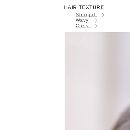
HAIR TEXTURE
Straight
Wavy
Curly