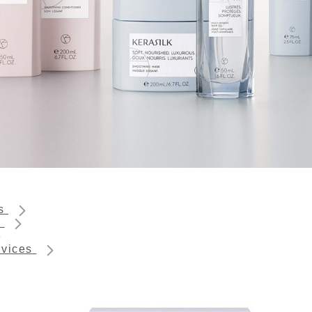
ts
s
rvices