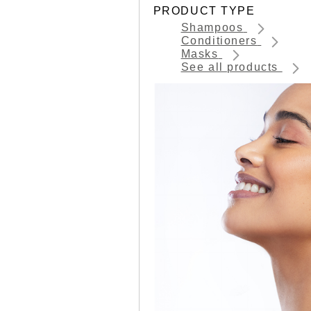
PRODUCT TYPE
Shampoos
Conditioners
Masks
See all products