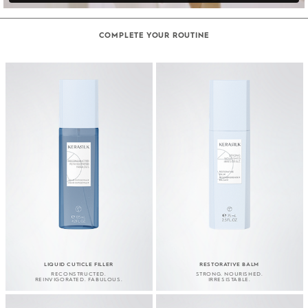
COMPLETE YOUR ROUTINE
LIQUID CUTICLE FILLER
RESTORATIVE BALM
RECONSTRUCTED.
STRONG. NOURISHED.
REINVIGORATED. FABULOUS.
IRRESISTABLE.