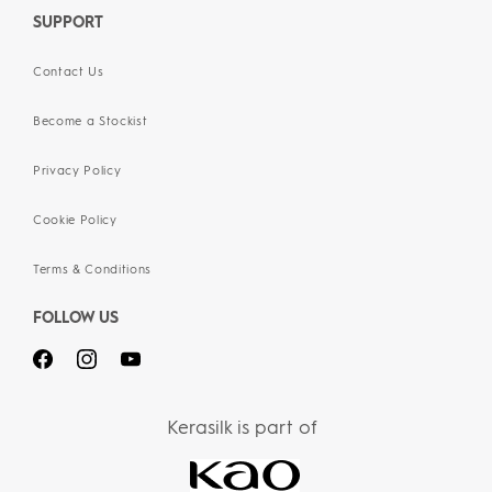
SUPPORT
Contact Us
Become a Stockist
Privacy Policy
Cookie Policy
Terms & Conditions
FOLLOW US
Kerasilk is part of