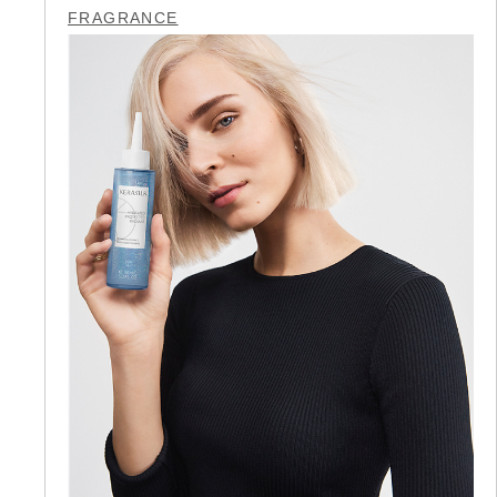
FRAGRANCE