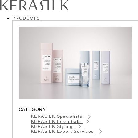
PRODUCTS
CATEGORY
KERASILK Specialists
KERASILK Essentials
KERASILK Styling
KERASILK Expert Services