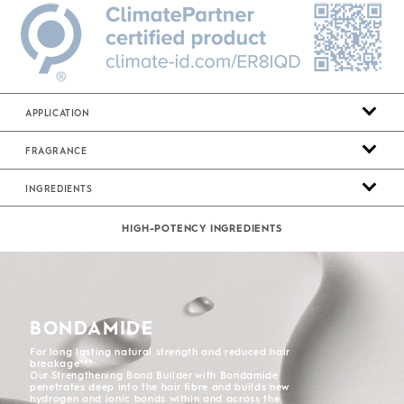
APPLICATION
FRAGRANCE
INGREDIENTS
HIGH-POTENCY INGREDIENTS
BONDAMIDE
For long lasting natural strength and reduced hair
breakage***
Our Strengthening Bond Builder with Bondamide
penetrates deep into the hair fibre and builds new
hydrogen and ionic bonds within and across the