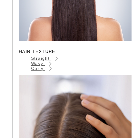
HAIR TEXTURE
Straight
Wavy
Curly