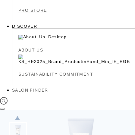
PRO STORE
DISCOVER
ABOUT US
SUSTAINABILITY COMMITMENT
SALON FINDER