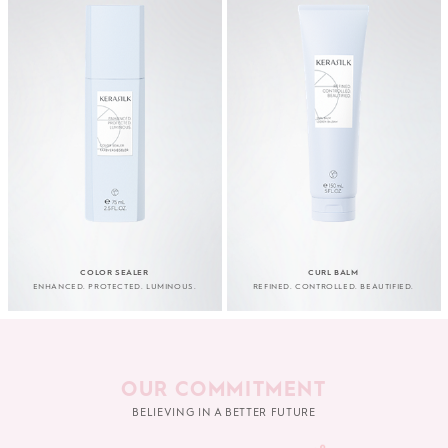
COLOR SEALER
CURL BALM
ENHANCED. PROTECTED. LUMINOUS.
REFINED. CONTROLLED. BEAUTIFIED.
OUR COMMITMENT
BELIEVING IN A BETTER FUTURE