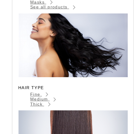
Masks
See all products
HAIR TYPE
Fine
Medium
Thick