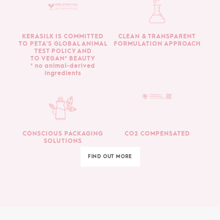
KERASILK IS COMMITTED
CLEAN & TRANSPARENT
TO PETA’S GLOBAL ANIMAL
FORMULATION APPROACH
TEST POLICY AND
TO VEGAN* BEAUTY
* no animal-derived
ingredients
CONSCIOUS PACKAGING
CO2 COMPENSATED
SOLUTIONS
FIND OUT MORE