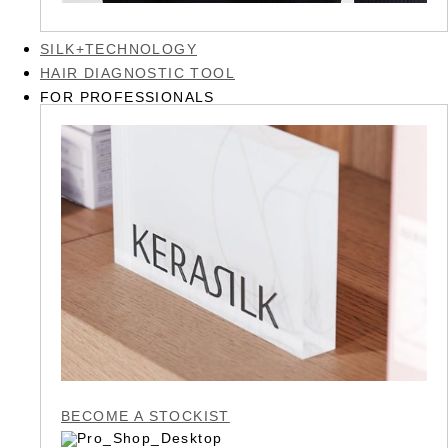
SILK+TECHNOLOGY
HAIR DIAGNOSTIC TOOL
FOR PROFESSIONALS
BECOME A STOCKIST