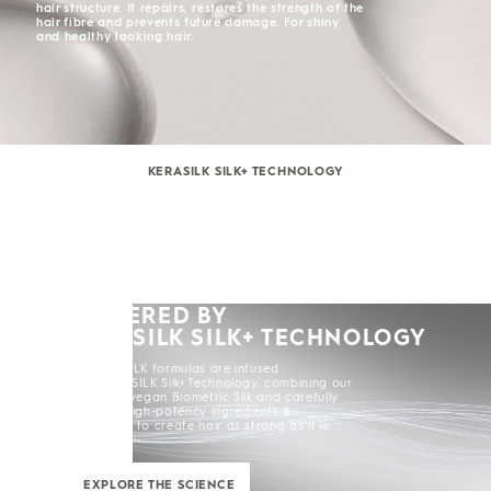
hair structure. It repairs, restores the strength of the
hair fibre and prevents future damage. For shiny
and healthy looking hair.
KERASILK SILK+ TECHNOLOGY
POWERED BY
KERASILK SILK+ TECHNOLOGY
All KERASILK formulas are infused
with KERASILK Silk+ Technology. combining our
exclusive vegan Biometric Silk and carefully
selected high-potency ingredients &
enhancers to create hair as strong as it is
beautiful.
EXPLORE THE SCIENCE