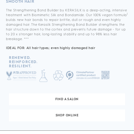
SMOOTH HAIR
The Strengthening Bond Builder by KERASILK is a deep-acting, intensive
1
treatment with Biomimetic Silk and Bondamide. Our 100% vegan formula
builds new hair bonds to repair brittle, dull or rough and even highly
damaged hair. The Kerasilk Strengthening Bond Builder strengthens the
hair structure down to the cortex and prevents future damage - for up
to 20 x stronger hair, long-lasting stability and up to 98% less hair
breakage. ***
IDEAL FOR: All hair types; even highly damaged hair
RENEWED.
REINFORCED.
RESILIENT.
FIND A SALON
SHOP ONLINE