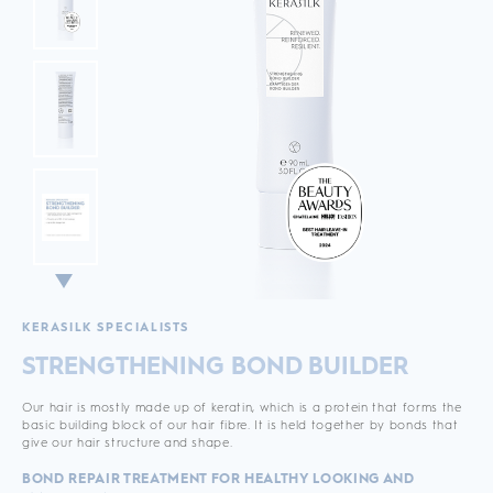
KERASILK SPECIALISTS
STRENGTHENING BOND BUILDER
Our hair is mostly made up of keratin, which is a protein that forms the
basic building block of our hair fibre. It is held together by bonds that
give our hair structure and shape.
BOND REPAIR TREATMENT FOR HEALTHY LOOKING AND