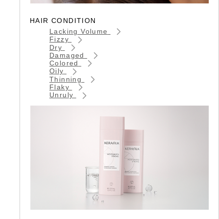
HAIR CONDITION
Lacking Volume
Fizzy
Dry
Damaged
Colored
Oily
Thinning
Flaky
Unruly