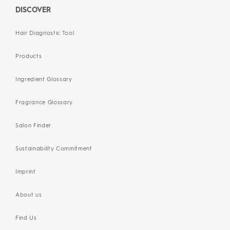
DISCOVER
Hair Diagnostic Tool
Products
Ingredient Glossary
Fragrance Glossary
Salon Finder
Sustainability Commitment
Imprint
About us
Find Us