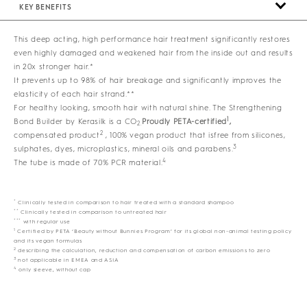
KEY BENEFITS
This deep acting, high performance hair treatment significantly restores
even highly damaged and weakened hair from the inside out and results
in 20x stronger hair.*
It prevents up to 98% of hair breakage and significantly improves the
elasticity of each hair strand.**
For healthy looking, smooth hair with natural shine. The Strengthening
1
Bond Builder by Kerasilk is a CO
Proudly PETA-certified
,
2.
2
compensated product
, 100% vegan product that isfree from silicones,
3
sulphates, dyes, microplastics, mineral oils and parabens.
4
The tube is made of 70% PCR material.
*
Clinically tested in comparison to hair treated with a standard shampoo
**
Clinically tested in comparison to untreated hair
***
with regular use
1
Certified by PETA ‘Beauty without Bunnies Program’ for its global non-animal testing policy
and its vegan formulas
2
describing the calculation, reduction and compensation of carbon emissions to zero
3
not applicable in EMEA and ASIA
4
only sleeve, without cap