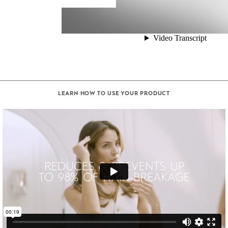
LEARN HOW TO USE YOUR PRODUCT