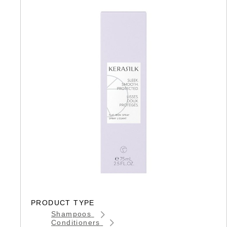
PRODUCT TYPE
Shampoos
Conditioners