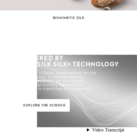
BIOMIMETIC SILK
POWERED BY
KERASILK SILK+ TECHNOLOGY
All Kerasilk formulas are infused with Kerasilk
Silk+ Technology. It combines Kerasilk’s
exclusive Biomimetic Silk and carefully
selected high-potency ingredients &
enhancers to create hair as strong as it is
beautiful.
EXPLORE THE SCIENCE