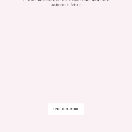
sustainable future.
FIND OUT MORE