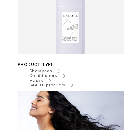
PRODUCT TYPE
Shampoos
Conditioners
Masks
See all products