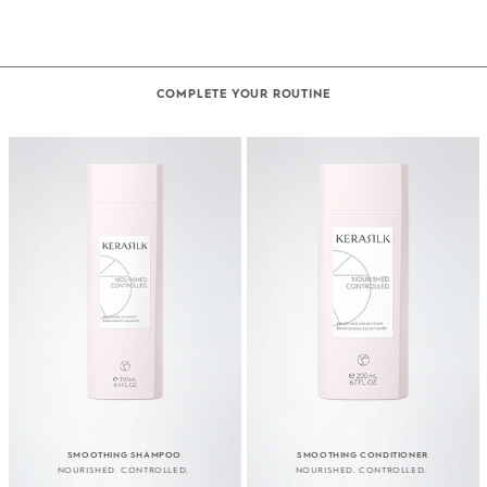
COMPLETE YOUR ROUTINE
SMOOTHING SHAMPOO
SMOOTHING CONDITIONER
NOURISHED. CONTROLLED.
NOURISHED. CONTROLLED.