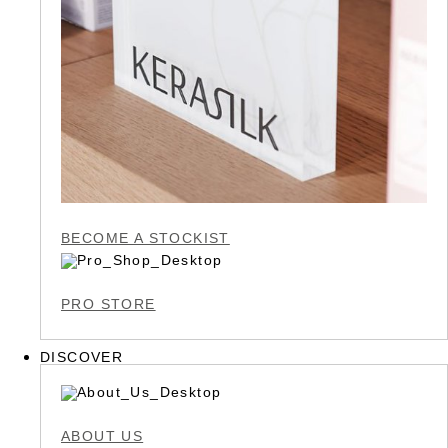
BECOME A STOCKIST
PRO STORE
DISCOVER
ABOUT US