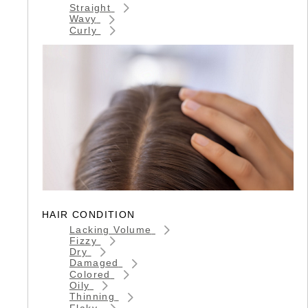
Straight
Wavy
Curly
HAIR CONDITION
Lacking Volume
Fizzy
Dry
Damaged
Colored
Oily
Thinning
Flaky