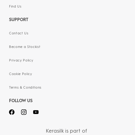
Find Us
SUPPORT
Contact Us
Become a Stockist
Privacy Policy
Cookie Policy
Terms & Conditions
FOLLOW US
Kerasilk is part of