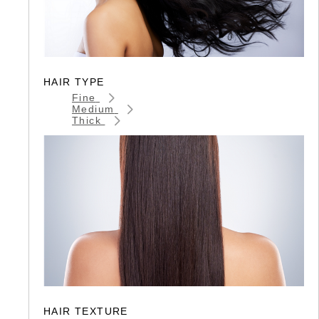
HAIR TYPE
Fine
Medium
Thick
HAIR TEXTURE