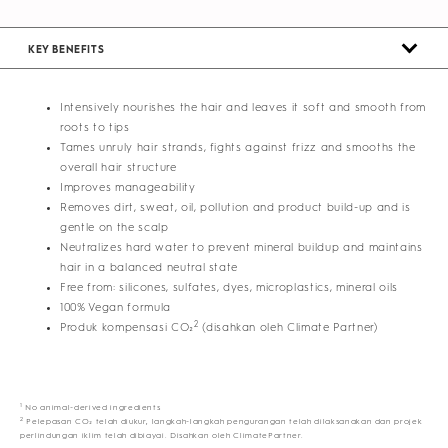
KEY BENEFITS
Intensively nourishes the hair and leaves it soft and smooth from
roots to tips
Tames unruly hair strands, fights against frizz and smooths the
overall hair structure
Improves manageability
Removes dirt, sweat, oil, pollution and product build-up and is
gentle on the scalp
Neutralizes hard water to prevent mineral buildup and maintains
hair in a balanced neutral state
Free from: silicones, sulfates, dyes, microplastics, mineral oils
100% Vegan formula
2
Produk kompensasi CO₂
(disahkan oleh Climate Partner)
1
No animal-derived ingredients
2
Pelepasan CO₂ telah diukur, langkah-langkah pengurangan telah dilaksanakan dan projek
perlindungan iklim telah dibiayai. Disahkan oleh ClimatePartner.