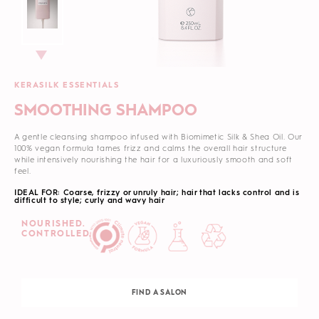
KERASILK ESSENTIALS
SMOOTHING SHAMPOO
A gentle cleansing shampoo infused with Biomimetic Silk & Shea Oil. Our
100% vegan formula tames frizz and calms the overall hair structure
while intensively nourishing the hair for a luxuriously smooth and soft
feel.
IDEAL FOR: Coarse, frizzy or unruly hair; hair that lacks control and is
difficult to style; curly and wavy hair
NOURISHED.
CONTROLLED.
FIND A SALON