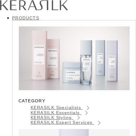
PRODUCTS
CATEGORY
KERASILK Specialists
KERASILK Essentials
KERASILK Styling
KERASILK Expert Services