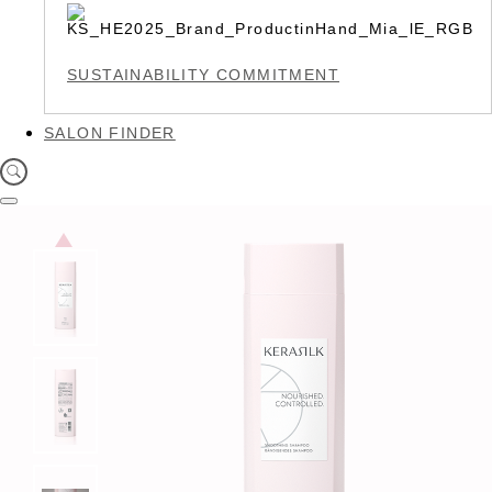
SUSTAINABILITY COMMITMENT
SALON FINDER