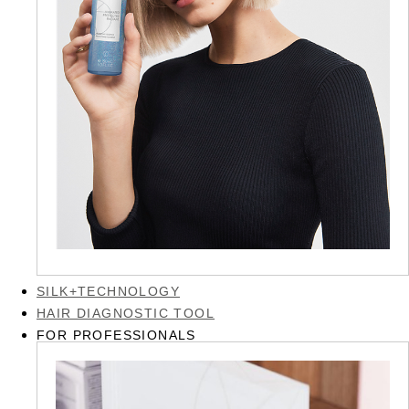
SILK+TECHNOLOGY
HAIR DIAGNOSTIC TOOL
FOR PROFESSIONALS