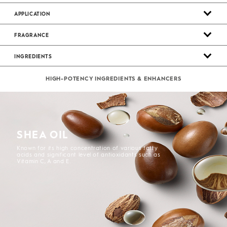
APPLICATION
FRAGRANCE
INGREDIENTS
HIGH-POTENCY INGREDIENTS & ENHANCERS
SHEA OIL
Known for its high concentration of various fatty
acids and significant level of antioxidants such as
Vitamin C, A and E.