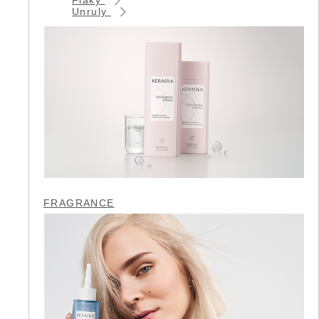
Unruly
FRAGRANCE