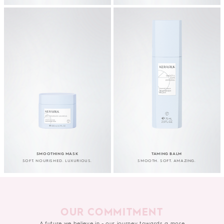
SMOOTHING MASK
TAMING BALM
SOFT. NOURISHED. LUXURIOUS.
SMOOTH. SOFT. AMAZING.
OUR COMMITMENT
A future we believe in - our journey towards a more