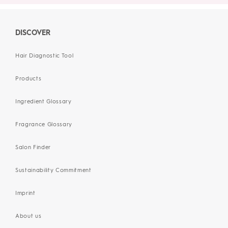
DISCOVER
Hair Diagnostic Tool
Products
Ingredient Glossary
Fragrance Glossary
Salon Finder
Sustainability Commitment
Imprint
About us