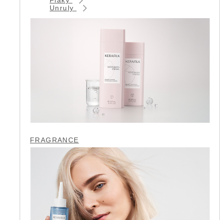
Unruly
FRAGRANCE