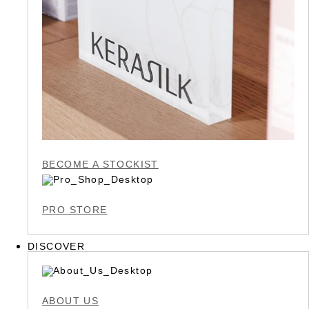
BECOME A STOCKIST
PRO STORE
DISCOVER
ABOUT US