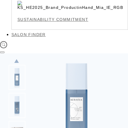
SUSTAINABILITY COMMITMENT
SALON FINDER