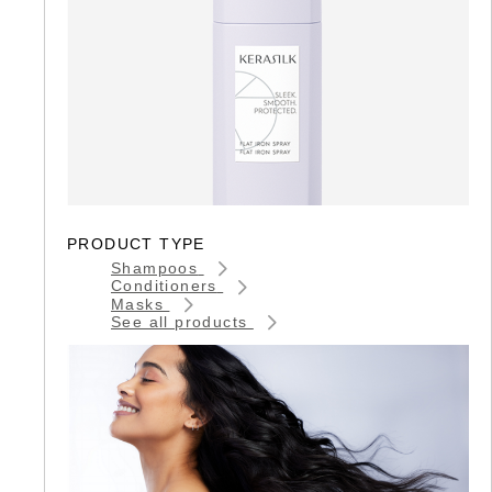
PRODUCT TYPE
Shampoos
Conditioners
Masks
See all products