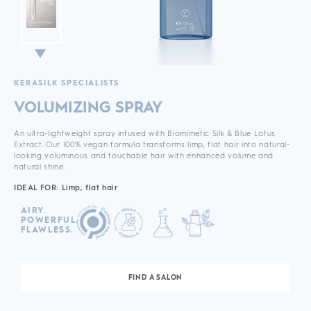
KERASILK SPECIALISTS
VOLUMIZING SPRAY
An ultra-lightweight spray infused with Biomimetic Silk & Blue Lotus
Extract. Our 100% vegan formula transforms limp, flat hair into natural-
looking voluminous and touchable hair with enhanced volume and
natural shine.
IDEAL FOR: Limp, flat hair
AIRY.
POWERFUL.
FLAWLESS.
FIND A SALON