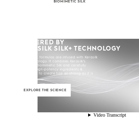
BIOMIMETIC SILK
POWERED BY
KERASILK SILK+ TECHNOLOGY
All Kerasilk formulas are infused with Kerasilk
Silk+ Technology. It combines Kerasilk’s
exclusive Biomimetic Silk and carefully
selected high-potency ingredients &
enhancers to create hair as strong as it is
beautiful.
EXPLORE THE SCIENCE