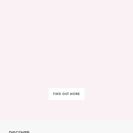
FIND OUT MORE