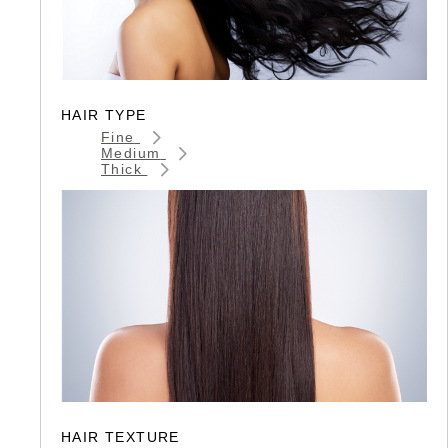
HAIR TYPE
Fine
Medium
Thick
HAIR TEXTURE