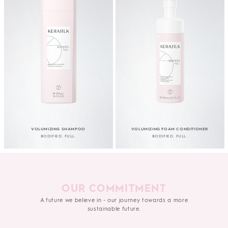
VOLUMIZING SHAMPOO
VOLUMIZING FOAM CONDITIONER
BODIFIED. FULL.
BODIFIED. FULL.
OUR COMMITMENT
A future we believe in - our journey towards a more
sustainable future.