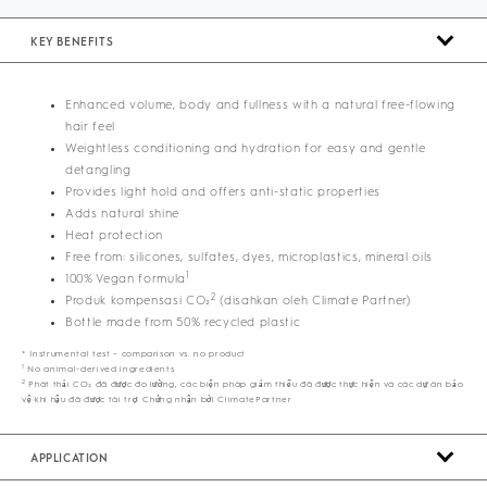
KEY BENEFITS
Enhanced volume, body and fullness with a natural free-flowing
hair feel
Weightless conditioning and hydration for easy and gentle
detangling
Provides light hold and offers anti-static properties
Adds natural shine
Heat protection
Free from: silicones, sulfates, dyes, microplastics, mineral oils
1
100% Vegan formula
2
Produk kompensasi CO₂
(disahkan oleh Climate Partner)
Bottle made from 50% recycled plastic
* Instrumental test – comparison vs. no product
1
No animal-derived ingredients
2
Phát thải CO₂ đã được đo lường, các biện pháp giảm thiểu đã được thực hiện và các dự án bảo
vệ khí hậu đã được tài trợ. Chứng nhận bởi ClimatePartner
APPLICATION