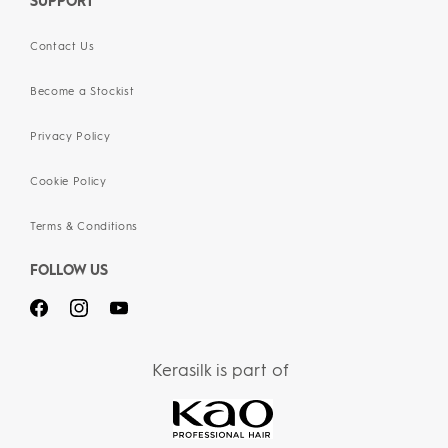
SUPPORT
Contact Us
Become a Stockist
Privacy Policy
Cookie Policy
Terms & Conditions
FOLLOW US
Kerasilk is part of