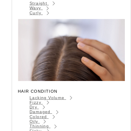
Straight
Wavy
Curly
HAIR CONDITION
Lacking Volume
Fizzy
Dry
Damaged
Colored
Oily
Thinning
Flaky