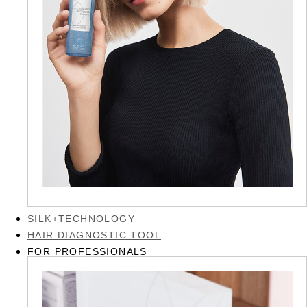
SILK+TECHNOLOGY
HAIR DIAGNOSTIC TOOL
FOR PROFESSIONALS