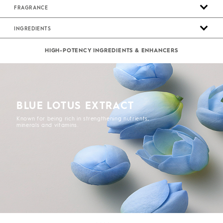
FRAGRANCE
INGREDIENTS
HIGH-POTENCY INGREDIENTS & ENHANCERS
BLUE LOTUS EXTRACT
Known for being rich in strengthening nutrients,
minerals and vitamins.