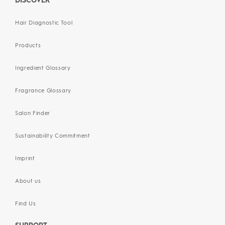
DISCOVER
Hair Diagnostic Tool
Products
Ingredient Glossary
Fragrance Glossary
Salon Finder
Sustainability Commitment
Imprint
About us
Find Us