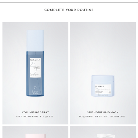
COMPLETE YOUR ROUTINE
VOLUMIZING SPRAY
STRENGTHENING MASK
AIRY. POWERFUL. FLAWLESS.
POWERFUL. RESILIENT. GORGEOUS.