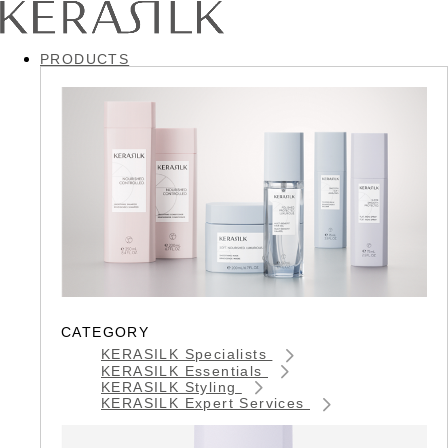
PRODUCTS
CATEGORY
KERASILK Specialists
KERASILK Essentials
KERASILK Styling
KERASILK Expert Services