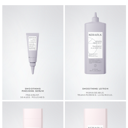
SMOOTHING
SMOOTHING LOTION
FINISHING SERUM
MANAGEABLE.
FRAGRANT.
TRANSFORMED. LUXURIOUS.
SEALED. POLISHED.