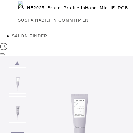
SUSTAINABILITY COMMITMENT
SALON FINDER