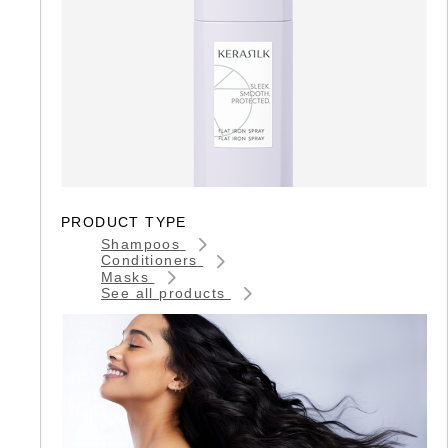
PRODUCT TYPE
Shampoos
Conditioners
Masks
See all products