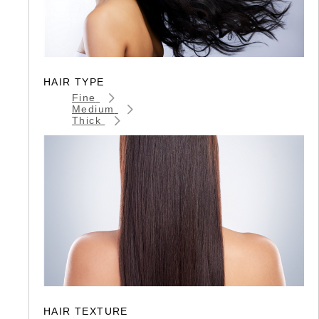
HAIR TYPE
Fine
Medium
Thick
HAIR TEXTURE