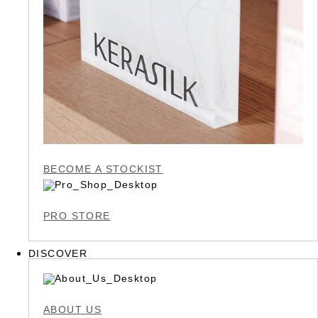
BECOME A STOCKIST
PRO STORE
DISCOVER
ABOUT US