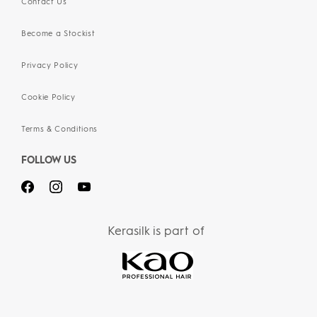
Contact Us
Become a Stockist
Privacy Policy
Cookie Policy
Terms & Conditions
FOLLOW US
Kerasilk is part of