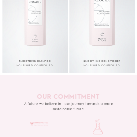
SMOOTHING SHAMPOO
SMOOTHING CONDITIONER
NOURISHED. CONTROLLED.
NOURISHED. CONTROLLED.
OUR COMMITMENT
A future we believe in - our journey towards a more
sustainable future.