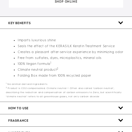
SHOP ONLINE
KEY BENEFITS
Imparts luxurious shine
Seals the effect of the KERASILK Keratin Treatment Service
Creates a pleasant after-service experience by minimizing odor
Free from: sulfates, dyes, microplastics, mineral oils
1
100% Vegan formula
2
Climate neutral product
Folding Box made from 100% recycled paper
1
No animal-derived ingredients
2
Product is CO2 compensated; Climate neutral = Often also called ‘carbon neutral’,
describing the reduction and compensation of carbon emissions to Zero, but scientifically
‘climate neutral’ refers to all greenhouse gases, not only carbon dioxide
HOW TO USE
FRAGRANCE