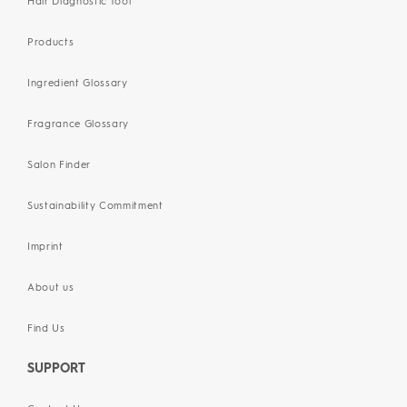
Hair Diagnostic Tool
Products
Ingredient Glossary
Fragrance Glossary
Salon Finder
Sustainability Commitment
Imprint
About us
Find Us
SUPPORT