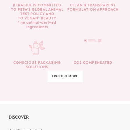
KERASILK IS COMMITTED
CLEAN & TRANSPARENT
TO PETA’S GLOBAL ANIMAL
FORMULATION APPROACH
TEST POLICY AND
TO VEGAN* BEAUTY
* no animal-derived
ingredients
CONSCIOUS PACKAGING
CO2 COMPENSATED
SOLUTIONS
FIND OUT MORE
DISCOVER