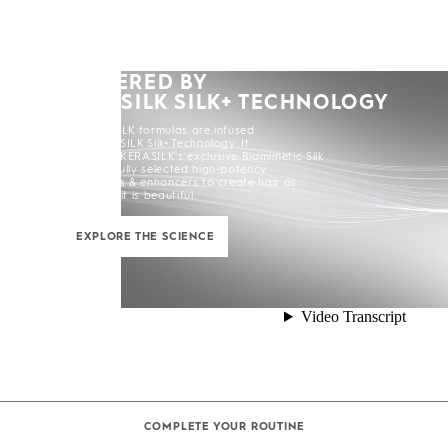
POWERED BY
KERASILK SILK+ TECHNOLOGY
All KERASILK formulas are infused
with KERASILK Silk+ Technology. It
combines KERASILK's exclusive Biomimetic Silk
and carefully selected high-potency
ingredients & enhancers to create hair as
strong as it is beautiful.
EXPLORE THE SCIENCE
COMPLETE YOUR ROUTINE