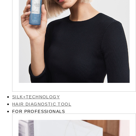
SILK+TECHNOLOGY
HAIR DIAGNOSTIC TOOL
FOR PROFESSIONALS