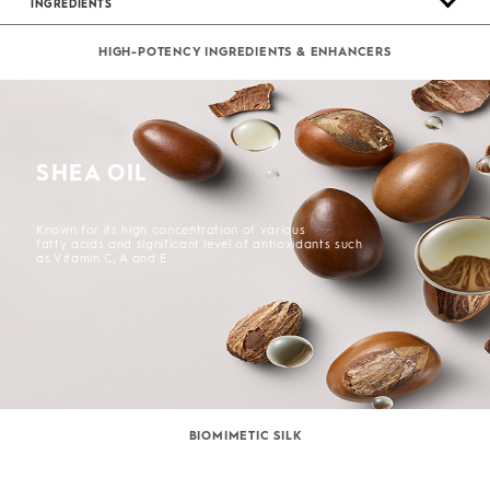
INGREDIENTS
HIGH-POTENCY INGREDIENTS & ENHANCERS
SHEA OIL
Known for its high concentration of various
fatty acids and significant level of antioxidants such
as Vitamin C, A and E.
BIOMIMETIC SILK