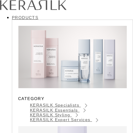
PRODUCTS
CATEGORY
KERASILK Specialists
KERASILK Essentials
KERASILK Styling
KERASILK Expert Services