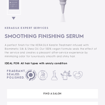
KERASILK EXPERT SERVICES
SMOOTHING FINISHING SERUM
A perfect finish for the KERASILK Keratin Treatment infused with
Biomimetic Silk & Shea Oil. Our 100% vegan formula seals the effect of
the service and creates a pleasant after-service experience by
minimizing odor for luxuriously smooth and shiny hair.
IDEAL FOR: All hair types with unruly condition
FRAGRANT.
SEALED.
POLISHED.
FIND A SALON