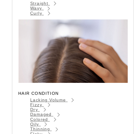
Straight
Wavy
Curly
HAIR CONDITION
Lacking Volume
Fizzy
Dry
Damaged
Colored
Oily
Thinning
Flaky