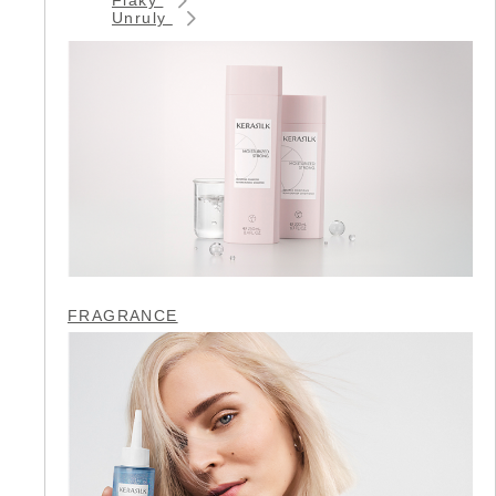
Unruly
FRAGRANCE