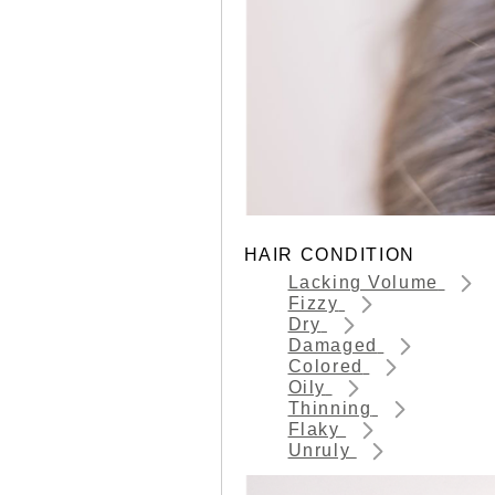
HAIR CONDITION
Lacking Volume
Fizzy
Dry
Damaged
Colored
Oily
Thinning
Flaky
Unruly