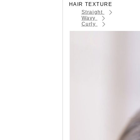
HAIR TEXTURE
Straight
Wavy
Curly