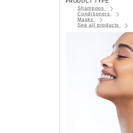
PRODUCT TYPE
Shampoos
Conditioners
Masks
See all products