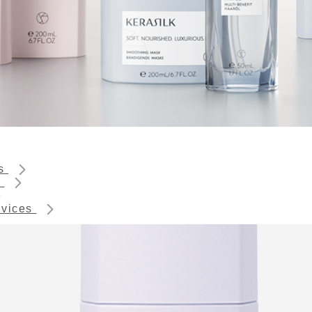
ts
s
rvices