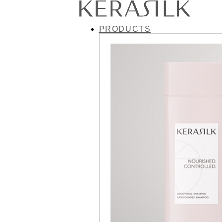
PRODUCTS