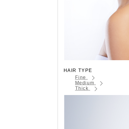
HAIR TYPE
Fine
Medium
Thick