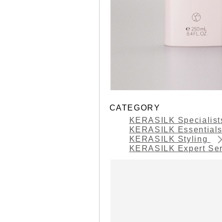
CATEGORY
KERASILK Specialis
KERASILK Essential
KERASILK Styling
KERASILK Expert Se