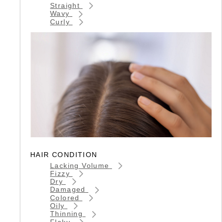
Straight
Wavy
Curly
HAIR CONDITION
Lacking Volume
Fizzy
Dry
Damaged
Colored
Oily
Thinning
Flaky