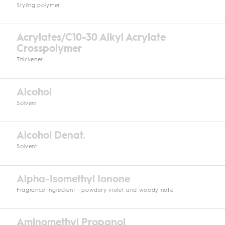
Styling polymer
Acrylates/C10-30 Alkyl Acrylate
Crosspolymer
Thickener
Alcohol
Solvent
Alcohol Denat.
Solvent
Alpha-Isomethyl Ionone
Fragrance Ingredient - powdery violet and woody note
Aminomethyl Propanol