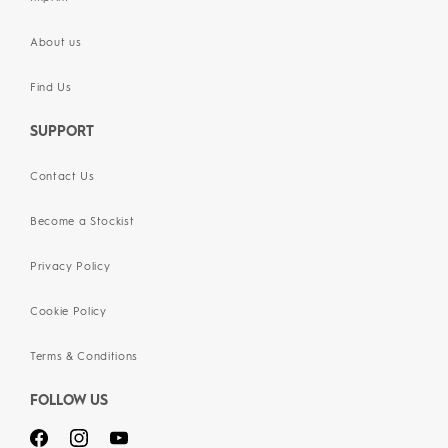
About us
Find Us
SUPPORT
Contact Us
Become a Stockist
Privacy Policy
Cookie Policy
Terms & Conditions
FOLLOW US