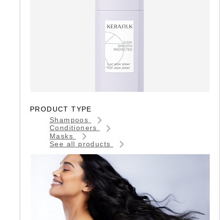
PRODUCT TYPE
Shampoos
Conditioners
Masks
See all products