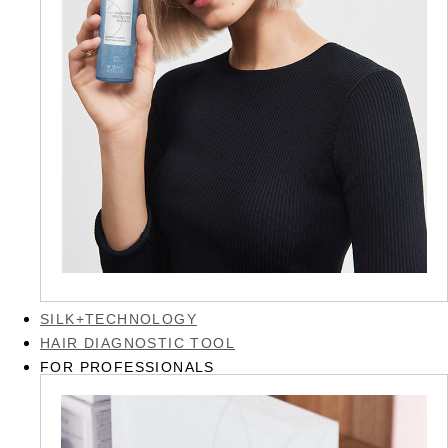
SILK+TECHNOLOGY
HAIR DIAGNOSTIC TOOL
FOR PROFESSIONALS