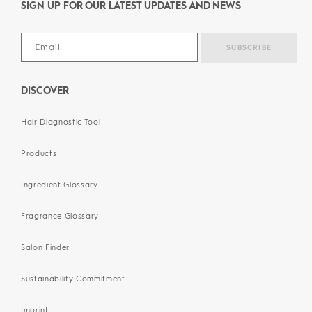
SIGN UP FOR OUR LATEST UPDATES AND NEWS
DISCOVER
Hair Diagnostic Tool
Products
Ingredient Glossary
Fragrance Glossary
Salon Finder
Sustainability Commitment
Imprint