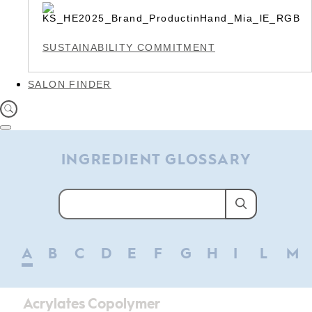
SUSTAINABILITY COMMITMENT
SALON FINDER
INGREDIENT GLOSSARY
A
B
C
D
E
F
G
H
I
L
M
Acrylates Copolymer