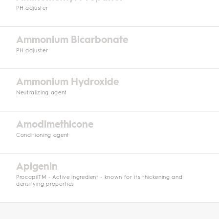
PH adjuster
Ammonium Bicarbonate
PH adjuster
Ammonium Hydroxide
Neutralizing agent
Amodimethicone
Conditioning agent
Apigenin
ProcapilTM - Active ingredient - known for its thickening and
densifying properties