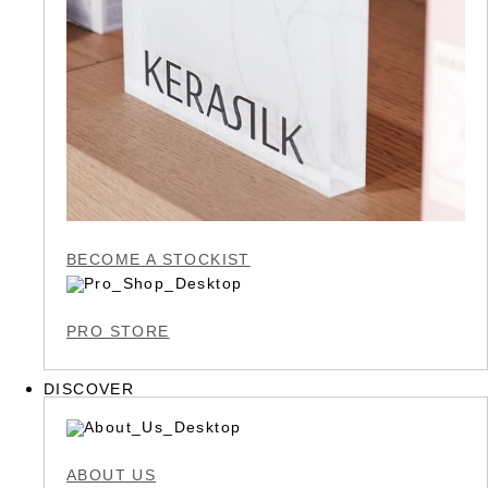
BECOME A STOCKIST
PRO STORE
DISCOVER
ABOUT US