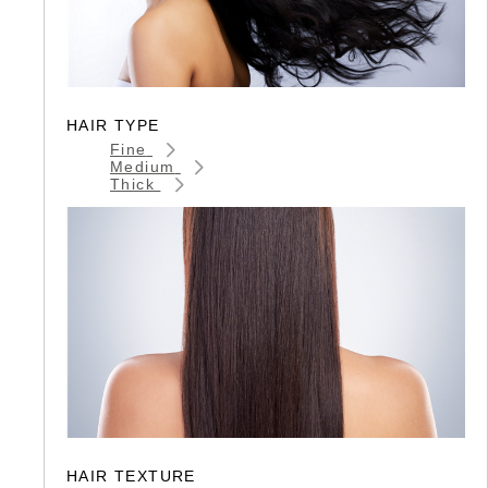
HAIR TYPE
Fine
Medium
Thick
HAIR TEXTURE