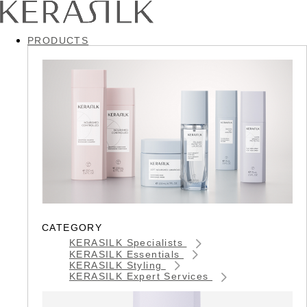
PRODUCTS
CATEGORY
KERASILK Specialists
KERASILK Essentials
KERASILK Styling
KERASILK Expert Services