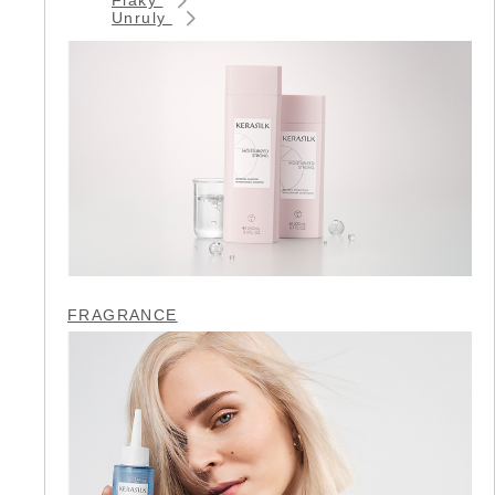
Unruly
FRAGRANCE