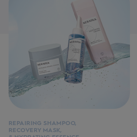
REPAIRING SHAMPOO,
RECOVERY MASK,
& HYDRATING ESSENCE