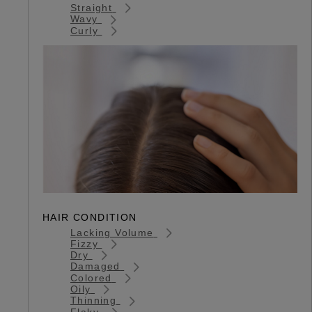
Straight
Wavy
Curly
HAIR CONDITION
Lacking Volume
Fizzy
Dry
Damaged
Colored
Oily
Thinning
Flaky