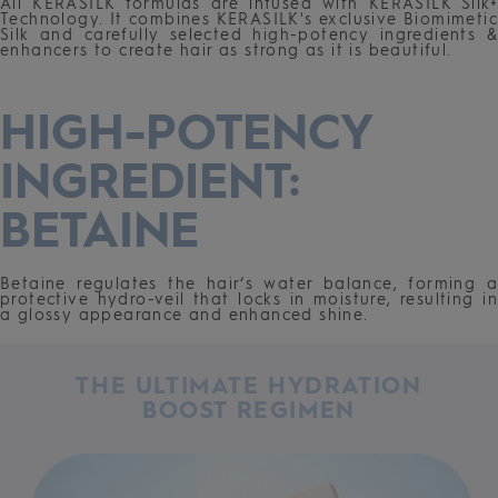
All KERASILK formulas are infused with KERASILK Silk+
Technology. It combines KERASILK's exclusive Biomimetic
Silk and carefully selected high-potency ingredients &
enhancers to create hair as strong as it is beautiful.
HIGH-POTENCY
INGREDIENT:
BETAINE
Betaine regulates the hair‘s water balance, forming a
protective hydro-veil that locks in moisture, resulting in
a glossy appearance and enhanced shine.
THE ULTIMATE HYDRATION
BOOST REGIMEN