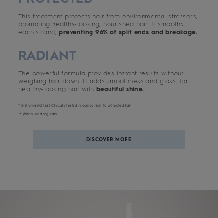
This treatment protects hair from environmental stressors,
promoting healthy-looking, nourished hair. It smooths
each strand,
preventing 96% of split ends and breakage.
RADIANT
The powerful formula provides instant results without
weighing hair down. It adds smoothness and gloss, for
healthy-looking hair with
beautiful shine.
* Instrumental test. Clinically tested in comparison to untreated hair
** When used regularly
DISCOVER MORE