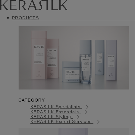
PRODUCTS
CATEGORY
KERASILK Specialists
KERASILK Essentials
KERASILK Styling
KERASILK Expert Services