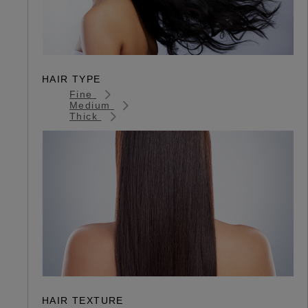
HAIR TYPE
Fine
Medium
Thick
HAIR TEXTURE