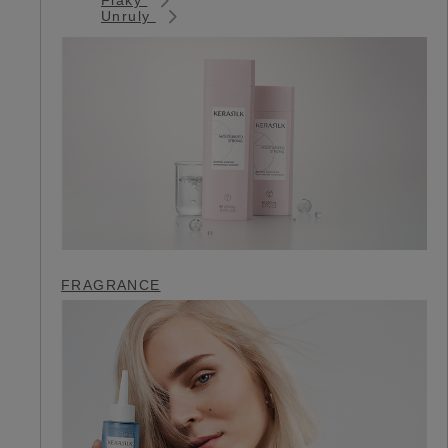
Unruly
FRAGRANCE