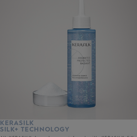
KERASILK
SILK+ TECHNOLOGY