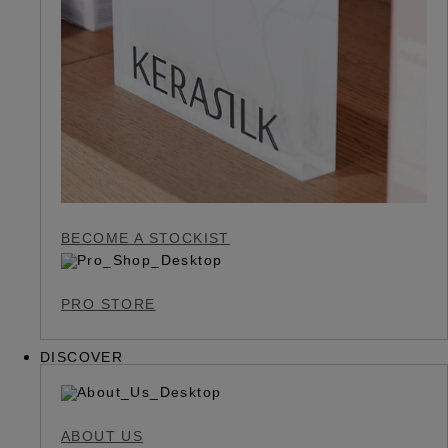
BECOME A STOCKIST
PRO STORE
DISCOVER
ABOUT US