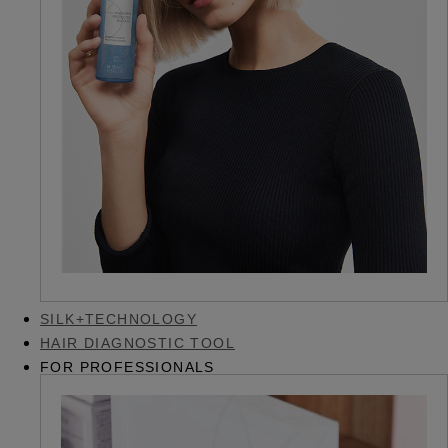
SILK+TECHNOLOGY
HAIR DIAGNOSTIC TOOL
FOR PROFESSIONALS