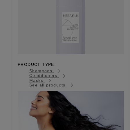
PRODUCT TYPE
Shampoos
Conditioners
Masks
See all products