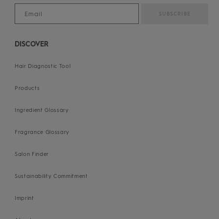
DISCOVER
Hair Diagnostic Tool
Products
Ingredient Glossary
Fragrance Glossary
Salon Finder
Sustainability Commitment
Imprint