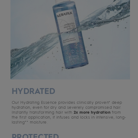
HYDRATED
Our Hydrating Essence provides clinically proven* deep
hydration, even for dry and severely compromised hair.
Instantly transforming hair with
2x more hydration
from
the first application, it infuses and locks in intensive, long-
lasting** moisture.
PROTECTED