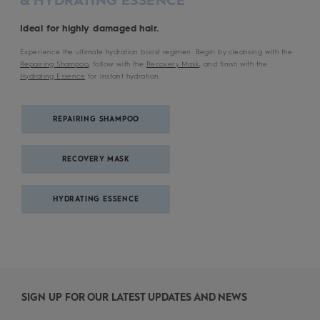
Ideal for highly damaged hair.
Experience the ultimate hydration boost regimen. Begin by cleansing with the
Repairing Shampoo
, follow with the
Recovery Mask
, and finish with the
Hydrating Essence
for instant hydration.
REPAIRING SHAMPOO
RECOVERY MASK
HYDRATING ESSENCE
SIGN UP FOR OUR LATEST UPDATES AND NEWS