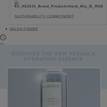
SUSTAINABILITY COMMITMENT
SALON FINDER
DISCOVER THE NEW KERASILK
HYDRATING ESSENCE