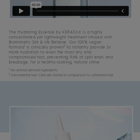
The Hydrating Essence by KERASILK is a highly
concentrated yet lightweight treatment infused with
Biomimetic Silk & 4% Betaine. Our 100% vegan
1
2
formula
is clinically proven
to instantly provide 2x
more hydration to even the most dry and
compromised hair, preventing 96% of split ends and
breakage, for a healthy-looking, natural shine.
1
No animal-derived ingredients
2
Instrumental test. Clinically tested in comparison to untreated hair