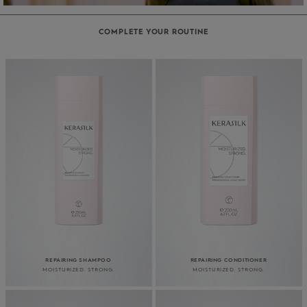
COMPLETE YOUR ROUTINE
REPAIRING SHAMPOO
REPAIRING CONDITIONER
MOISTURIZED. STRONG.
MOISTURIZED. STRONG.