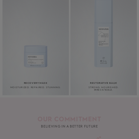
RECOVERY MASK
RESTORATIVE BALM
MOISTURIZED. REPAIRED. STUNNING.
STRONG. NOURISHED.
IRRESISTABLE.
OUR COMMITMENT
BELIEVING IN A BETTER FUTURE