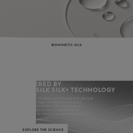
BIOMIMETIC SILK
POWERED BY
KERASILK SILK+ TECHNOLOGY
All Kerasilk formulas are infused with Kerasilk
Silk+ Technology. It combines Kerasilk’s
exclusive Biomimetic Silk and carefully
selected high-potency ingredients &
enhancers to create hair as strong as it is
beautiful.
EXPLORE THE SCIENCE