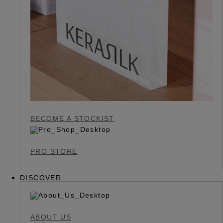
BECOME A STOCKIST
PRO STORE
DISCOVER
ABOUT US