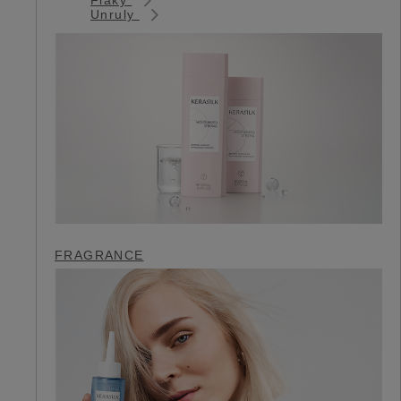
Unruly
FRAGRANCE