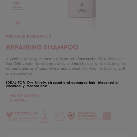
KERASILK ESSENTIALS
REPAIRING SHAMPOO
A gentle cleansing shampoo infused with Biomimetic Silk & Hyaloveil®.
Our 100% vegan formula nourishes and moisturizes while restoring the
natural balance of smoothness and strength for healthy-looking, soft
and supple hair.
IDEAL FOR: Dry, thirsty, stressed and damaged hair; bleached or
chemically-treated hair
MOISTURIZED.
STRONG.