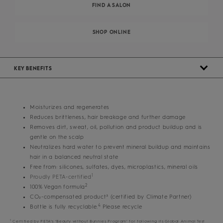
FIND A SALON
SHOP ONLINE
KEY BENEFITS
Moisturizes and regenerates
Reduces brittleness, hair breakage and further damage
Removes dirt, sweat, oil, pollution and product buildup and is
gentle on the scalp
Neutralizes hard water to prevent mineral buildup and maintains
hair in a balanced neutral state
Free from: silicones, sulfates, dyes, microplastics, mineral oils
1
Proudly PETA-certified
2
100% Vegan formula
CO₂-compensated product³ (certified by Climate Partner)
4
Bottle is fully recyclable.
Please recycle
1
Certified by PETA’s ‘Beauty without Bunnies Program’ for following its Global Animal Test