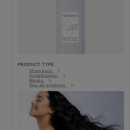
PRODUCT TYPE
Shampoos
Conditioners
Masks
See all products