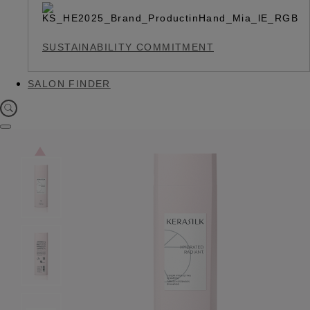
SUSTAINABILITY COMMITMENT
SALON FINDER