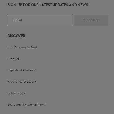
SIGN UP FOR OUR LATEST UPDATES AND NEWS
DISCOVER
Hair Diagnostic Tool
Products
Ingredient Glossary
Fragrance Glossary
Salon Finder
Sustainability Commitment