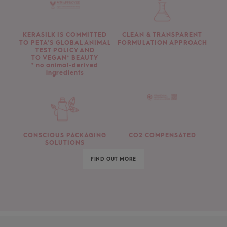
KERASILK IS COMMITTED
CLEAN & TRANSPARENT
TO PETA’S GLOBAL ANIMAL
FORMULATION APPROACH
TEST POLICY AND
TO VEGAN* BEAUTY
* no animal-derived
ingredients
CONSCIOUS PACKAGING
CO2 COMPENSATED
SOLUTIONS
FIND OUT MORE