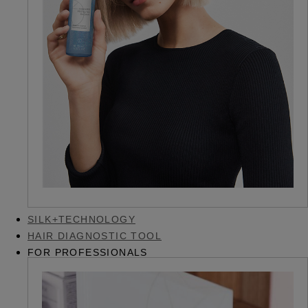
SILK+TECHNOLOGY
HAIR DIAGNOSTIC TOOL
FOR PROFESSIONALS