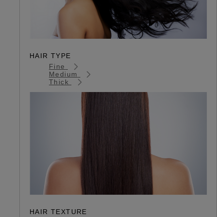
HAIR TYPE
Fine
Medium
Thick
HAIR TEXTURE