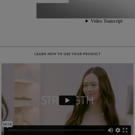
LEARN HOW TO USE YOUR PRODUCT