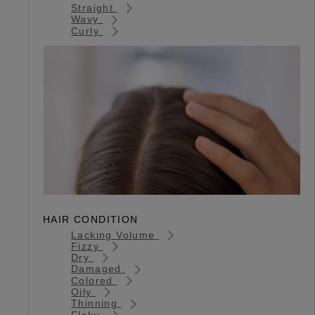
Straight
Wavy
Curly
HAIR CONDITION
Lacking Volume
Fizzy
Dry
Damaged
Colored
Oily
Thinning
Flaky