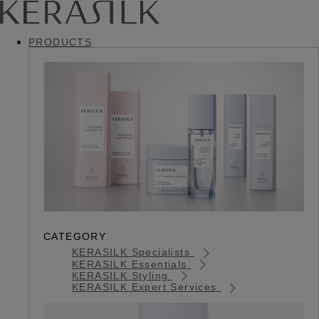
PRODUCTS
CATEGORY
KERASILK Specialists
KERASILK Essentials
KERASILK Styling
KERASILK Expert Services