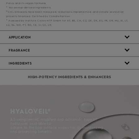
Policy and its vegan formulas.
2
No animal-derived ingredients
3
CO₂ emissions have been measured, reductions implemented, and climate protection
projects financed. Certified by ClimatePartner
4
Assessed by Institute Cyclos-HTP GmbH for AT, BE, CH, CZ, DE, DK, ES, FR, GR, HU, IE, LT,
LU, NL, NO, PT, RO, SE, SI, SK, UK
APPLICATION
FRAGRANCE
INGREDIENTS
HIGH-POTENCY INGREDIENTS & ENHANCERS
HYALOVEIL®
A bioengineered, modified and advanced type of
hyaluronic acid able to
adhere to the hair surface, known for its moisturizing
and protecting benefits.