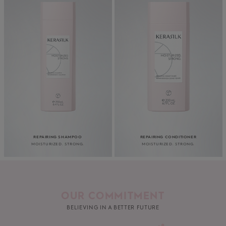
REPAIRING SHAMPOO
REPAIRING CONDITIONER
MOISTURIZED. STRONG.
MOISTURIZED. STRONG.
OUR COMMITMENT
BELIEVING IN A BETTER FUTURE