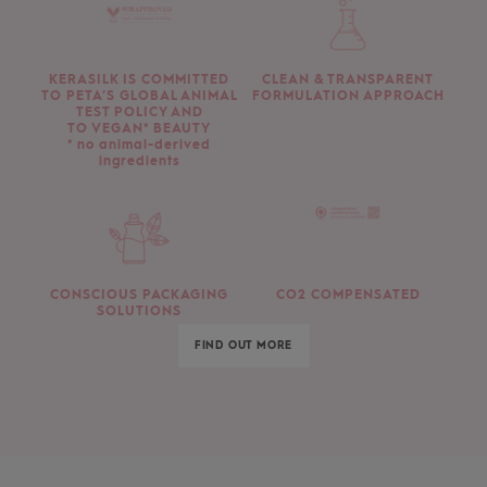
KERASILK IS COMMITTED
CLEAN & TRANSPARENT
TO PETA’S GLOBAL ANIMAL
FORMULATION APPROACH
TEST POLICY AND
TO VEGAN* BEAUTY
* no animal-derived
ingredients
CONSCIOUS PACKAGING
CO2 COMPENSATED
SOLUTIONS
FIND OUT MORE