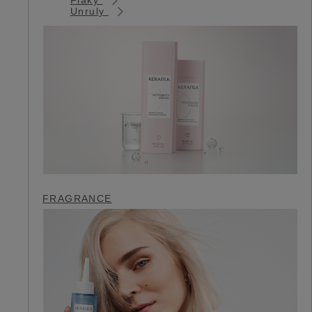
Unruly
FRAGRANCE