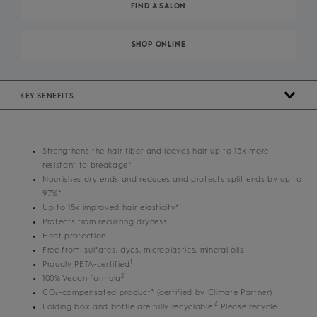
FIND A SALON
SHOP ONLINE
KEY BENEFITS
Strengthens the hair fiber and leaves hair up to 15x more
resistant to breakage*
Nourishes dry ends and reduces and protects split ends by up to
97%*
Up to 15x improved hair elasticity*
Protects from recurring dryness
Heat protection
Free from: sulfates, dyes, microplastics, mineral oils
1
Proudly PETA-certified
2
100% Vegan formula
CO₂-compensated product³ (certified by Climate Partner)
4
Folding box and bottle are fully recyclable.
Please recycle