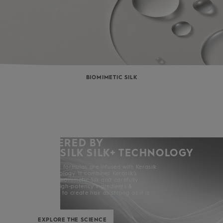
BIOMIMETIC SILK
POWERED BY
KERASILK SILK+ TECHNOLOGY
All Kerasilk formulas are infused with Kerasilk
Silk+ Technology. It combines Kerasilk’s
exclusive Biomimetic Silk and carefully
selected high-potency ingredients &
enhancers to create hair as strong as it is
beautiful.
EXPLORE THE SCIENCE