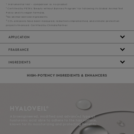
* Instrumental test – comparison vs. no product
1
Certified by PETA’s ‘Beauty without Bunnies Program’ for following its Global Animal Test
Policy and its vegan formulas.
2
No animal-derived ingredients
3
CO₂ emissions have been measured, reductions implemented, and climate protection
projects financed. Certified by ClimatePartner
APPLICATION
FRAGRANCE
INGREDIENTS
HIGH-POTENCY INGREDIENTS & ENHANCERS
HYALOVEIL®
A bioengineered, modified and advanced type of
hyaluronic acid able to adhere to the hair surface,
known for its moisturizing and protecting benefits.