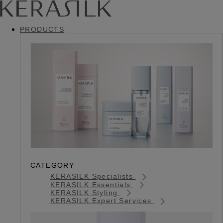
PRODUCTS
CATEGORY
KERASILK Specialists
KERASILK Essentials
KERASILK Styling
KERASILK Expert Services