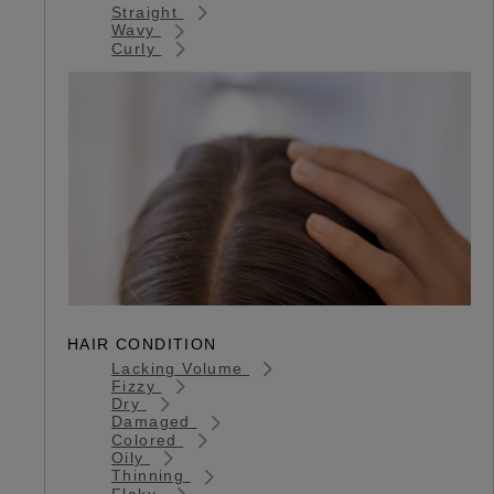
Straight
Wavy
Curly
HAIR CONDITION
Lacking Volume
Fizzy
Dry
Damaged
Colored
Oily
Thinning
Flaky