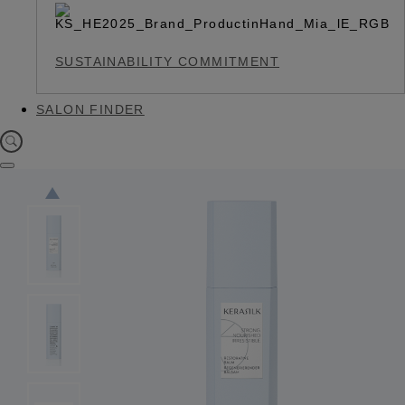
SUSTAINABILITY COMMITMENT
SALON FINDER