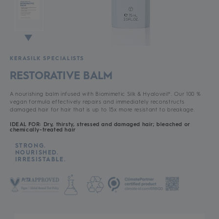
KERASILK SPECIALISTS
RESTORATIVE BALM
A nourishing balm infused with Biomimetic Silk & Hyaloveil®. Our 100 %
vegan formula effectively repairs and immediately reconstructs
damaged hair for hair that is up to 15x more resistant to breakage.
IDEAL FOR: Dry, thirsty, stressed and damaged hair; bleached or
chemically-treated hair
STRONG.
NOURISHED.
IRRESISTABLE.