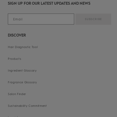
SIGN UP FOR OUR LATEST UPDATES AND NEWS
DISCOVER
Hair Diagnostic Tool
Products
Ingredient Glossary
Fragrance Glossary
Salon Finder
Sustainability Commitment