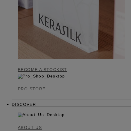
BECOME A STOCKIST
PRO STORE
DISCOVER
ABOUT US