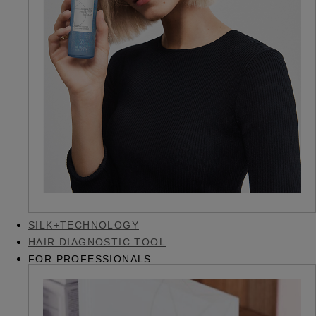
SILK+TECHNOLOGY
HAIR DIAGNOSTIC TOOL
FOR PROFESSIONALS