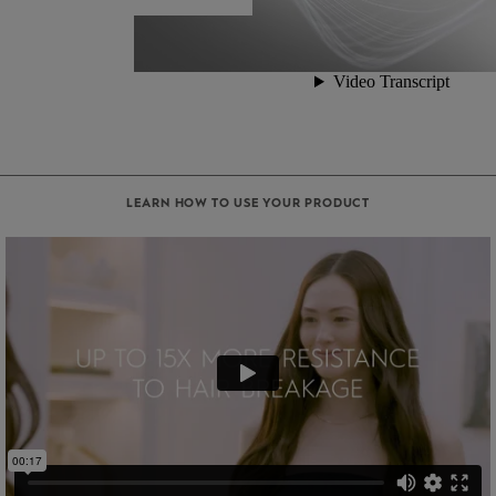
LEARN HOW TO USE YOUR PRODUCT