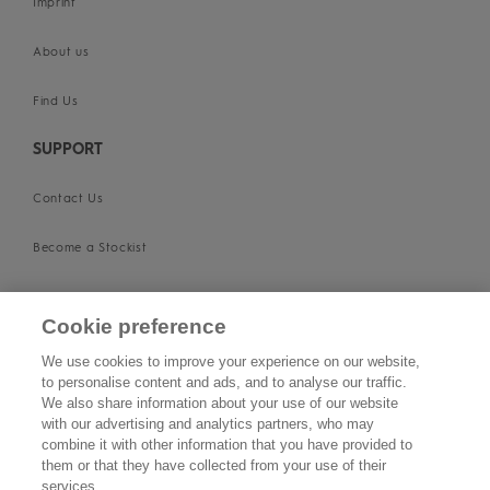
Imprint
About us
Find Us
SUPPORT
Contact Us
Become a Stockist
Privacy Policy
Cookie preference
Cookie Policy
We use cookies to improve your experience on our website,
to personalise content and ads, and to analyse our traffic.
Terms & Conditions
We also share information about your use of our website
with our advertising and analytics partners, who may
FOLLOW US
combine it with other information that you have provided to
them or that they have collected from your use of their
services.