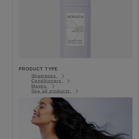
PRODUCT TYPE
Shampoos
Conditioners
Masks
See all products