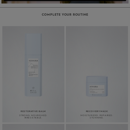
COMPLETE YOUR ROUTINE
RESTORATIVE BALM
RECOVERY MASK
STRONG. NOURISHED.
MOISTURIZED. REPAIRED.
IRRESISTABLE.
STUNNING.