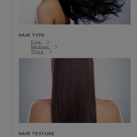
HAIR TYPE
Fine
Medium
Thick
HAIR TEXTURE