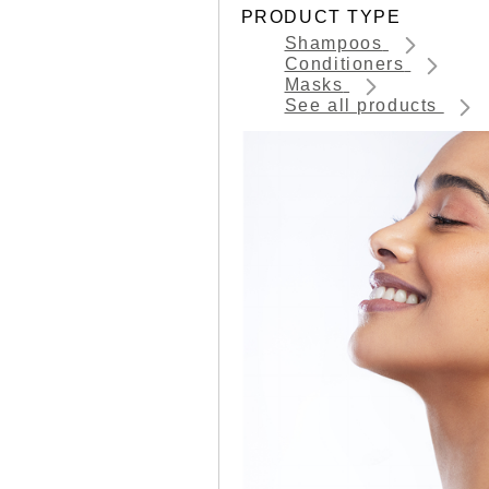
PRODUCT TYPE
Shampoos
Conditioners
Masks
See all products