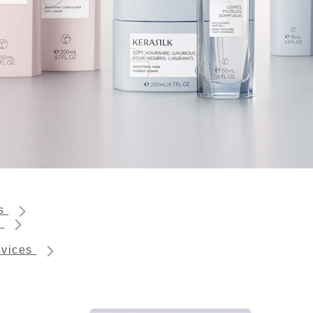
ts
s
rvices