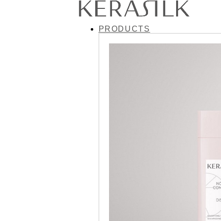
PRODUCTS