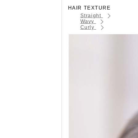
HAIR TEXTURE
Straight
Wavy
Curly