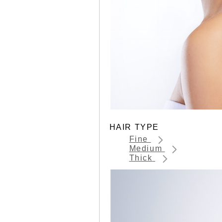
HAIR TYPE
Fine
Medium
Thick