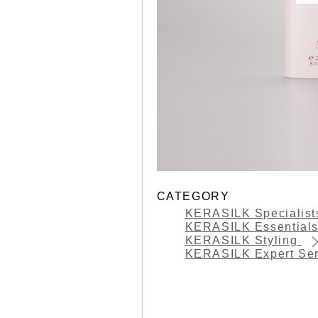
CATEGORY
KERASILK Specialis
KERASILK Essential
KERASILK Styling
KERASILK Expert Se