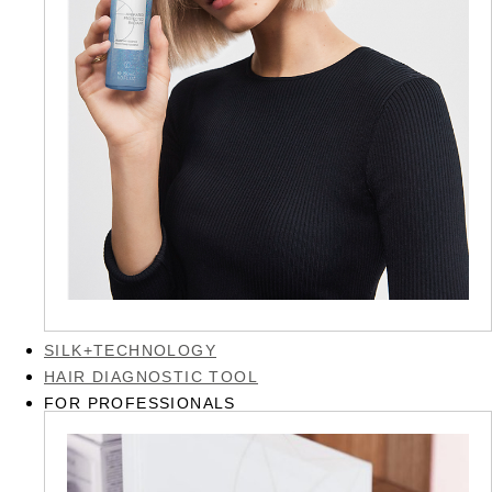
SILK+TECHNOLOGY
HAIR DIAGNOSTIC TOOL
FOR PROFESSIONALS