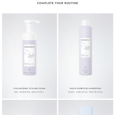
COMPLETE YOUR ROUTINE
VOLUMIZING STYLING FOAM
MULTI-PURPOSE HAIRSPRAY
BIG. BODIFIED. BEAUTIFUL.
FIXED. VERSATILE. PROTECTED.