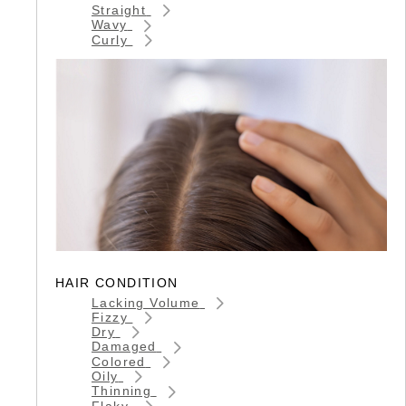
Straight
Wavy
Curly
HAIR CONDITION
Lacking Volume
Fizzy
Dry
Damaged
Colored
Oily
Thinning
Flaky