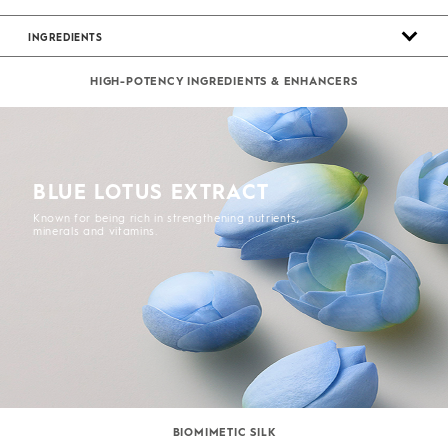
INGREDIENTS
HIGH-POTENCY INGREDIENTS & ENHANCERS
BLUE LOTUS EXTRACT
Known for being rich in strengthening nutrients,
minerals and vitamins.
BIOMIMETIC SILK