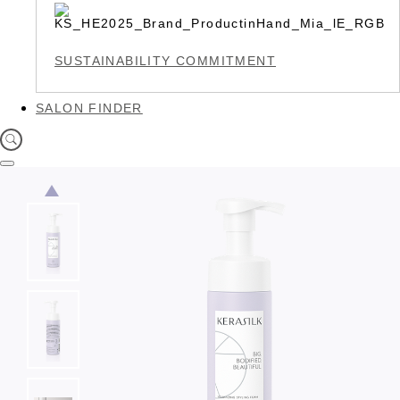
SUSTAINABILITY COMMITMENT
SALON FINDER