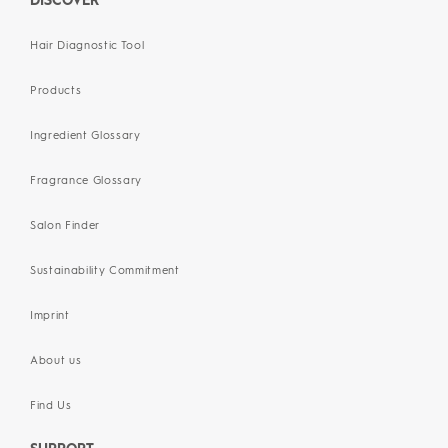
DISCOVER
Hair Diagnostic Tool
Products
Ingredient Glossary
Fragrance Glossary
Salon Finder
Sustainability Commitment
Imprint
About us
Find Us