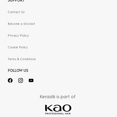
SUPPORT
Contact Us
Become a Stockist
Privacy Policy
Cookie Policy
Terms & Conditions
FOLLOW US
Kerasilk is part of