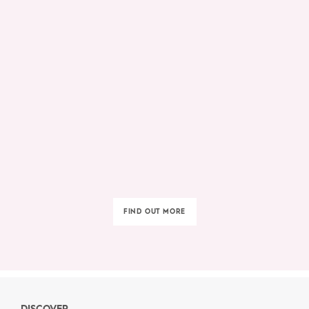
FIND OUT MORE