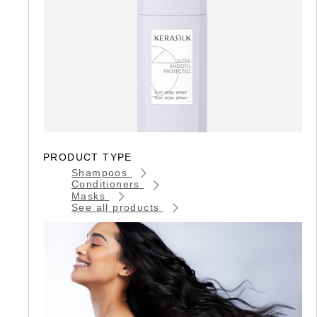
PRODUCT TYPE
Shampoos
Conditioners
Masks
See all products