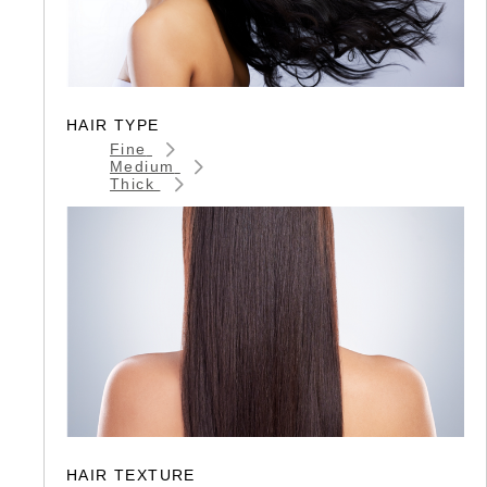
HAIR TYPE
Fine
Medium
Thick
HAIR TEXTURE