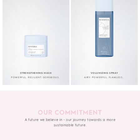
STRENGTHENING MASK
VOLUMIZING SPRAY
POWERFUL. RESILIENT. GORGEOUS.
AIRY. POWERFUL. FLAWLESS.
OUR COMMITMENT
A future we believe in - our journey towards a more
sustainable future.