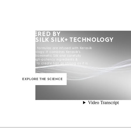
POWERED BY
KERASILK SILK+ TECHNOLOGY
All Kerasilk formulas are infused with Kerasilk
Silk+ Technology. It combines Kerasilk’s
exclusive Biomimetic Silk and carefully
selected high-potency ingredients &
enhancers to create hair as strong as it is
beautiful.
EXPLORE THE SCIENCE