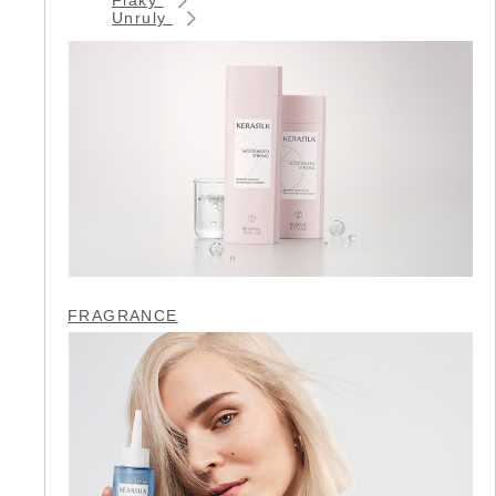
Unruly
FRAGRANCE