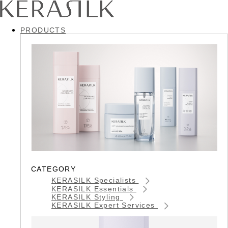
PRODUCTS
CATEGORY
KERASILK Specialists
KERASILK Essentials
KERASILK Styling
KERASILK Expert Services