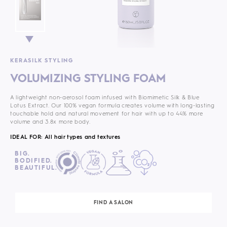
KERASILK STYLING
VOLUMIZING STYLING FOAM
A lightweight non-aerosol foam infused with Biomimetic Silk & Blue
Lotus Extract. Our 100% vegan formula
creates volume with long-lasting
touchable hold and natural movement for hair with up to 44% more
volume and 3.8x more body.
IDEAL FOR: All hair types and textures
BIG.
BODIFIED.
BEAUTIFUL.
FIND A SALON