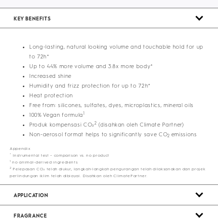
KEY BENEFITS
Long-lasting, natural looking volume and touchable hold for up
to 72h*
Up to 44% more volume and 3.8x more body*
Increased shine
Humidity and frizz protection for up to 72h*
Heat protection
Free from: silicones, sulfates, dyes, microplastics, mineral oils
1
100% Vegan formula
2
Produk kompensasi CO₂
(disahkan oleh Climate Partner)
Non-aerosol format helps to significantly save CO
emissions
2
Appendix
*
Instrumental test – comparison vs. no product
1
no animal-derived ingredients
2
Pelepasan CO₂ telah diukur, langkah-langkah pengurangan telah dilaksanakan dan projek
perlindungan iklim telah dibiayai. Disahkan oleh ClimatePartner.
APPLICATION
FRAGRANCE