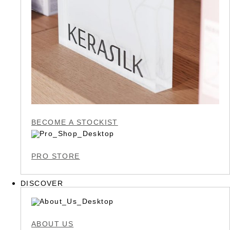
BECOME A STOCKIST
PRO STORE
DISCOVER
ABOUT US