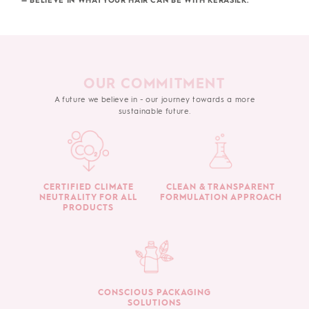
— BELIEVE IN WHAT YOUR HAIR CAN BE WITH KERASILK.
OUR COMMITMENT
A future we believe in - our journey towards a more
sustainable future.
CERTIFIED CLIMATE
CLEAN & TRANSPARENT
NEUTRALITY FOR ALL
FORMULATION APPROACH
PRODUCTS
CONSCIOUS PACKAGING
SOLUTIONS