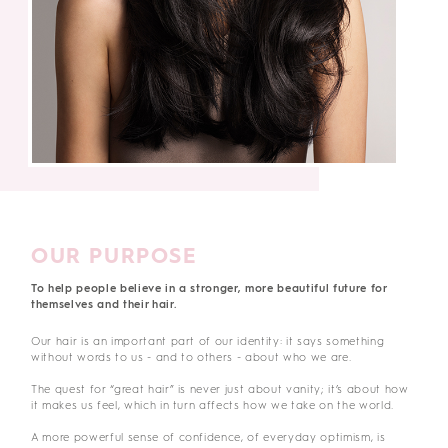
OUR PURPOSE
To help people believe in a stronger, more beautiful future for
themselves and their hair.
Our hair is an important part of our identity: it says something
without words to us - and to others - about who we are.
The quest for “great hair” is never just about vanity; it’s about how
it makes us feel, which in turn affects how we take on the world.
A more powerful sense of confidence, of everyday optimism, is