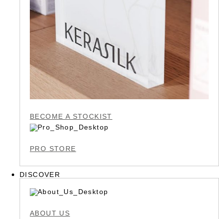
BECOME A STOCKIST
PRO STORE
DISCOVER
ABOUT US