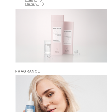
Unruly
FRAGRANCE