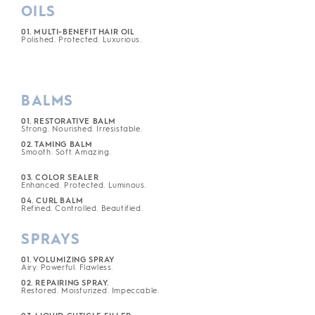
OILS
01. MULTI-BENEFIT HAIR OIL
Polished. Protected. Luxurious.
BALMS
01. RESTORATIVE BALM
Strong. Nourished. Irresistable.
02. TAMING BALM
Smooth. Soft. Amazing.
03. COLOR SEALER
Enhanced. Protected. Luminous.
04. CURL BALM
Refined. Controlled. Beautified.
SPRAYS
01. VOLUMIZING SPRAY
Airy. Powerful. Flawless.
02. REPAIRING SPRAY.
Restored. Moisturized. Impeccable.