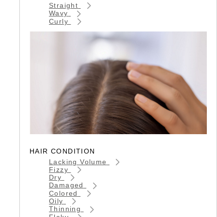
Straight
Wavy
Curly
HAIR CONDITION
Lacking Volume
Fizzy
Dry
Damaged
Colored
Oily
Thinning
Flaky