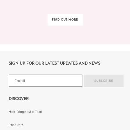
FIND OUT MORE
SIGN UP FOR OUR LATEST UPDATES AND NEWS
DISCOVER
Hair Diagnostic Tool
Products