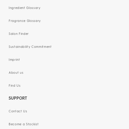
Ingredient Glossary
Fragrance Glossary
Salon Finder
Sustainability Commitment
Imprint
About us
Find Us
SUPPORT
Contact Us
Become a Stockist