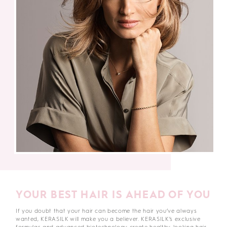
YOUR BEST HAIR IS AHEAD OF YOU
If you doubt that your hair can become the hair you’ve always
wanted, KERASILK will make you a believer. KERASILK’s exclusive