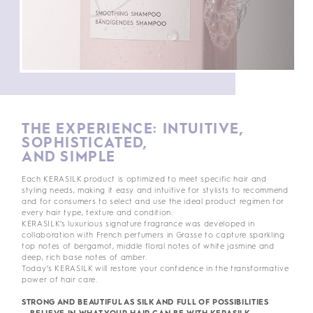
THE EXPERIENCE: INTUITIVE,
SOPHISTICATED,
AND SIMPLE
Each KERASILK product is optimized to meet specific hair and
styling needs, making it easy and intuitive for stylists to recommend
and for consumers to select and use the ideal product regimen for
every hair type, texture and condition.
KERASILK’s luxurious signature fragrance was developed in
collaboration with French perfumers in Grasse to capture sparkling
top notes of bergamot, middle floral notes of white jasmine and
deep, rich base notes of amber.
Today’s KERASILK will restore your confidence in the transformative
power of hair care.
STRONG AND BEAUTIFUL AS SILK AND FULL OF POSSIBILITIES