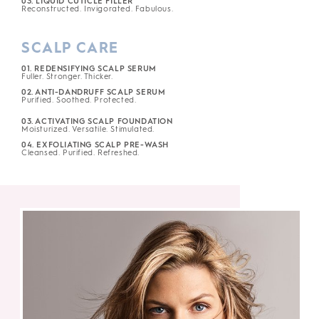
03. LIQUID CUTICLE FILLER
Reconstructed. Invigorated. Fabulous.
SCALP CARE
01. REDENSIFYING SCALP SERUM
Fuller. Stronger. Thicker.
02. ANTI-DANDRUFF SCALP SERUM
Purified. Soothed. Protected.
03. ACTIVATING SCALP FOUNDATION
Moisturized. Versatile. Stimulated.
04. EXFOLIATING SCALP PRE-WASH
Cleansed. Purified. Refreshed.