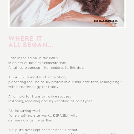
WHERE IT
ALL BEGAN...
Born in the salon, in the 1980s,
in an era of bold experimentation:
A hair care concept that endures to this day.
KERASILK: a master of innovation;
pioneering the use of silk protein in our hair care then, reimagining it
with biotechnology for today.
A formula for transformative success:
restoring, repairing and rejuvenating all hair types.
As the saying went,
‘When nothing else works, KERASILK will’,
as true now as it was then.
A stylist’s best kept secret since its debut,