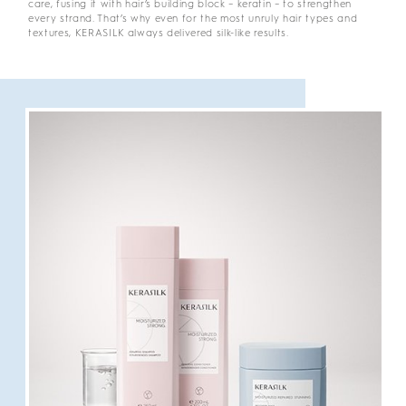
care, fusing it with hair’s building block – keratin – to strengthen
every strand. That’s why even for the most unruly hair types and
textures, KERASILK always delivered silk-like results.