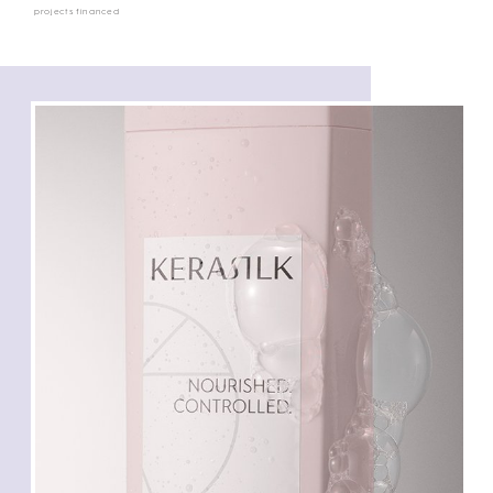
projects financed