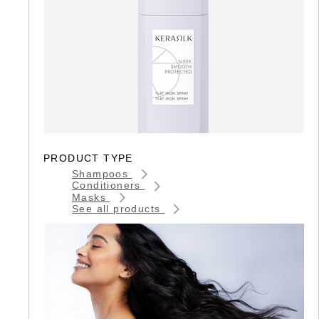
PRODUCT TYPE
Shampoos
Conditioners
Masks
See all products