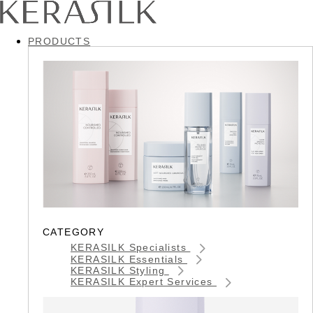
PRODUCTS
CATEGORY
KERASILK Specialists
KERASILK Essentials
KERASILK Styling
KERASILK Expert Services