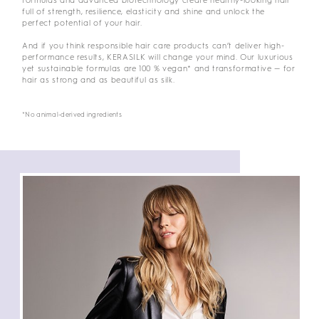
formulas and advanced biotechnology create healthy-looking hair
full of strength, resilience, elasticity and shine and unlock the
perfect potential of your hair.
And if you think responsible hair care products can’t deliver high-
performance results, KERASILK will change your mind. Our luxurious
yet sustainable formulas are 100 % vegan* and transformative — for
hair as strong and as beautiful as silk.
*No animal-derived ingredients