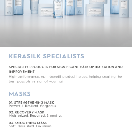
KERASILK SPECIALISTS
SPECIALITY PRODUCTS FOR SIGNIFICANT HAIR OPTIMIZATION AND
IMPROVEMENT
High-performance, multi-benefit product heroes, helping creating the
best possible version of your hair.
MASKS
01. STRENGTHENING MASK
Powerful. Resilient. Gorgeous.
02. RECOVERY MASK
Moisturized. Repaired. Stunning.
03. SMOOTHING MASK
Soft. Nourished. Luxurious.