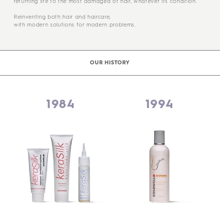
returning life to the most damaged of hair, whatever its condition.
Reinventing both hair and haircare,
with modern solutions for modern problems.
OUR HISTORY
1984
1994