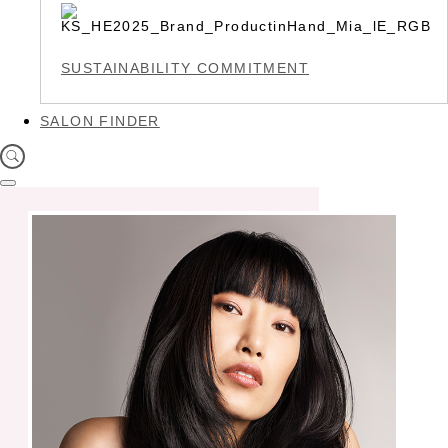
SUSTAINABILITY COMMITMENT
SALON FINDER