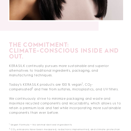
THE COMMITMENT:
CLIMATE-CONSCIOUS INSIDE AND
OUT.
KERASILK continually pursues more sustainable and superior
alternatives to traditional ingredients, packaging, and
manufacturing techniques.
1
Today’s KERASILK products are 100 % vegan
, CO
-
2
2
compensated
and free from sulfates, microplastics, and UV filters.
We continuously strive to minimize packaging and waste and
maximize recycled components and recyclability, which allows us to
retain a premium look and feel while incorporating more sustainable
components than ever before.
1
Vegan Formula = No animal-derived ingredients
2
CO
emissions have been measured, reductions implemented, and climate protection
2