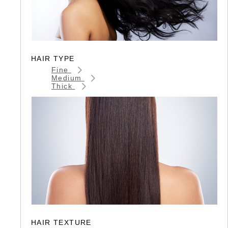
HAIR TYPE
Fine
Medium
Thick
HAIR TEXTURE