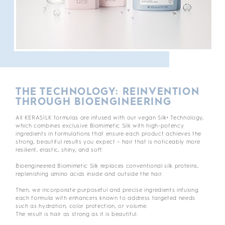
THE TECHNOLOGY: REINVENTION
THROUGH BIOENGINEERING
All KERASILK formulas are infused with our vegan Silk+ Technology,
which combines exclusive Biomimetic Silk with high-potency
ingredients in formulations that ensure each product achieves the
strong, beautiful results you expect – hair that is noticeably more
resilient, elastic, shiny, and soft.
Bioengineered Biomimetic Silk replaces conventional silk proteins,
replenishing amino acids inside and outside the hair.
Then, we incorporate purposeful and precise ingredients infusing
each formula with enhancers known to address targeted needs
such as hydration, color protection, or volume.
The result is hair as strong as it is beautiful.