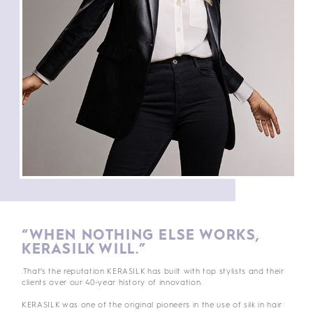
“WHEN NOTHING ELSE WORKS,
KERASILK WILL.”
.That’s the reputation KERASILK has built with top stylists and their
clients over our 40-year history of innovation.
KERASILK was one of the original pioneers in the use of silk in hair