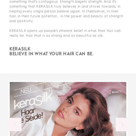
something that’s contagious. Strength begets strength. And it’s
something that KERASILK truly believes in and strives towards, in
helping every single person believe again. In themselves, in their
hair, in their future potential... in the power and beauty of strength
and positivity.
KERASILK opens up people’s inherent belief in what their hair can
really be. Hair that is as strong and as beautiful as silk.
KERASILK
BELIEVE IN WHAT YOUR HAIR CAN BE.