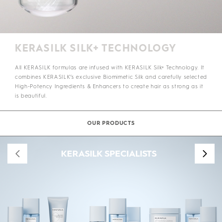
KERASILK SILK+ TECHNOLOGY
All KERASILK formulas are infused with KERASILK Silk+ Technology. It
combines KERASILK’s exclusive Biomimetic Silk and carefully selected
High-Potency Ingredients & Enhancers to create hair as strong as it
is beautiful.
OUR PRODUCTS
KERASILK SPECIALISTS