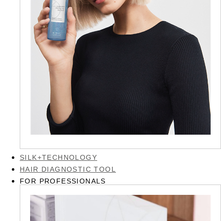
SILK+TECHNOLOGY
HAIR DIAGNOSTIC TOOL
FOR PROFESSIONALS