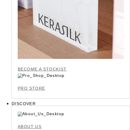
BECOME A STOCKIST
PRO STORE
DISCOVER
ABOUT US