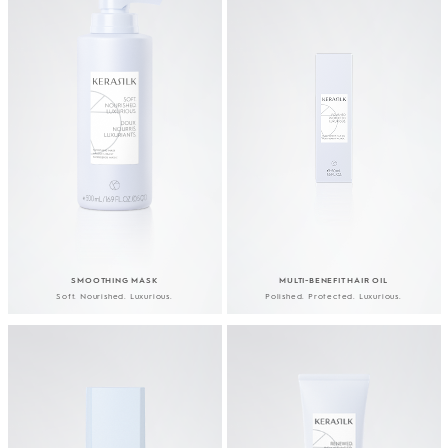
SMOOTHING MASK
MULTI-BENEFIT HAIR OIL
Soft. Nourished. Luxurious.
Polished. Protected. Luxurious.