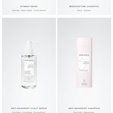
FLYAWAY WAND
REDENSIFYING SHAMPOO
Tamed. Nourished. Controlled
Thick. Dense.
YOUR JOURNEY
TOWARDS YOUR BEST
HAIR YET
ANTI-DANDRUFF SCALP SERUM
ANTI-DANDRUFF SHAMPOO
Purified. Soothed. Protected.
Purified. Balanced.