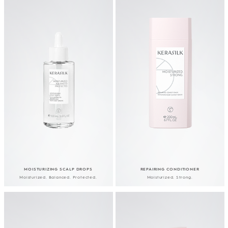
MOISTURIZING SCALP DROPS
REPAIRING CONDITIONER
Moisturized. Balanced. Protected.
Moisturized. Strong.