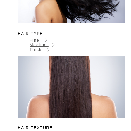
HAIR TYPE
Fine
Medium
Thick
HAIR TEXTURE