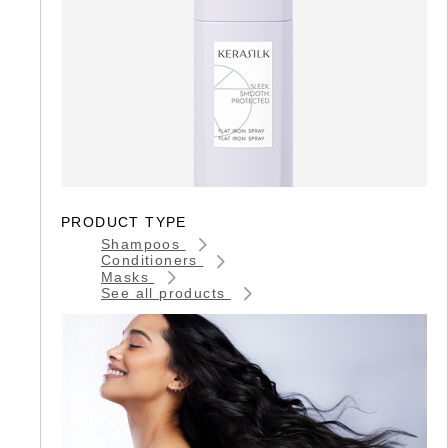
PRODUCT TYPE
Shampoos
Conditioners
Masks
See all products