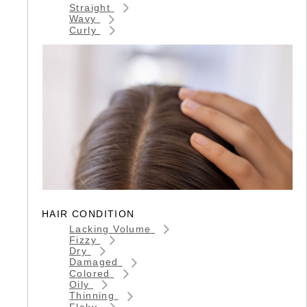
Straight
Wavy
Curly
HAIR CONDITION
Lacking Volume
Fizzy
Dry
Damaged
Colored
Oily
Thinning
Flaky