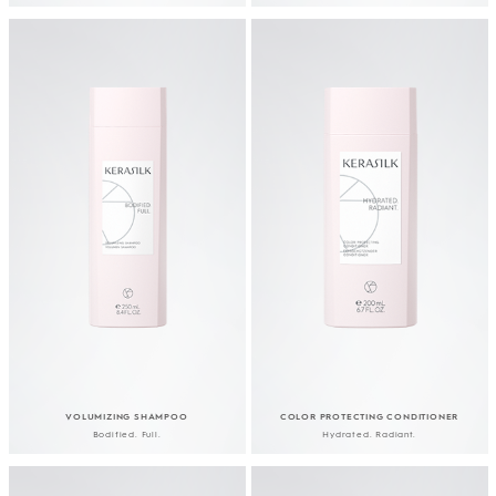
VOLUMIZING SHAMPOO
COLOR PROTECTING CONDITIONER
Bodified. Full.
Hydrated. Radiant.