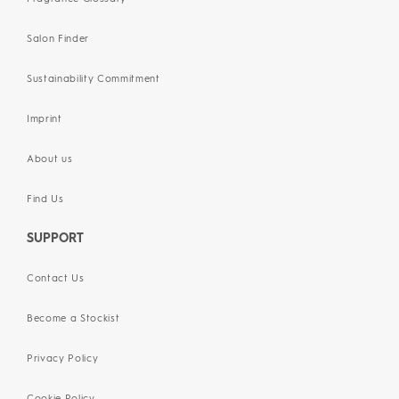
Salon Finder
Sustainability Commitment
Imprint
About us
Find Us
SUPPORT
Contact Us
Become a Stockist
Privacy Policy
Cookie Policy