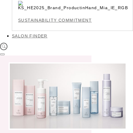
SUSTAINABILITY COMMITMENT
SALON FINDER