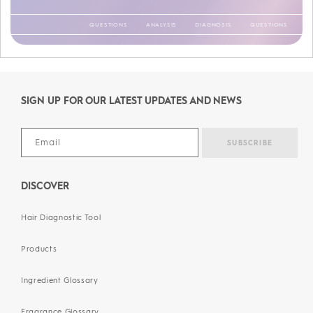
QUESTIONS
ANALYSIS
DIAGNOSIS
QUESTIONS
ANALYSIS
DIAGNOSIS
QUESTIONS
ANALYSIS
DIAGNOSIS
QUESTIONS
ANALYSIS
DIAGNOSIS
QUESTIONS
ANALYSIS
DIAGNOSIS
QUESTIONS
ANALYSIS
DIAGNOSIS
QUESTIONS
ANALYSIS
SIGN UP FOR OUR LATEST UPDATES AND NEWS
DIAGNOSIS
DISCOVER
Hair Diagnostic Tool
Products
Ingredient Glossary
Fragrance Glossary