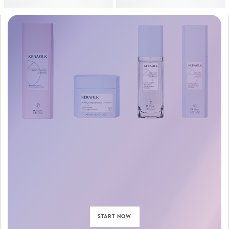
START NOW