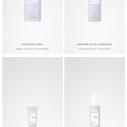
FLAT IRON SPRAY
ULTIMATE HOLD HAIRSPRAY
Sleek. Smooth. Protected.
Styled. Fixed. Protected