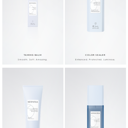
TAMING BALM
COLOR SEALER
Smooth. Soft. Amazing.
Enhanced. Protected. Luminous.