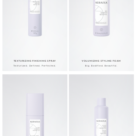
TEXTURIZING FINISHING SPRAY
VOLUMIZING STYLING FOAM
Texturized. Defined. Perfected.
Big. Bodified. Beautiful.