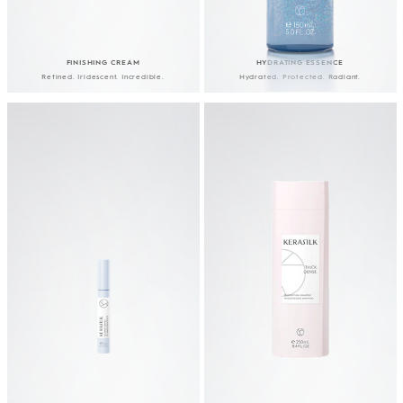
FINISHING CREAM
HYDRATING ESSENCE
Refined. Iridescent. Incredible.
Hydrated. Protected. Radiant.