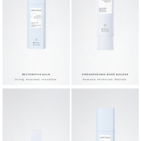
RESTORATIVE BALM
STRENGTHENING BOND BUILDER
Strong. Nourished. Irresistible.
Renewed. Reinforced. Resilient.