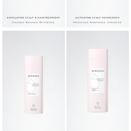
EXFOLIATING SCALP & HAIR TREATMENT
ACTIVATING SCALP FOUNDATION
Cleansed. Balanced. Revitalized.
Moisturized. Rebalanced. Stimulated.