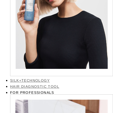
SILK+TECHNOLOGY
HAIR DIAGNOSTIC TOOL
FOR PROFESSIONALS