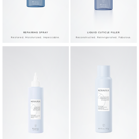
REPAIRING SPRAY
LIQUID CUTICLE FILLER
Restored. Moisturized. Impeccable.
Reconstructed. Reinvigorated. Fabulous.