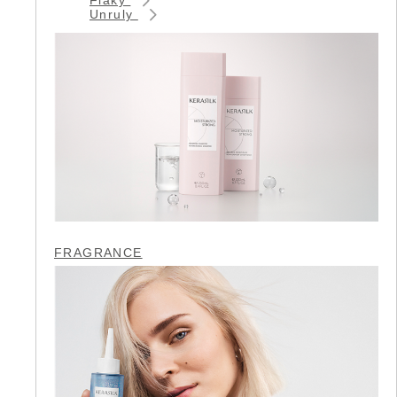
Unruly
FRAGRANCE