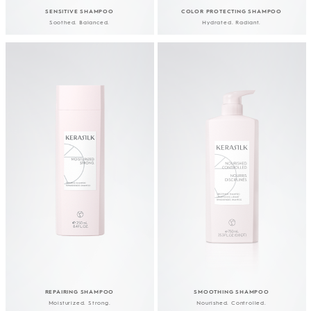
SENSITIVE SHAMPOO
COLOR PROTECTING SHAMPOO
Soothed. Balanced.
Hydrated. Radiant.
REPAIRING SHAMPOO
SMOOTHING SHAMPOO
Moisturized. Strong.
Nourished. Controlled.