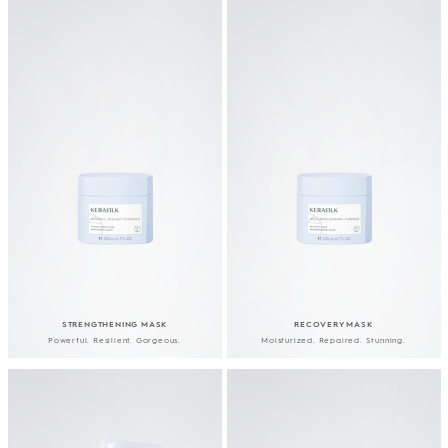
STRENGTHENING MASK
RECOVERY MASK
Powerful. Resilient. Gorgeous.
Moisturized. Repaired. Stunning.