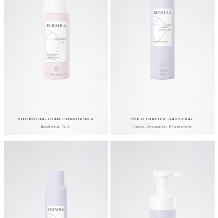
VOLUMIZING FOAM CONDITIONER
MULTI-PURPOSE HAIRSPRAY
Bodified. Full.
Fixed. Versatile. Protected.