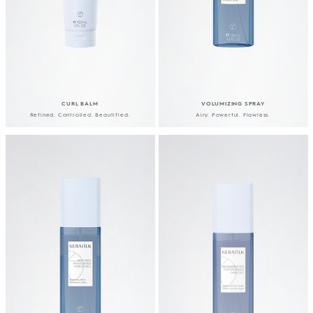
CURL BALM
VOLUMIZING SPRAY
Refined. Controlled. Beautified.
Airy. Powerful. Flawless.