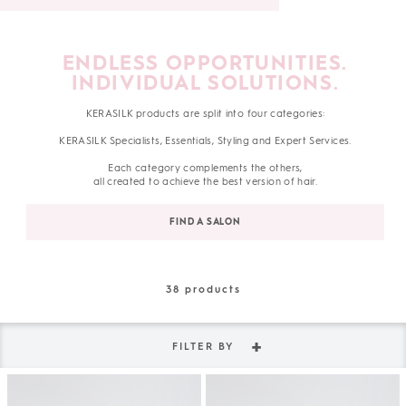
ENDLESS OPPORTUNITIES.
INDIVIDUAL SOLUTIONS.
KERASILK products are split into four categories:
KERASILK Specialists, Essentials, Styling and Expert Services.
Each category complements the others,
all created to achieve the best version of hair.
FIND A SALON
38
products
FILTER BY