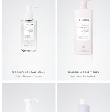
REDENSIFYING SCALP SERUM
SMOOTHING CONDITIONER
Fuller. Stronger. Thicker.
Nourished. Controlled.