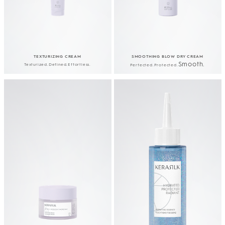
TEXTURIZING CREAM
SMOOTHING BLOW DRY CREAM
Smooth.
Texturized.​Defined.​
Effortless.
Perfected.​Protected.​