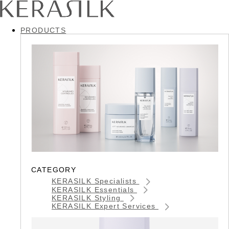
PRODUCTS
CATEGORY
KERASILK Specialists
KERASILK Essentials
KERASILK Styling
KERASILK Expert Services