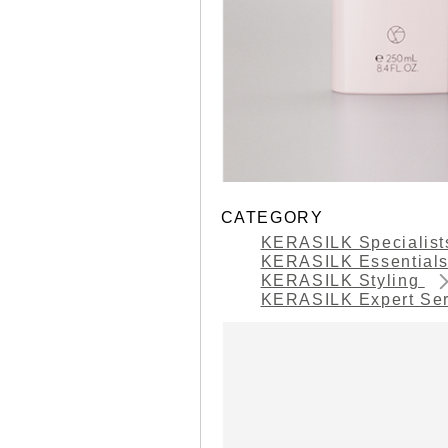
CATEGORY
KERASILK Specialis
KERASILK Essential
KERASILK Styling
KERASILK Expert Se