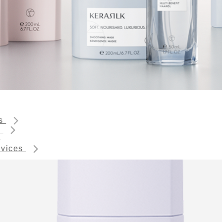
ts
s
rvices