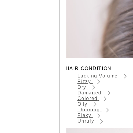
HAIR CONDITION
Lacking Volume
Fizzy
Dry
Damaged
Colored
Oily
Thinning
Flaky
Unruly