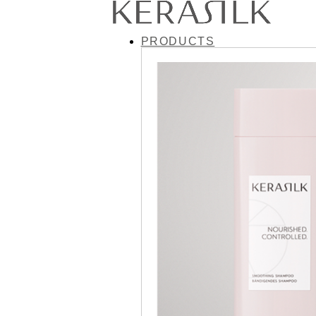
PRODUCTS