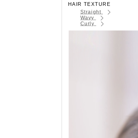
HAIR TEXTURE
Straight
Wavy
Curly