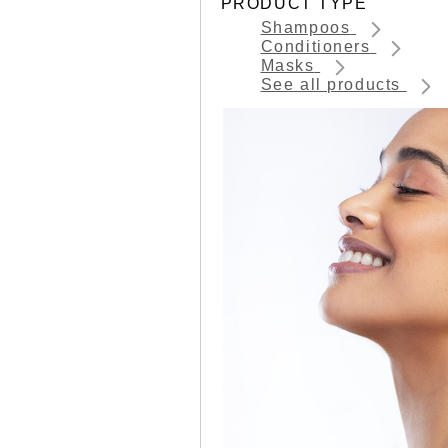
PRODUCT TYPE
Shampoos
Conditioners
Masks
See all products