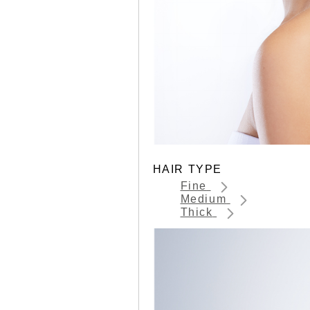
HAIR TYPE
Fine
Medium
Thick