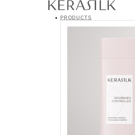
PRODUCTS