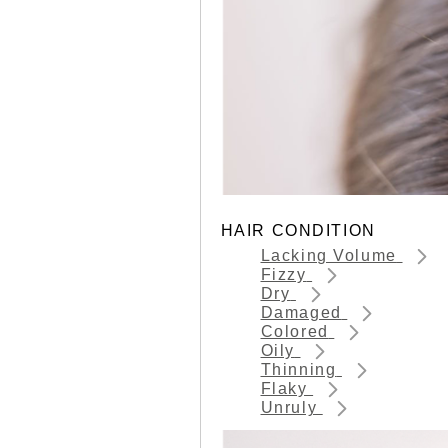
HAIR CONDITION
Lacking Volume
Fizzy
Dry
Damaged
Colored
Oily
Thinning
Flaky
Unruly