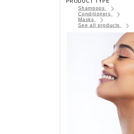
PRODUCT TYPE
Shampoos
Conditioners
Masks
See all products