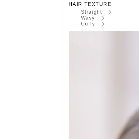
HAIR TEXTURE
Straight
Wavy
Curly