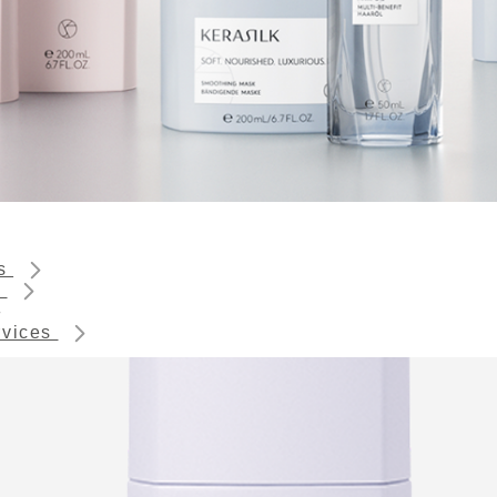
ts
s
rvices