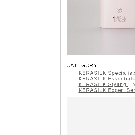
CATEGORY
KERASILK Specialis
KERASILK Essential
KERASILK Styling
KERASILK Expert Se