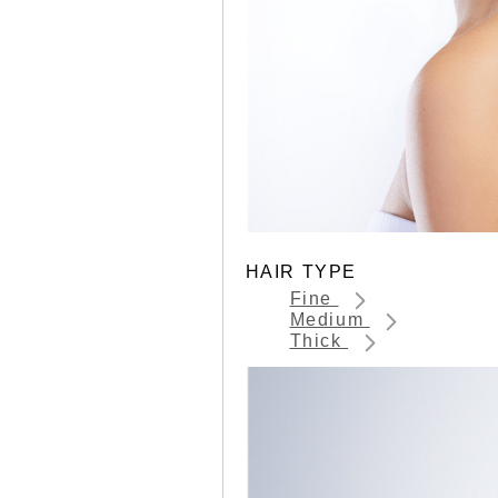
HAIR TYPE
Fine
Medium
Thick