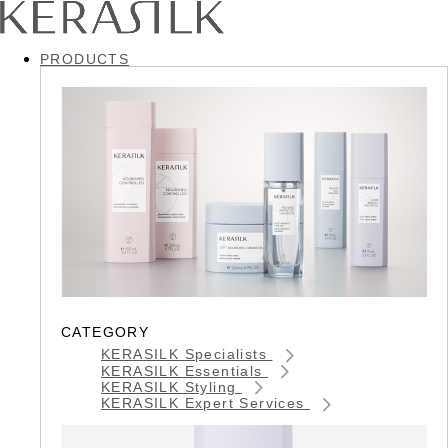
PRODUCTS
CATEGORY
KERASILK Specialists
KERASILK Essentials
KERASILK Styling
KERASILK Expert Services