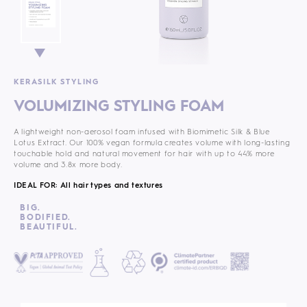
KERASILK STYLING
VOLUMIZING STYLING FOAM
A lightweight non-aerosol foam infused with Biomimetic Silk & Blue
Lotus Extract. Our 100% vegan formula
creates volume with long-lasting
touchable hold and natural movement for hair with up to 44% more
volume and 3.8x more body.
IDEAL FOR: All hair types and textures
BIG.
BODIFIED.
BEAUTIFUL.