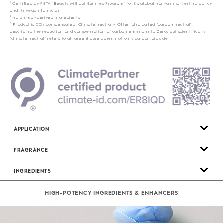
1
Certified by PETA ‘Beauty without Bunnies Program’ for its global non-animal testing policy
and its vegan formulas
2
no animal-derived ingredients
3
Product is CO
compensated; Climate neutral = Often also called ‘carbon neutral’,
2
describing the reduction and compensation of carbon emissions to Zero, but scientifically
‘climate neutral’ refers to all greenhouse gases, not only carbon dioxide
APPLICATION
FRAGRANCE
INGREDIENTS
HIGH-POTENCY INGREDIENTS & ENHANCERS