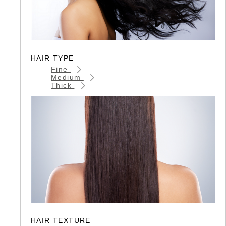
HAIR TYPE
Fine
Medium
Thick
HAIR TEXTURE