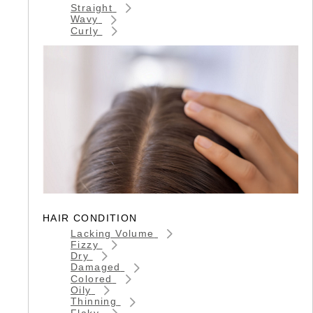
Straight
Wavy
Curly
HAIR CONDITION
Lacking Volume
Fizzy
Dry
Damaged
Colored
Oily
Thinning
Flaky