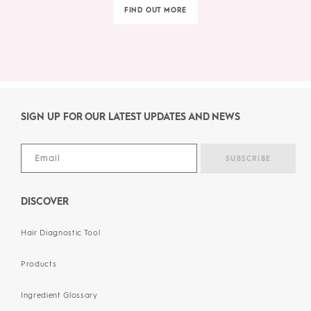
FIND OUT MORE
SIGN UP FOR OUR LATEST UPDATES AND NEWS
DISCOVER
Hair Diagnostic Tool
Products
Ingredient Glossary