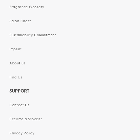
Fragrance Glossary
Salon Finder
Sustainability Commitment
Imprint
About us
Find Us
SUPPORT
Contact Us
Become a Stockist
Privacy Policy