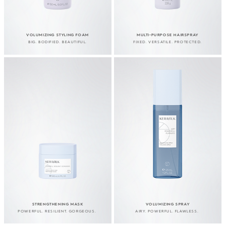
VOLUMIZING STYLING FOAM
MULTI-PURPOSE HAIRSPRAY
BIG. BODIFIED. BEAUTIFUL.
FIXED. VERSATILE. PROTECTED.
STRENGTHENING MASK
VOLUMIZING SPRAY
POWERFUL. RESILIENT. GORGEOUS.
AIRY. POWERFUL. FLAWLESS.