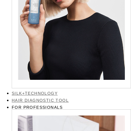
SILK+TECHNOLOGY
HAIR DIAGNOSTIC TOOL
FOR PROFESSIONALS