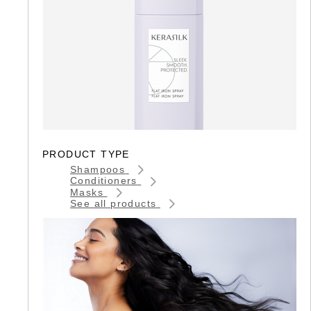
PRODUCT TYPE
Shampoos
Conditioners
Masks
See all products