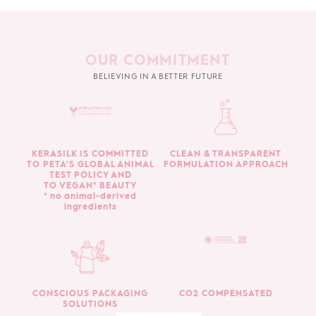
OUR COMMITMENT
BELIEVING IN A BETTER FUTURE
KERASILK IS COMMITTED
CLEAN & TRANSPARENT
TO PETA’S GLOBAL ANIMAL
FORMULATION APPROACH
TEST POLICY AND
TO VEGAN* BEAUTY
* no animal-derived
ingredients
CONSCIOUS PACKAGING
CO2 COMPENSATED
SOLUTIONS