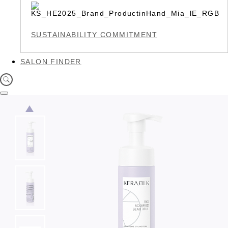
SUSTAINABILITY COMMITMENT
SALON FINDER