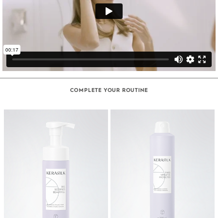
COMPLETE YOUR ROUTINE