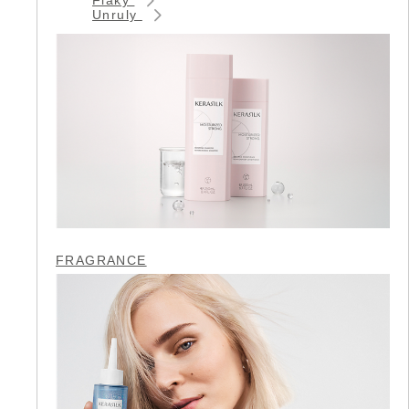
Unruly
FRAGRANCE