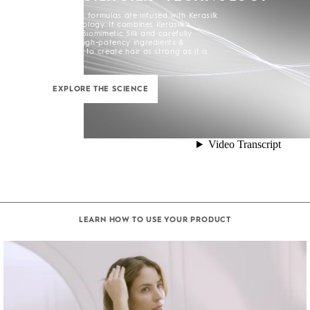
All Kerasilk formulas are infused with Kerasilk
Silk+ Technology. It combines Kerasilk’s
exclusive Biomimetic Silk and carefully
selected high-potency ingredients &
enhancers to create hair as strong as it is
beautiful.
EXPLORE THE SCIENCE
LEARN HOW TO USE YOUR PRODUCT