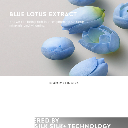
BLUE LOTUS EXTRACT
Known for being rich in strengthening nutrients,
minerals and vitamins.
BIOMIMETIC SILK
POWERED BY
KERASILK SILK+ TECHNOLOGY