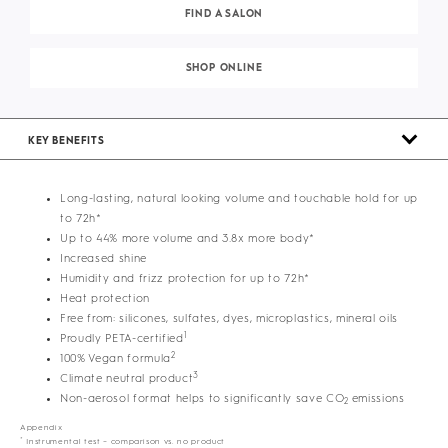
FIND A SALON
SHOP ONLINE
KEY BENEFITS
Long-lasting, natural looking volume and touchable hold for up
to 72h*
Up to 44% more volume and 3.8x more body*
Increased shine
Humidity and frizz protection for up to 72h*
Heat protection
Free from: silicones, sulfates, dyes, microplastics, mineral oils
1
Proudly PETA-certified
2
100% Vegan formula
3
Climate neutral product
Non-aerosol format helps to significantly save CO
emissions
2
Appendix
*
Instrumental test – comparison vs. no product