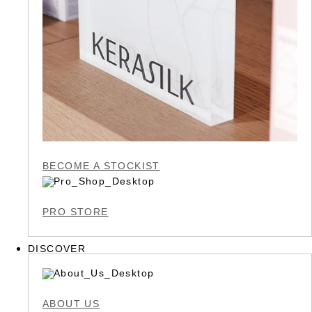
BECOME A STOCKIST
PRO STORE
DISCOVER
ABOUT US