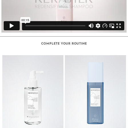
COMPLETE YOUR ROUTINE