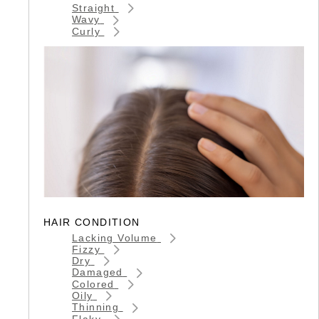
Straight
Wavy
Curly
HAIR CONDITION
Lacking Volume
Fizzy
Dry
Damaged
Colored
Oily
Thinning
Flaky