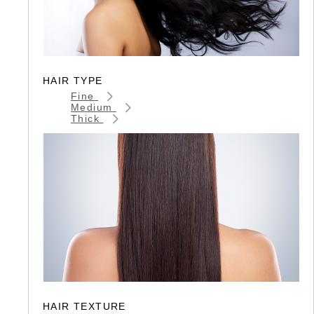
HAIR TYPE
Fine
Medium
Thick
HAIR TEXTURE