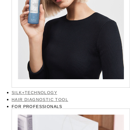
SILK+TECHNOLOGY
HAIR DIAGNOSTIC TOOL
FOR PROFESSIONALS