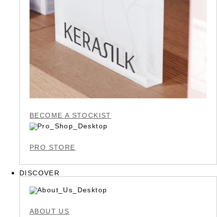
BECOME A STOCKIST
PRO STORE
DISCOVER
ABOUT US