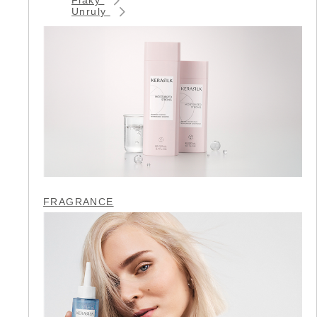
Unruly
FRAGRANCE