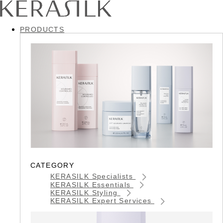
PRODUCTS
CATEGORY
KERASILK Specialists
KERASILK Essentials
KERASILK Styling
KERASILK Expert Services