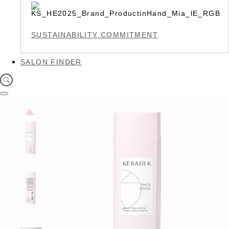
SUSTAINABILITY COMMITMENT
SALON FINDER