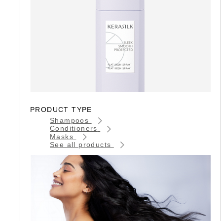
PRODUCT TYPE
Shampoos
Conditioners
Masks
See all products