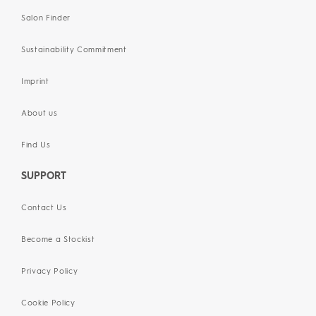
Salon Finder
Sustainability Commitment
Imprint
About us
Find Us
SUPPORT
Contact Us
Become a Stockist
Privacy Policy
Cookie Policy