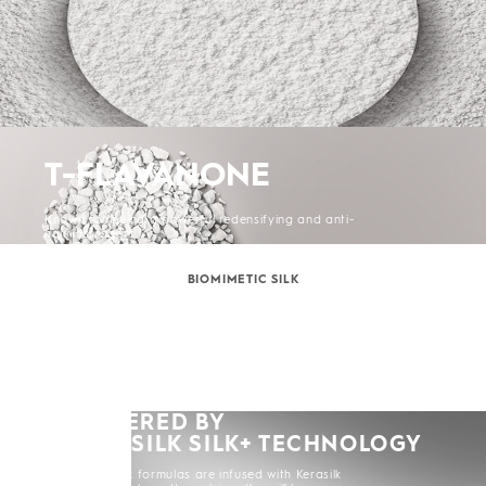
T-FLAVANONE
Known for being a powerful redensifying and anti-
hair loss agent.
BIOMIMETIC SILK
POWERED BY
KERASILK SILK+ TECHNOLOGY
All Kerasilk formulas are infused with Kerasilk