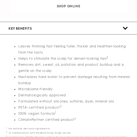
SHOP ONLINE
KEY BENEFITS
Leaves thinning hair feeling fuller, thicker and healthier-looking
from the roots
2
Helps to stimulate the scalp for denser-looking hair
Removes dirt, sweat, oil, pollution and product buildup and is
gentle on the scalp
Neutralizes hard water to prevent damage resulting from mineral
buildup
Microbiome-friendly
Dermatologically approved
Formulated without silicones, sulfates, dyes, mineral oils
3
PETA-certified product
1
100% vegan formula
4
ClimatePartner certified product
1
No animal-derived ingredients
2
In combination with Redensifying Scalp Serum
3
Certified by PETA’s ‘Beauty without Bunnies Program’ for following its Global Animal Test