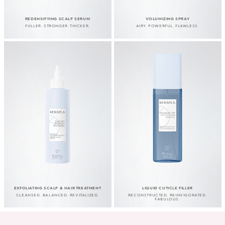
REDENSIFYING SCALP SERUM
VOLUMIZING SPRAY
FULLER. STRONGER. THICKER.
AIRY. POWERFUL. FLAWLESS.
EXFOLIATING SCALP & HAIR TREATMENT
LIQUID CUTICLE FILLER
CLEANSED. BALANCED. REVITALIZED.
RECONSTRUCTED. REINVIGORATED.
FABULOUS.