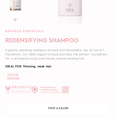
KERASILK ESSENTIALS
REDENSIFYING SHAMPOO
A gentle cleansing shampoo infused with Biomimetic Silk, Ectoin & T-
Flavanone. Our 100% vegan1 formula provides the perfect foundation
for a revitalized scalp and thicker, denser-looking hair.
IDEAL FOR: Thinning, weak hair
THICK.
DENSE.
FIND A SALON