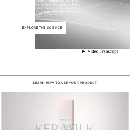
Silk+ Technology. It combines Kerasilk’s
exclusive Biomimetic Silk and carefully
selected high-potency ingredients &
enhancers to create hair as strong as it is
beautiful.
EXPLORE THE SCIENCE
LEARN HOW TO USE YOUR PRODUCT