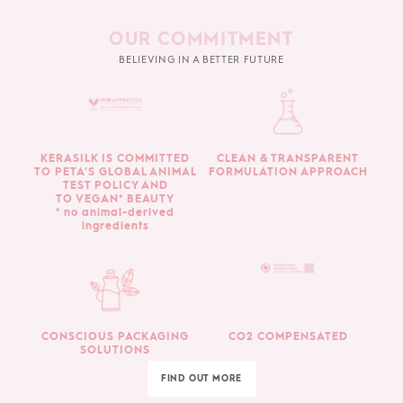
OUR COMMITMENT
BELIEVING IN A BETTER FUTURE
KERASILK IS COMMITTED
CLEAN & TRANSPARENT
TO PETA’S GLOBAL ANIMAL
FORMULATION APPROACH
TEST POLICY AND
TO VEGAN* BEAUTY
* no animal-derived
ingredients
CONSCIOUS PACKAGING
CO2 COMPENSATED
SOLUTIONS
FIND OUT MORE