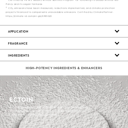
Policy and its vegan formulas
3
CO
emissions have been measured, reductions implemented, and climate protection
2
projects financed to compensate unavoidable emissions. Certified by ClimatePartner:
https://climate-id.com/en-gb/ER8IQD
APPLICATION
FRAGRANCE
INGREDIENTS
HIGH-POTENCY INGREDIENTS & ENHANCERS
ECTOIN
A bioengineered ingredient known for protecting
from environmental stress such as variations in
temperature and dehydration.