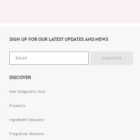
SIGN UP FOR OUR LATEST UPDATES AND NEWS
DISCOVER
Hair Diagnostic Tool
Products
Ingredient Glossary
Fragrance Glossary