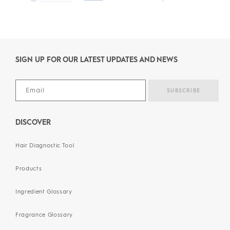
SIGN UP FOR OUR LATEST UPDATES AND NEWS
DISCOVER
Hair Diagnostic Tool
Products
Ingredient Glossary
Fragrance Glossary