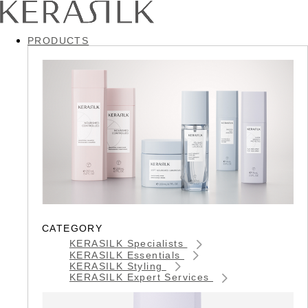
PRODUCTS
CATEGORY
KERASILK Specialists
KERASILK Essentials
KERASILK Styling
KERASILK Expert Services