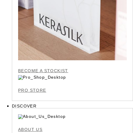
BECOME A STOCKIST
PRO STORE
DISCOVER
ABOUT US