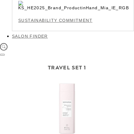
SUSTAINABILITY COMMITMENT
SALON FINDER
TRAVEL SET 1