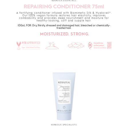
KERASILK ESSENTIALS
REPAIRING CONDITIONER 75ml
A fortifying conditioner infused with Biomimetic Silk & Hyaloveil®.
Our 100% vegan formula restores hair elasticity, improves
combability and provides deep nourishment and moisture for
healthy-looking, soft and supple hair.
IDEAL FOR: Dry, thirsty, stressed and damaged hair; bleached or chemically-
treated hair.
MOISTURIZED. STRONG.
KERASILK SPECIALISTS