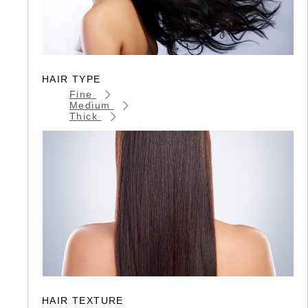
HAIR TYPE
Fine
Medium
Thick
HAIR TEXTURE