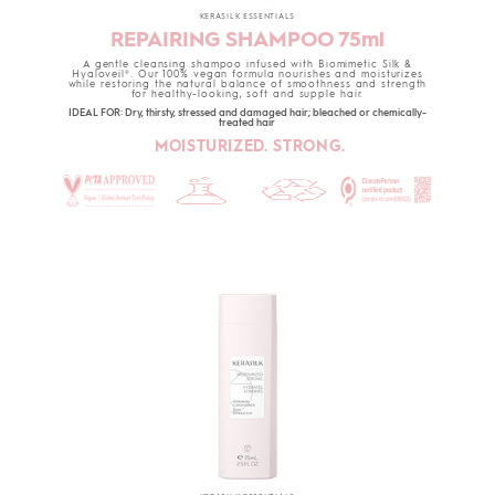
KERASILK ESSENTIALS
REPAIRING SHAMPOO 75ml
A gentle cleansing shampoo infused with Biomimetic Silk &
Hyaloveil®. Our 100% vegan formula nourishes and moisturizes
while restoring the natural balance of smoothness and strength
for healthy-looking, soft and supple hair.
IDEAL FOR: Dry, thirsty, stressed and damaged hair; bleached or chemically-
treated hair
MOISTURIZED. STRONG.