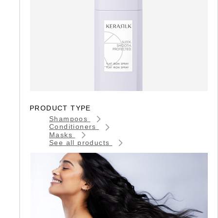
PRODUCT TYPE
Shampoos
Conditioners
Masks
See all products