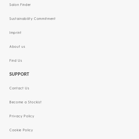
Salon Finder
Sustainability Commitment
Imprint
About us
Find Us
SUPPORT
Contact Us
Become a Stockist
Privacy Policy
Cookie Policy