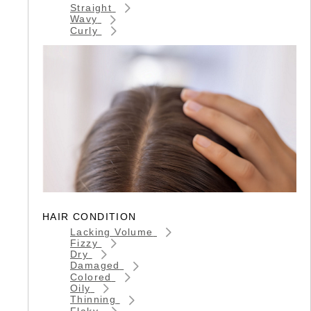
Straight
Wavy
Curly
HAIR CONDITION
Lacking Volume
Fizzy
Dry
Damaged
Colored
Oily
Thinning
Flaky