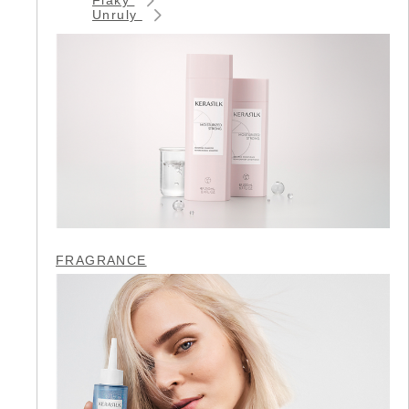
Unruly
FRAGRANCE