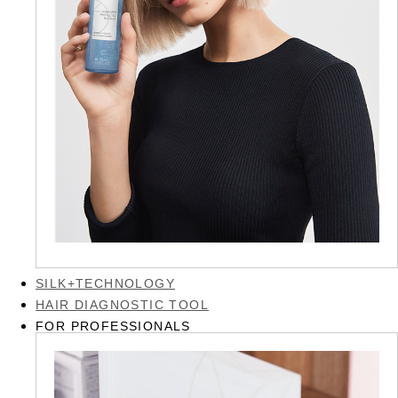
SILK+TECHNOLOGY
HAIR DIAGNOSTIC TOOL
FOR PROFESSIONALS