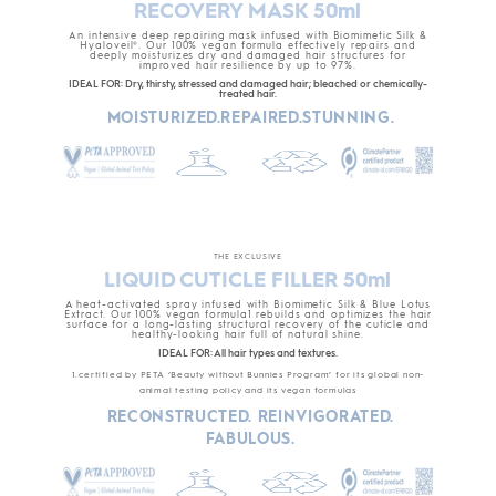
RECOVERY MASK 50ml
An intensive deep repairing mask infused with Biomimetic Silk &
Hyaloveil®. Our 100% vegan formula effectively repairs and
deeply moisturizes dry and damaged hair structures for
improved hair resilience by up to 97%.
IDEAL FOR: Dry, thirsty, stressed and damaged hair; bleached or chemically-
treated hair.
MOISTURIZED.REPAIRED.STUNNING.
THE EXCLUSIVE
LIQUID CUTICLE FILLER 50ml
A heat-activated spray infused with Biomimetic Silk & Blue Lotus
Extract. Our 100% vegan formula1 rebuilds and optimizes the hair
surface for a long-lasting structural recovery of the cuticle and
healthy-looking hair full of natural shine.
IDEAL FOR: All hair types and textures.
1.certified by PETA ‘Beauty without Bunnies Program’ for its global non-
animal testing policy and its vegan formulas
RECONSTRUCTED. REINVIGORATED.
FABULOUS.