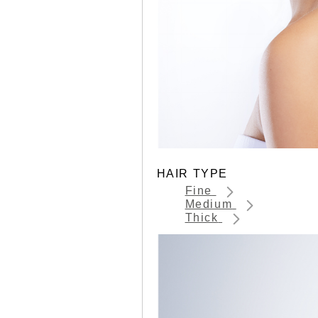
HAIR TYPE
Fine
Medium
Thick