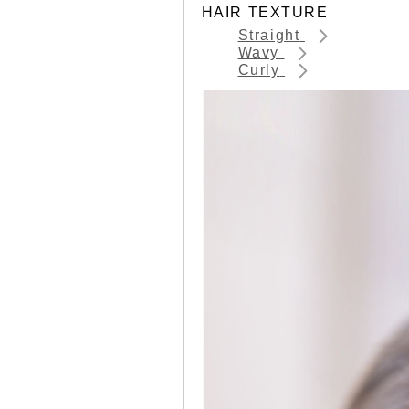
HAIR TEXTURE
Straight
Wavy
Curly