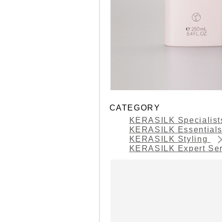
CATEGORY
KERASILK Specialis
KERASILK Essential
KERASILK Styling
KERASILK Expert Se