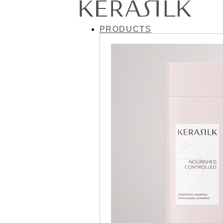
PRODUCTS