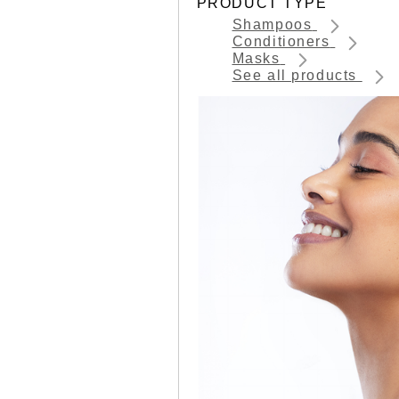
PRODUCT TYPE
Shampoos
Conditioners
Masks
See all products