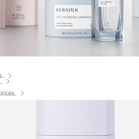
ts
s
rvices