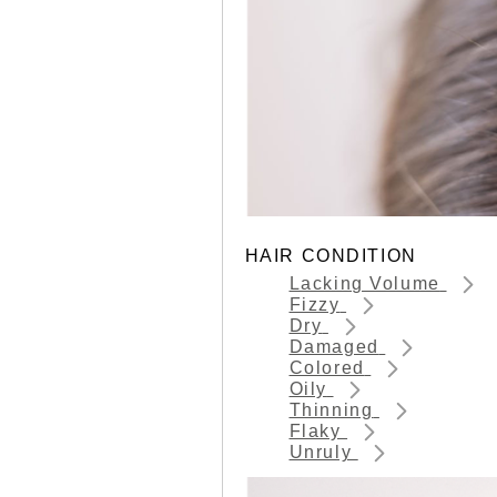
HAIR CONDITION
Lacking Volume
Fizzy
Dry
Damaged
Colored
Oily
Thinning
Flaky
Unruly