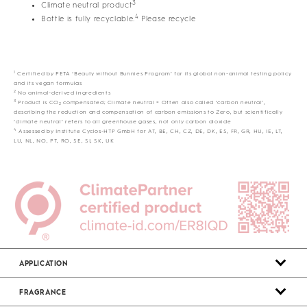
3
Climate neutral product
4
Bottle is fully recyclable.
Please recycle
1
Certified by PETA ‘Beauty without Bunnies Program’ for its global non-animal testing policy
and its vegan formulas
2
No animal-derived ingredients
3
Product is CO
compensated; Climate neutral = Often also called ‘carbon neutral’,
2
describing the reduction and compensation of carbon emissions to Zero, but scientifically
‘climate neutral’ refers to all greenhouse gases, not only carbon dioxide
4
Assessed by Institute Cyclos-HTP GmbH for AT, BE, CH, CZ, DE, DK, ES, FR, GR, HU, IE, LT,
LU, NL, NO, PT, RO, SE, SI, SK, UK
APPLICATION
FRAGRANCE