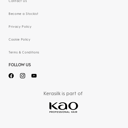
Contact Us
Become a Stockist
Privacy Policy
Cookie Policy
Terms & Conditions
FOLLOW US
Kerasilk is part of