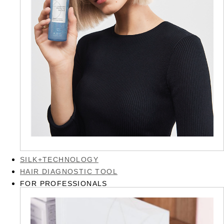
SILK+TECHNOLOGY
HAIR DIAGNOSTIC TOOL
FOR PROFESSIONALS