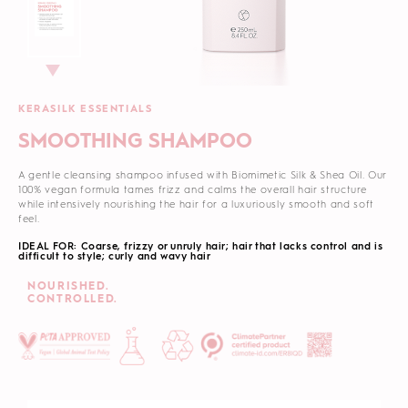
KERASILK ESSENTIALS
SMOOTHING SHAMPOO
A gentle cleansing shampoo infused with Biomimetic Silk & Shea Oil. Our
100% vegan formula tames frizz and calms the overall hair structure
while intensively nourishing the hair for a luxuriously smooth and soft
feel.
IDEAL FOR: Coarse, frizzy or unruly hair; hair that lacks control and is
difficult to style; curly and wavy hair
NOURISHED.
CONTROLLED.