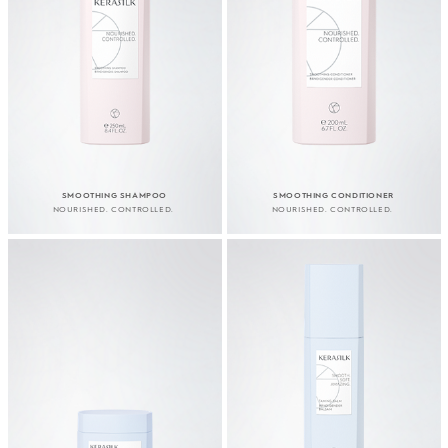
SMOOTHING SHAMPOO
SMOOTHING CONDITIONER
NOURISHED. CONTROLLED.
NOURISHED. CONTROLLED.