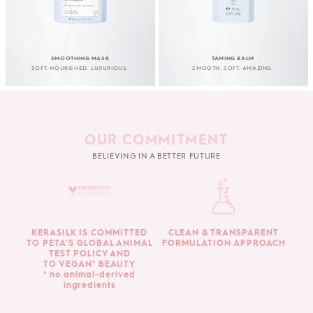
SMOOTHING MASK
TAMING BALM
SOFT. NOURISHED. LUXURIOUS.
SMOOTH. SOFT. AMAZING.
OUR COMMITMENT
BELIEVING IN A BETTER FUTURE
KERASILK IS COMMITTED
CLEAN & TRANSPARENT
TO PETA’S GLOBAL ANIMAL
FORMULATION APPROACH
TEST POLICY AND
TO VEGAN* BEAUTY
* no animal-derived
ingredients