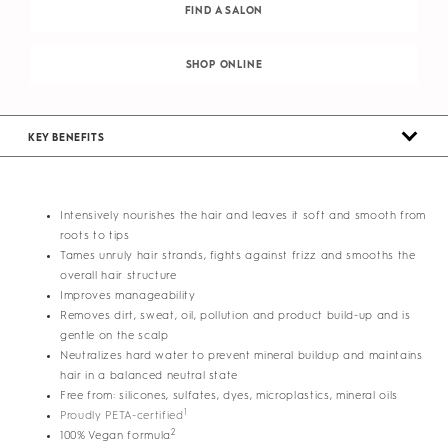
FIND A SALON
SHOP ONLINE
KEY BENEFITS
Intensively nourishes the hair and leaves it soft and smooth from
roots to tips
Tames unruly hair strands, fights against frizz and smooths the
overall hair structure
Improves manageability
Removes dirt, sweat, oil, pollution and product build-up and is
gentle on the scalp
Neutralizes hard water to prevent mineral buildup and maintains
hair in a balanced neutral state
Free from: silicones, sulfates, dyes, microplastics, mineral oils
1
Proudly PETA-certified
2
100% Vegan formula