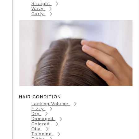
Straight
Wavy
Curly
HAIR CONDITION
Lacking Volume
Fizzy
Dry
Damaged
Colored
Oily
Thinning
Flaky