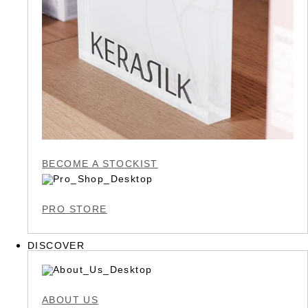
BECOME A STOCKIST
PRO STORE
DISCOVER
ABOUT US