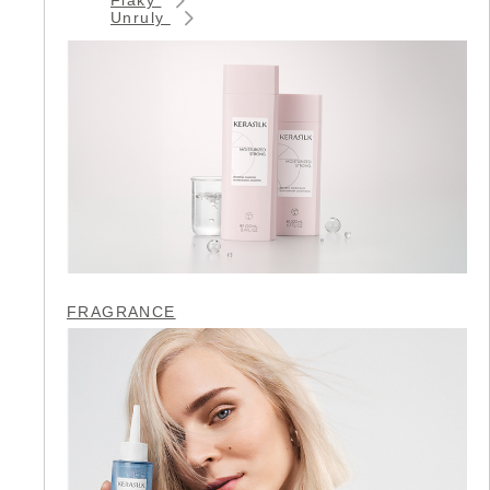
Unruly
FRAGRANCE