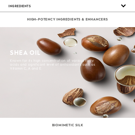
INGREDIENTS
HIGH-POTENCY INGREDIENTS & ENHANCERS
SHEA OIL
Known for its high concentration of various fatty
acids and significant level of antioxidants such as
Vitamin C, A and E.
BIOMIMETIC SILK