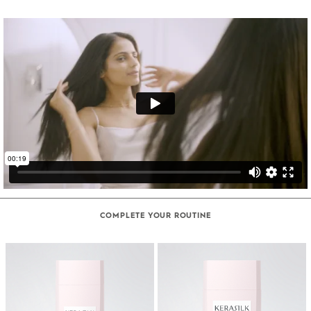
COMPLETE YOUR ROUTINE