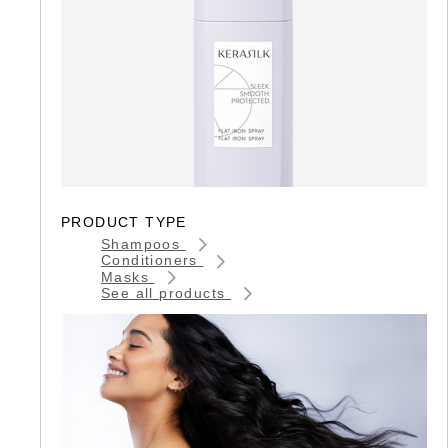
PRODUCT TYPE
Shampoos
Conditioners
Masks
See all products