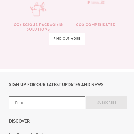
CONSCIOUS PACKAGING
CO2 COMPENSATED
SOLUTIONS
FIND OUT MORE
SIGN UP FOR OUR LATEST UPDATES AND NEWS
DISCOVER