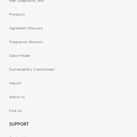
Hair Diagnostic Tool
Products
Ingredient Glossary
Fragrance Glossary
Salon Finder
Sustainability Commitment
Imprint
About us
Find Us
SUPPORT