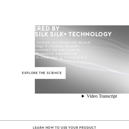
POWERED BY
KERASILK SILK+ TECHNOLOGY
All Kerasilk formulas are infused with Kerasilk
Silk+ Technology. It combines Kerasilk’s
exclusive Biomimetic Silk and carefully
selected high-potency ingredients &
enhancers to create hair as strong as it is
beautiful.
EXPLORE THE SCIENCE
LEARN HOW TO USE YOUR PRODUCT