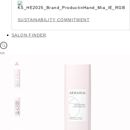
SUSTAINABILITY COMMITMENT
SALON FINDER