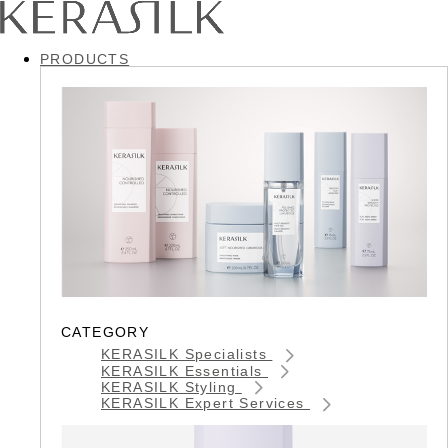
PRODUCTS
CATEGORY
KERASILK Specialists
KERASILK Essentials
KERASILK Styling
KERASILK Expert Services