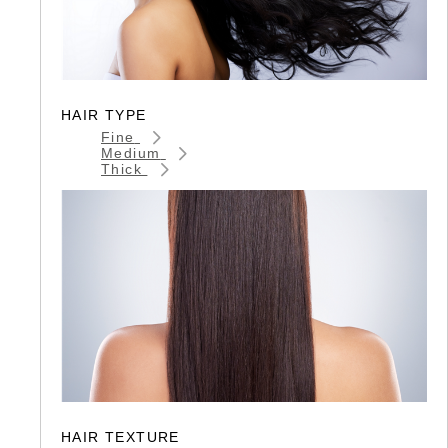
HAIR TYPE
Fine
Medium
Thick
HAIR TEXTURE