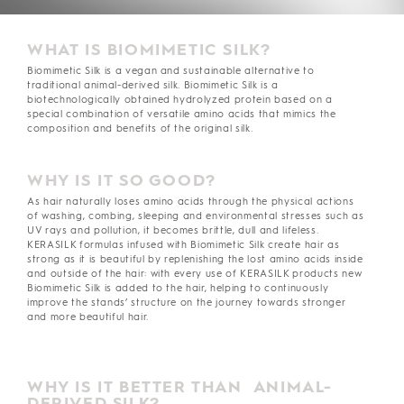
WHAT IS BIOMIMETIC SILK?
Biomimetic Silk is a vegan and sustainable alternative to
traditional animal-derived silk. Biomimetic Silk is a
biotechnologically obtained hydrolyzed protein based on a
special combination of versatile amino acids that mimics the
composition and benefits of the original silk.
WHY IS IT SO GOOD?
As hair naturally loses amino acids through the physical actions
of washing, combing, sleeping and environmental stresses such as
UV rays and pollution, it becomes brittle, dull and lifeless.
KERASILK formulas infused with Biomimetic Silk create hair as
strong as it is beautiful by replenishing the lost amino acids inside
and outside of the hair: with every use of KERASILK products new
Biomimetic Silk is added to the hair, helping to continuously
improve the stands’ structure on the journey towards stronger
and more beautiful hair.
WHY IS IT BETTER THAN ANIMAL-
DERIVED SILK?