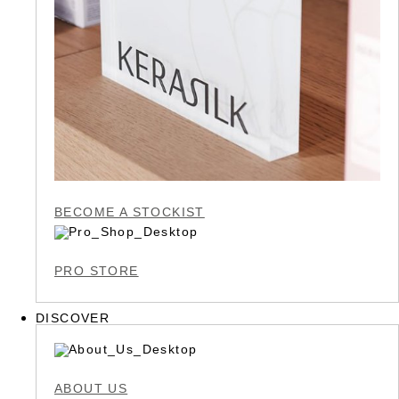
BECOME A STOCKIST
PRO STORE
DISCOVER
ABOUT US