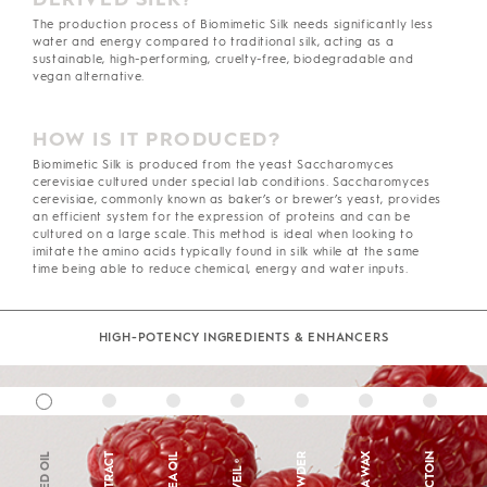
The production process of Biomimetic Silk needs significantly less
water and energy compared to traditional silk, acting as a
sustainable, high-performing, cruelty-free, biodegradable and
vegan alternative.
HOW IS IT PRODUCED?
Biomimetic Silk is produced from the yeast Saccharomyces
cerevisiae cultured under special lab conditions. Saccharomyces
cerevisiae, commonly known as baker’s or brewer’s yeast, provides
an efficient system for the expression of proteins and can be
cultured on a large scale. This method is ideal when looking to
imitate the amino acids typically found in silk while at the same
time being able to reduce chemical, energy and water inputs.
HIGH-POTENCY INGREDIENTS & ENHANCERS
SHEA OIL
ECTOIN