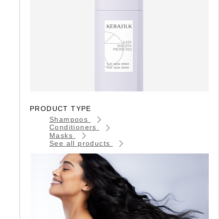
PRODUCT TYPE
Shampoos
Conditioners
Masks
See all products