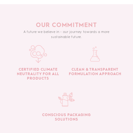
OUR COMMITMENT
A future we believe in - our journey towards a more
sustainable future.
CERTIFIED CLIMATE
CLEAN & TRANSPARENT
NEUTRALITY FOR ALL
FORMULATION APPROACH
PRODUCTS
CONSCIOUS PACKAGING
SOLUTIONS