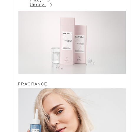
Unruly
FRAGRANCE