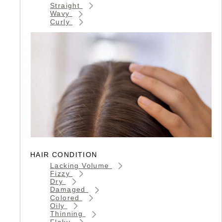
Straight
Wavy
Curly
HAIR CONDITION
Lacking Volume
Fizzy
Dry
Damaged
Colored
Oily
Thinning
Flaky