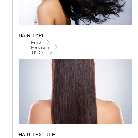
HAIR TYPE
Fine
Medium
Thick
HAIR TEXTURE