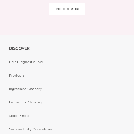
FIND OUT MORE
DISCOVER
Hair Diagnostic Tool
Products
Ingredient Glossary
Fragrance Glossary
Salon Finder
Sustainability Commitment