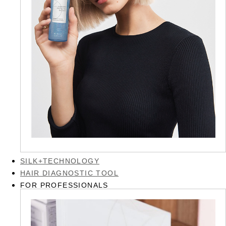
SILK+TECHNOLOGY
HAIR DIAGNOSTIC TOOL
FOR PROFESSIONALS