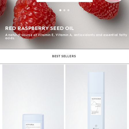
RED RASPBERRY SEED OIL
A natural source of Vitamin E, Vitamin A, antioxidants and essential fatty
acids.
BEST SELLERS