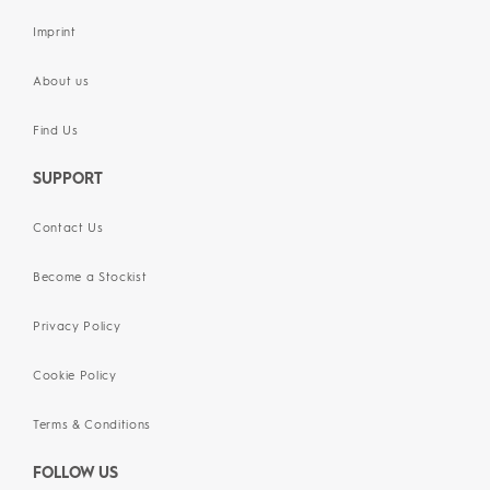
Imprint
About us
Find Us
SUPPORT
Contact Us
Become a Stockist
Privacy Policy
Cookie Policy
Terms & Conditions
FOLLOW US