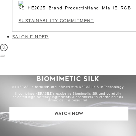
SUSTAINABILITY COMMITMENT
SALON FINDER
BIOMIMETIC SILK
All KERASILK formulas are infused with KERASILK Silk+ Technology.
It combines KERASILK's exclusive Biomimetic Silk and carefully
selected high-potency ingredients & enhancers to create hair as
strong as it is beautiful.
WATCH NOW