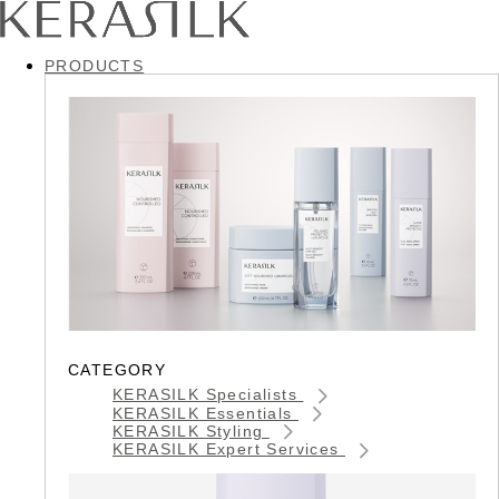
PRODUCTS
CATEGORY
KERASILK Specialists
KERASILK Essentials
KERASILK Styling
KERASILK Expert Services