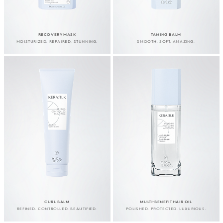
RECOVERY MASK
TAMING BALM
MOISTURIZED. REPAIRED. STUNNING.
SMOOTH. SOFT. AMAZING.
CURL BALM
MULTI-BENEFIT HAIR OIL
REFINED. CONTROLLED. BEAUTIFIED.
POLISHED. PROTECTED. LUXURIOUS.