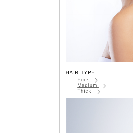
HAIR TYPE
Fine
Medium
Thick