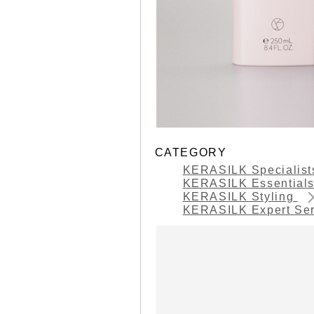
CATEGORY
KERASILK Specialis
KERASILK Essential
KERASILK Styling
KERASILK Expert Se