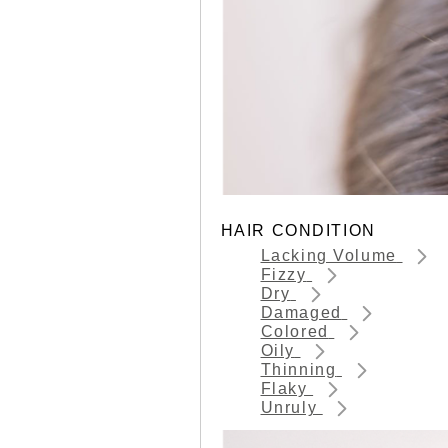
HAIR CONDITION
Lacking Volume
Fizzy
Dry
Damaged
Colored
Oily
Thinning
Flaky
Unruly