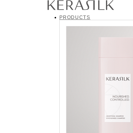
PRODUCTS