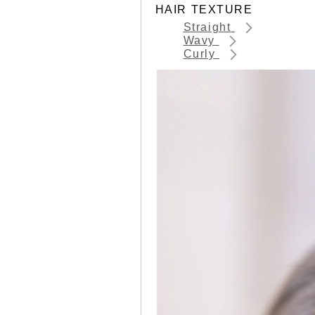
HAIR TEXTURE
Straight
Wavy
Curly