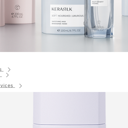
ts
s
rvices