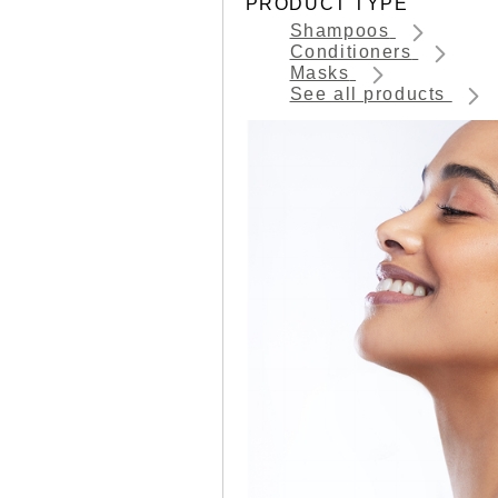
PRODUCT TYPE
Shampoos
Conditioners
Masks
See all products