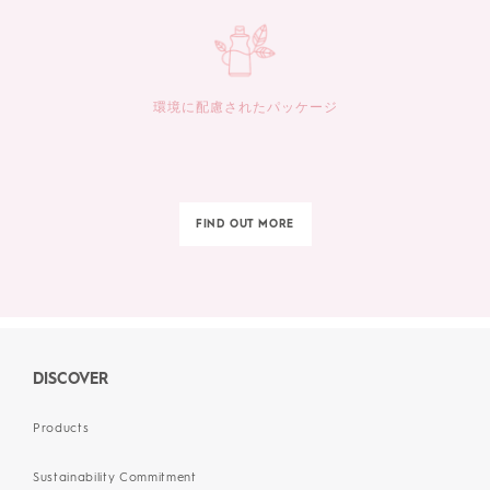
環境に配慮されたパッケージ
FIND OUT MORE
DISCOVER
Products
Sustainability Commitment