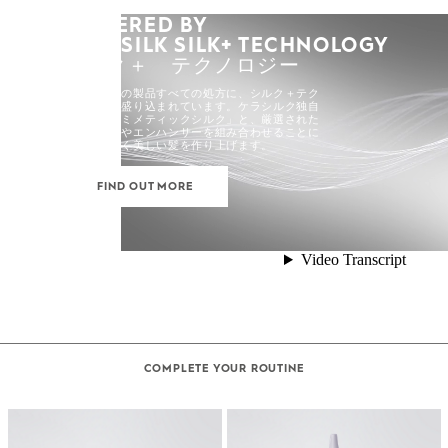
POWERED BY
KERASILK SILK+ TECHNOLOGY
シルク＋ テクノロジー
ケラシルクの製品すべての処方に、シルク＋テク
ノロジーが盛り込まれています。ケラシルク独自
の「バイオミメティックシルク」と、厳選された
高活性成分やエンハンサーを組み合わせることに
よって、強く美しい髪を作り上げます。
FIND OUT MORE
COMPLETE YOUR ROUTINE