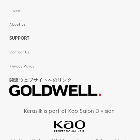
Imprint
About us
SUPPORT
Contact Us
Privacy Policy
関連ウェブサイトへのリンク
Kerasilk is part of Kao Salon Division.