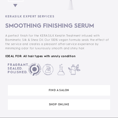
KERASILK EXPERT SERVICES
SMOOTHING FINISHING SERUM
A perfect finish for the KERASILK Keratin Treatment infused with
Biomimetic Silk & Shea Oil. Our 100% vegan formula seals the effect of
the service and creates a pleasant after-service experience by
minimizing odor for luxuriously smooth and shiny hair.
IDEAL FOR: All hair types with unruly condition
FRAGRANT.
SEALED.
POLISHED.
FIND A SALON
SHOP ONLINE