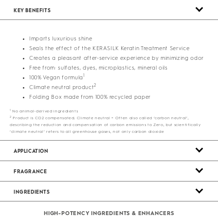
KEY BENEFITS
Imparts luxurious shine
Seals the effect of the KERASILK Keratin Treatment Service
Creates a pleasant after-service experience by minimizing odor
Free from: sulfates, dyes, microplastics, mineral oils
1
100% Vegan formula
2
Climate neutral product
Folding Box made from 100% recycled paper
1
No animal-derived ingredients
2
Product is CO2 compensated; Climate neutral = Often also called ‘carbon neutral’,
describing the reduction and compensation of carbon emissions to Zero, but scientifically
‘climate neutral’ refers to all greenhouse gases, not only carbon dioxide
APPLICATION
FRAGRANCE
INGREDIENTS
HIGH-POTENCY INGREDIENTS & ENHANCERS