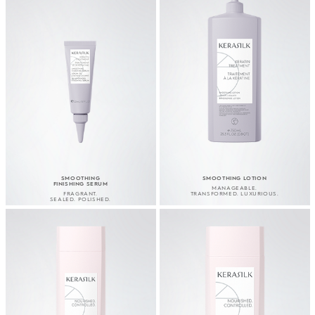
SMOOTHING
SMOOTHING LOTION
FINISHING SERUM
MANAGEABLE.
FRAGRANT.
TRANSFORMED. LUXURIOUS.
SEALED. POLISHED.