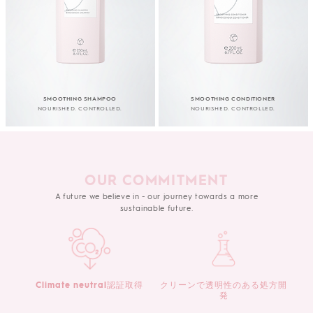
SMOOTHING SHAMPOO
SMOOTHING CONDITIONER
NOURISHED. CONTROLLED.
NOURISHED. CONTROLLED.
OUR COMMITMENT
A future we believe in - our journey towards a more
sustainable future.
Climate neutral認証取得
クリーンで透明性のある処方開
発