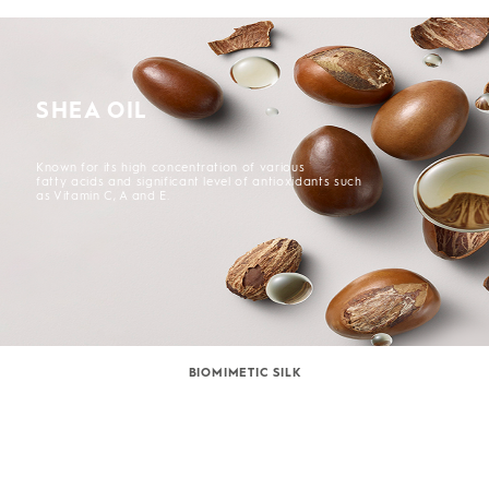
SHEA OIL
Known for its high concentration of various
fatty acids and significant level of antioxidants such
as Vitamin C, A and E.
BIOMIMETIC SILK