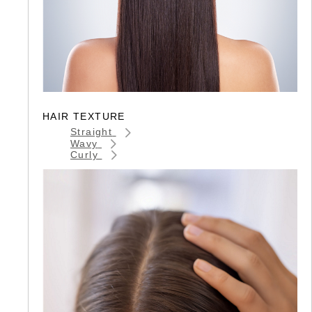
HAIR TEXTURE
Straight
Wavy
Curly