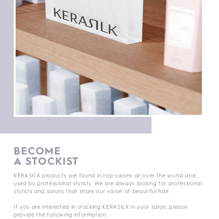
BECOME
A STOCKIST
KERASILK products are found in top salons all over the world and
used by professional stylists. We are always looking for professional
stylists and salons that share our vision of beautiful hair.
If you are interested in stocking KERASILK in your salon, please
provide the following information.