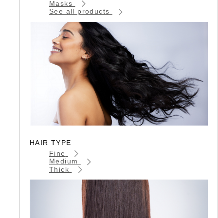
Masks
See all products
HAIR TYPE
Fine
Medium
Thick