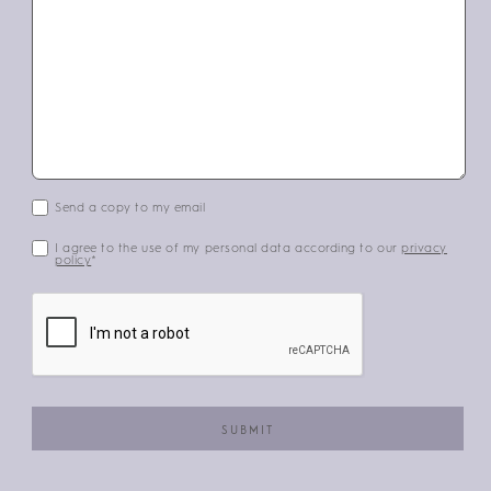
Send a copy to my email
I agree to the use of my personal data according to our
privacy
policy
*