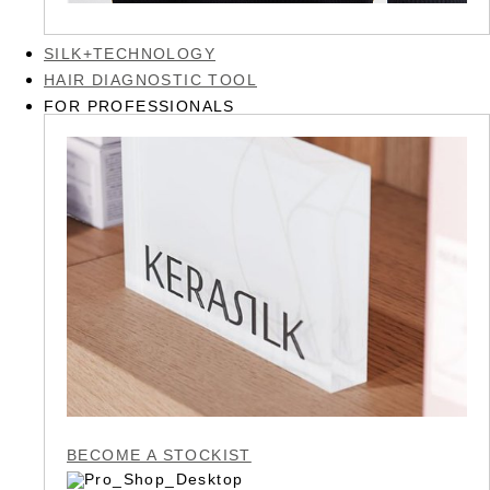
SILK+TECHNOLOGY
HAIR DIAGNOSTIC TOOL
FOR PROFESSIONALS
BECOME A STOCKIST