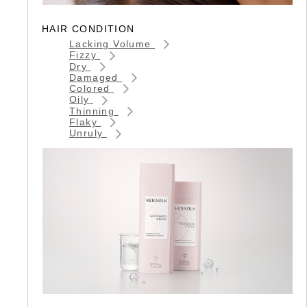
HAIR CONDITION
Lacking Volume
Fizzy
Dry
Damaged
Colored
Oily
Thinning
Flaky
Unruly