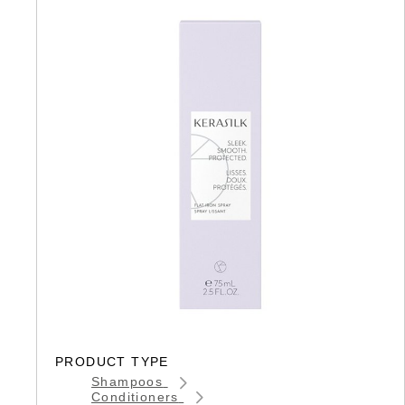
PRODUCT TYPE
Shampoos
Conditioners