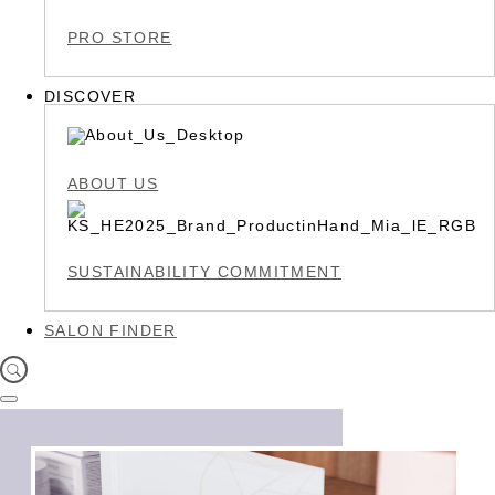
PRO STORE
DISCOVER
ABOUT US
SUSTAINABILITY COMMITMENT
SALON FINDER