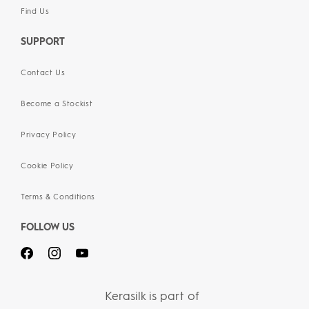
Find Us
SUPPORT
Contact Us
Become a Stockist
Privacy Policy
Cookie Policy
Terms & Conditions
FOLLOW US
Kerasilk is part of