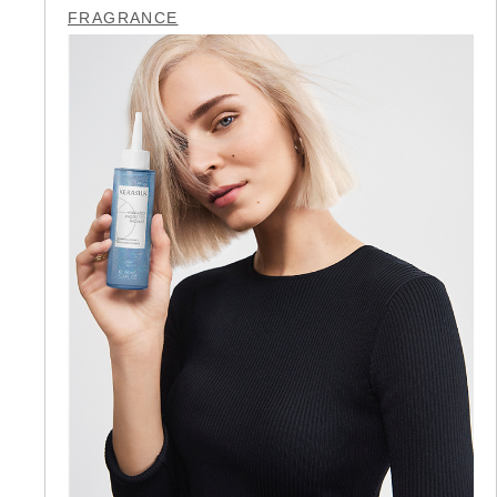
FRAGRANCE