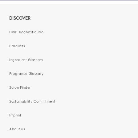
DISCOVER
Hair Diagnostic Tool
Products
Ingredient Glossary
Fragrance Glossary
Salon Finder
Sustainability Commitment
Imprint
About us