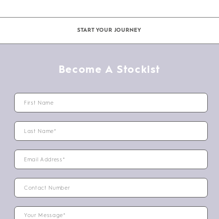
START YOUR JOURNEY
Become A Stockist