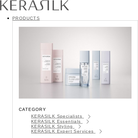
PRODUCTS
CATEGORY
KERASILK Specialists
KERASILK Essentials
KERASILK Styling
KERASILK Expert Services