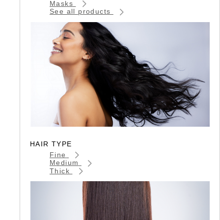
Masks
See all products
HAIR TYPE
Fine
Medium
Thick