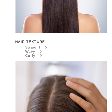
HAIR TEXTURE
Straight
Wavy
Curly