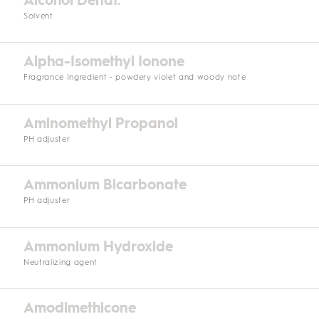
Solvent
Alpha-Isomethyl Ionone
Fragrance Ingredient - powdery violet and woody note
Aminomethyl Propanol
PH adjuster
Ammonium Bicarbonate
PH adjuster
Ammonium Hydroxide
Neutralizing agent
Amodimethicone