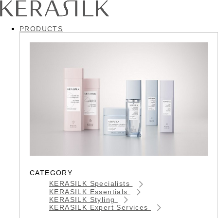
PRODUCTS
CATEGORY
KERASILK Specialists
KERASILK Essentials
KERASILK Styling
KERASILK Expert Services