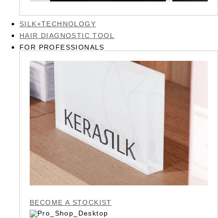
SILK+TECHNOLOGY
HAIR DIAGNOSTIC TOOL
FOR PROFESSIONALS
BECOME A STOCKIST