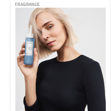
FRAGRANCE