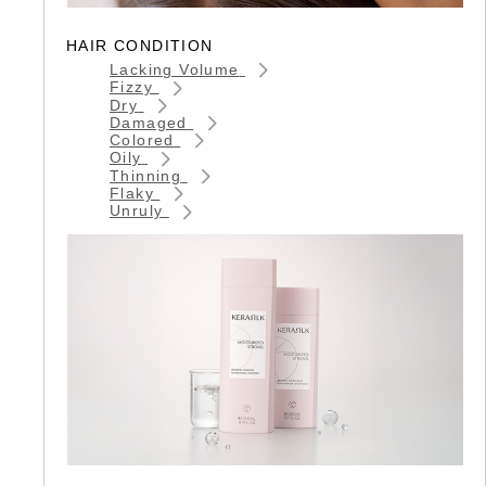
HAIR CONDITION
Lacking Volume
Fizzy
Dry
Damaged
Colored
Oily
Thinning
Flaky
Unruly