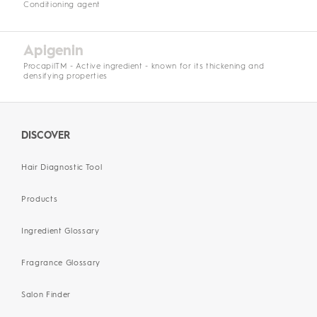
Conditioning agent
Apigenin
ProcapilTM - Active ingredient - known for its thickening and
densifying properties
DISCOVER
Hair Diagnostic Tool
Products
Ingredient Glossary
Fragrance Glossary
Salon Finder