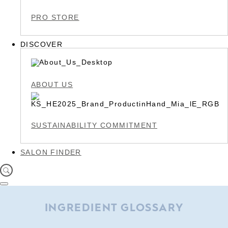
PRO STORE
DISCOVER
ABOUT US
SUSTAINABILITY COMMITMENT
SALON FINDER
INGREDIENT GLOSSARY