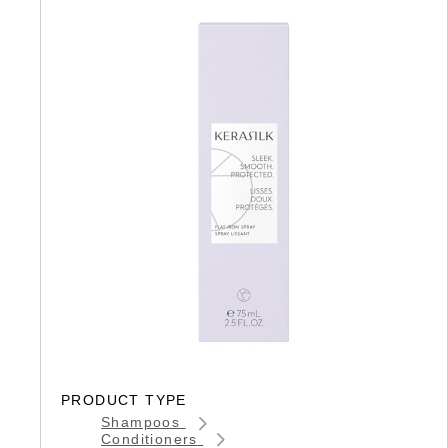
PRODUCT TYPE
Shampoos
Conditioners