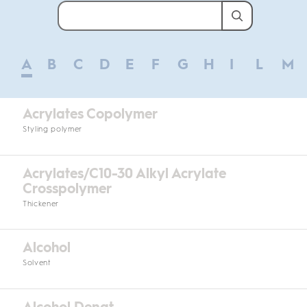
A
B
C
D
E
F
G
H
I
L
M
Acrylates Copolymer
Styling polymer
Acrylates/C10-30 Alkyl Acrylate
Crosspolymer
Thickener
Alcohol
Solvent
Alcohol Denat.