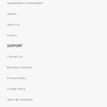
Sustainability Commitment
Imprint
About us
Find Us
SUPPORT
Contact Us
Become a Stockist
Privacy Policy
Cookie Policy
Terms & Conditions