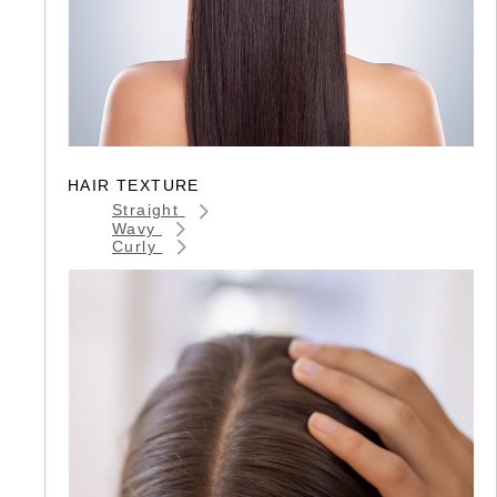
HAIR TEXTURE
Straight
Wavy
Curly