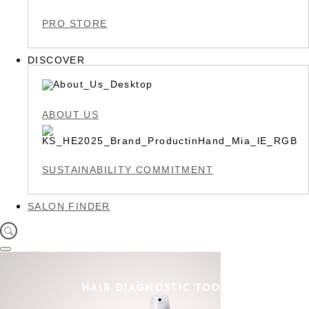
PRO STORE
DISCOVER
ABOUT US
SUSTAINABILITY COMMITMENT
SALON FINDER
HAIR DIAGNOSTIC TOOL