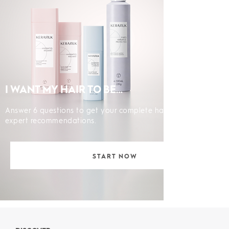
I WANT MY HAIR TO BE…
Answer 6 questions to get your complete hair diagnosis and
expert recommendations.
START NOW