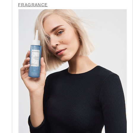
FRAGRANCE