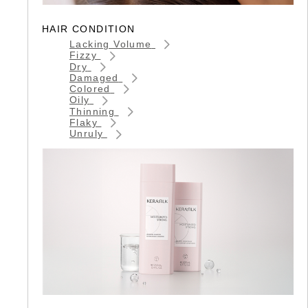
HAIR CONDITION
Lacking Volume
Fizzy
Dry
Damaged
Colored
Oily
Thinning
Flaky
Unruly