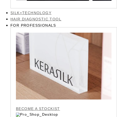
SILK+TECHNOLOGY
HAIR DIAGNOSTIC TOOL
FOR PROFESSIONALS
BECOME A STOCKIST