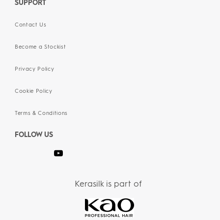
SUPPORT
Contact Us
Become a Stockist
Privacy Policy
Cookie Policy
Terms & Conditions
FOLLOW US
Kerasilk is part of