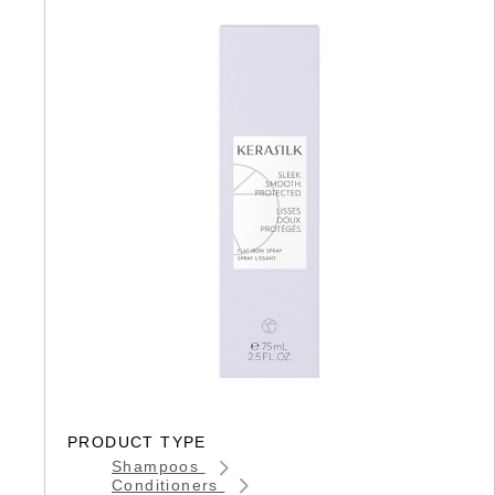
PRODUCT TYPE
Shampoos
Conditioners