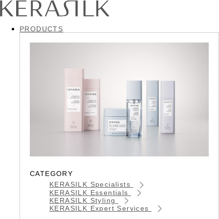
PRODUCTS
CATEGORY
KERASILK Specialists
KERASILK Essentials
KERASILK Styling
KERASILK Expert Services