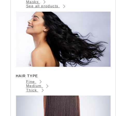
Masks
See all products
HAIR TYPE
Fine
Medium
Thick