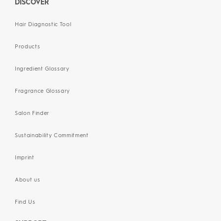
DISCOVER
Hair Diagnostic Tool
Products
Ingredient Glossary
Fragrance Glossary
Salon Finder
Sustainability Commitment
Imprint
About us
Find Us