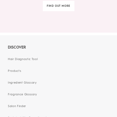
FIND OUT MORE
DISCOVER
Hair Diagnostic Tool
Products
Ingredient Glossary
Fragrance Glossary
Salon Finder