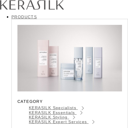
PRODUCTS
CATEGORY
KERASILK Specialists
KERASILK Essentials
KERASILK Styling
KERASILK Expert Services