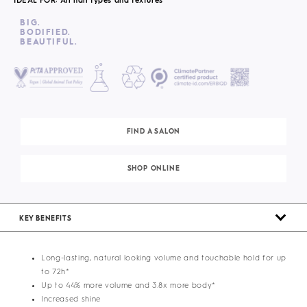
IDEAL FOR: All hair types and textures
BIG.
BODIFIED.
BEAUTIFUL.
FIND A SALON
SHOP ONLINE
KEY BENEFITS
Long-lasting, natural looking volume and touchable hold for up
to 72h*
Up to 44% more volume and 3.8x more body*
Increased shine