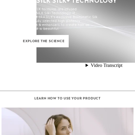
KERASILK SILK+ TECHNOLOGY
All KERASILK formulas are infused
with KERASILK Silk+ Technology. It
combines KERASILK's exclusive Biomimetic Silk
and carefully selected high-potency
ingredients & enhancers to create hair as
strong as it is beautiful.
EXPLORE THE SCIENCE
LEARN HOW TO USE YOUR PRODUCT