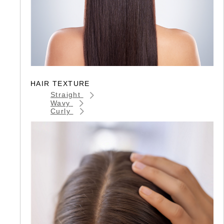
HAIR TEXTURE
Straight
Wavy
Curly