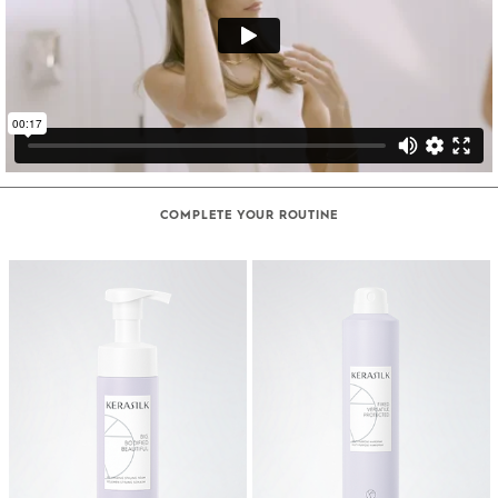
COMPLETE YOUR ROUTINE