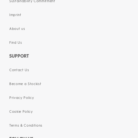
Sustainability Commitment
Imprint
About us
Find Us
SUPPORT
Contact Us
Become a Stockist
Privacy Policy
Cookie Policy
Terms & Conditions