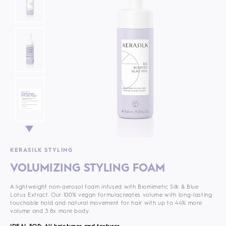
KERASILK STYLING
VOLUMIZING STYLING FOAM
A lightweight non-aerosol foam infused with Biomimetic Silk & Blue
Lotus Extract. Our 100% vegan formula
creates volume with long-lasting
touchable hold and natural movement for hair with up to 44% more
volume and 3.8x more body.