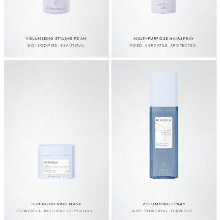
VOLUMIZING STYLING FOAM
MULTI-PURPOSE HAIRSPRAY
BIG. BODIFIED. BEAUTIFUL.
FIXED. VERSATILE. PROTECTED.
STRENGTHENING MASK
VOLUMIZING SPRAY
POWERFUL. RESILIENT. GORGEOUS.
AIRY. POWERFUL. FLAWLESS.