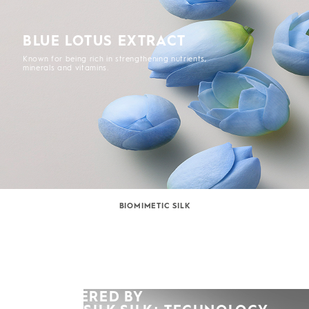
BLUE LOTUS EXTRACT
Known for being rich in strengthening nutrients,
minerals and vitamins.
BIOMIMETIC SILK
POWERED BY