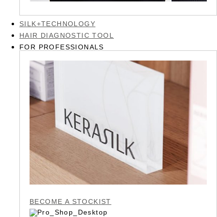
SILK+TECHNOLOGY
HAIR DIAGNOSTIC TOOL
FOR PROFESSIONALS
BECOME A STOCKIST