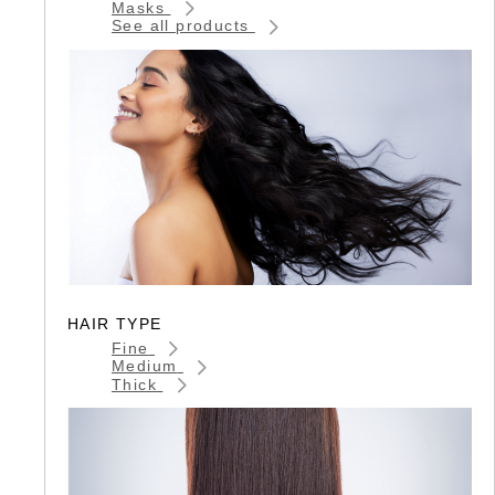
Masks
See all products
HAIR TYPE
Fine
Medium
Thick