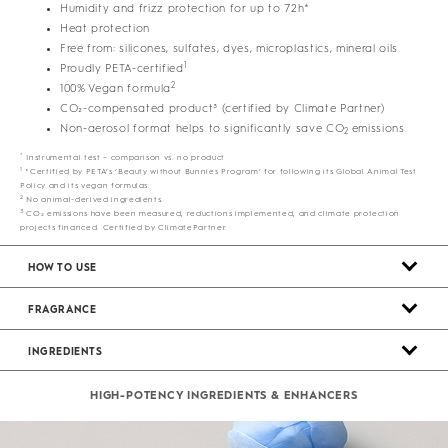
Humidity and frizz protection for up to 72h*
Heat protection
Free from: silicones, sulfates, dyes, microplastics, mineral oils
1
Proudly PETA-certified
2
100% Vegan formula
CO₂-compensated product³ (certified by Climate Partner)
Non-aerosol format helps to significantly save CO
emissions
2
*
Instrumental test – comparison vs. no product
1
*Certified by PETA’s ‘Beauty without Bunnies Program’ for following its Global Animal Test
Policy and its vegan formulas.
2
No animal-derived ingredients.
3
CO₂ emissions have been measured, reductions implemented, and climate protection
projects financed. Certified by ClimatePartner
HOW TO USE
FRAGRANCE
INGREDIENTS
HIGH-POTENCY INGREDIENTS & ENHANCERS