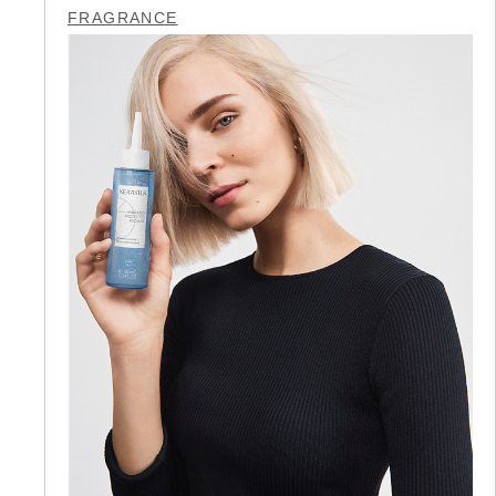
FRAGRANCE