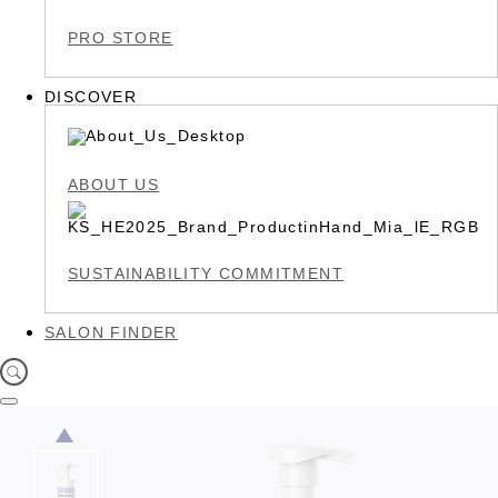
PRO STORE
DISCOVER
ABOUT US
SUSTAINABILITY COMMITMENT
SALON FINDER