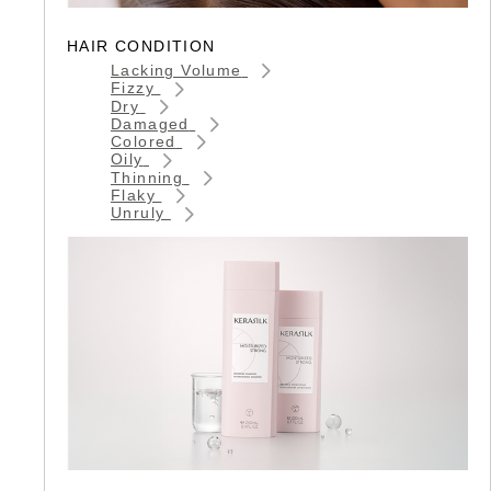
HAIR CONDITION
Lacking Volume
Fizzy
Dry
Damaged
Colored
Oily
Thinning
Flaky
Unruly