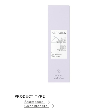
PRODUCT TYPE
Shampoos
Conditioners