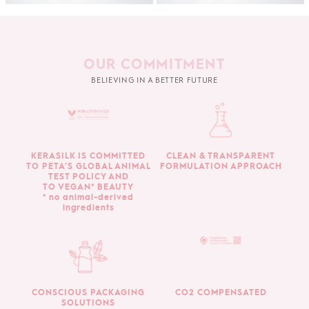
OUR COMMITMENT
BELIEVING IN A BETTER FUTURE
KERASILK IS COMMITTED
CLEAN & TRANSPARENT
TO PETA’S GLOBAL ANIMAL
FORMULATION APPROACH
TEST POLICY AND
TO VEGAN* BEAUTY
* no animal-derived
ingredients
CONSCIOUS PACKAGING
CO2 COMPENSATED
SOLUTIONS