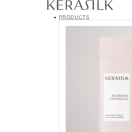
PRODUCTS