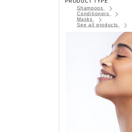
PRODUCT TYPE
Shampoos
Conditioners
Masks
See all products