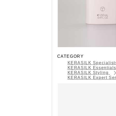
CATEGORY
KERASILK Specialis
KERASILK Essential
KERASILK Styling
KERASILK Expert Se