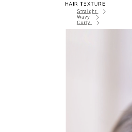
HAIR TEXTURE
Straight
Wavy
Curly