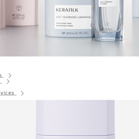
ts
s
rvices