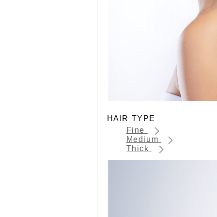
HAIR TYPE
Fine
Medium
Thick