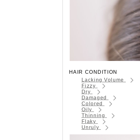
HAIR CONDITION
Lacking Volume
Fizzy
Dry
Damaged
Colored
Oily
Thinning
Flaky
Unruly