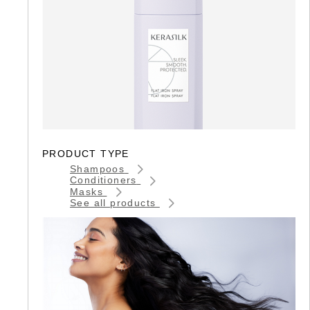
PRODUCT TYPE
Shampoos
Conditioners
Masks
See all products