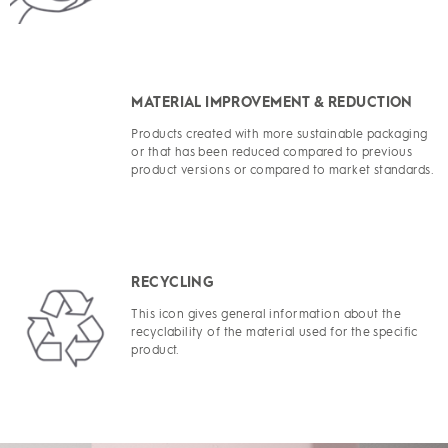
MATERIAL IMPROVEMENT & REDUCTION
Products created with more sustainable packaging
or that has been reduced compared to previous
product versions or compared to market standards.
RECYCLING
This icon gives general information about the
recyclability of the material used for the specific
product.