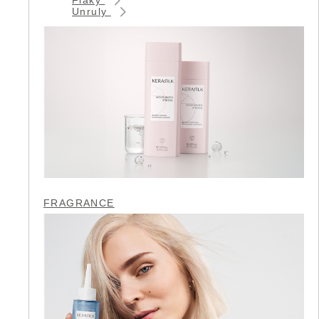
Unruly
FRAGRANCE