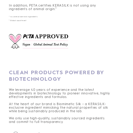
In addition, PETA certifies KERASILK is not using any
1
ingredients of animal origin.
* no animal-derived ingredients
1
Global assortment
CLEAN PRODUCTS POWERED BY
BIOTECHNOLOGY
We leverage 40 years of experience and the latest
developments in biotechnology to pioneer innovative, highly
effective ingredients and formulas.
At the heart of our brand is Biomimetic Silk – a KERASILK-
exclusive ingredient mimicking the natural properties of silk
while being sustainably produced in the lab.
We only use high-quality, sustainably sourced ingredients
and commit to full transparency.