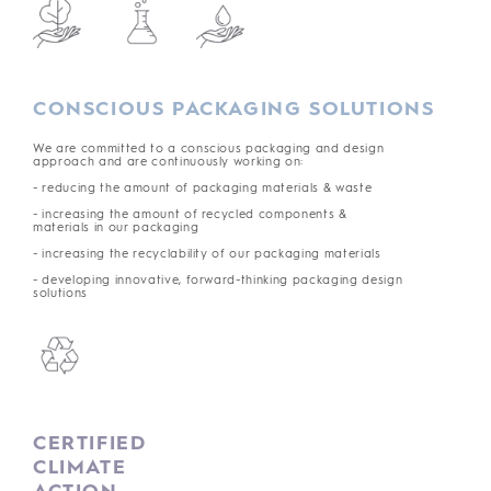
CONSCIOUS PACKAGING SOLUTIONS
We are committed to a conscious packaging and design
approach and are continuously working on:
- reducing the amount of packaging materials & waste
- increasing the amount of recycled components &
materials in our packaging
- increasing the recyclability of our packaging materials
- developing innovative, forward-thinking packaging design
solutions
CERTIFIED
CLIMATE
ACTION