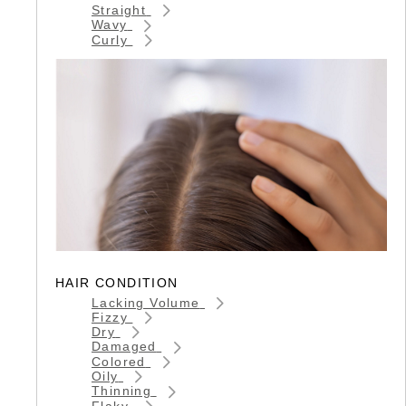
Straight
Wavy
Curly
HAIR CONDITION
Lacking Volume
Fizzy
Dry
Damaged
Colored
Oily
Thinning
Flaky