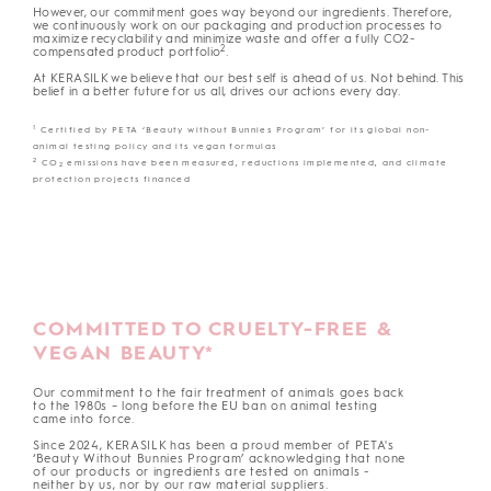
However, our commitment goes way beyond our ingredients. Therefore,
we continuously work on our packaging and production processes to
maximize recyclability and minimize waste and offer a fully CO2-
2
compensated product portfolio
.
At KERASILK we believe that our best self is ahead of us. Not behind. This
belief in a better future for us all, drives our actions every day.
1
Certified by PETA ‘Beauty without Bunnies Program’ for its global non-
animal testing policy and its vegan formulas
2
CO
emissions have been measured, reductions implemented, and climate
2
protection projects financed
COMMITTED TO CRUELTY-FREE &
VEGAN BEAUTY*
Our commitment to the fair treatment of animals goes back
to the 1980s – long before the EU ban on animal testing
came into force.
Since 2024, KERASILK has been a proud member of PETA's
‘Beauty Without Bunnies Program’ acknowledging that none
of our products or ingredients are tested on animals -
neither by us, nor by our raw material suppliers.