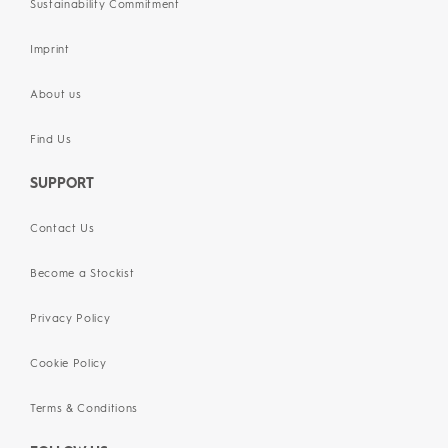
Sustainability Commitment
Imprint
About us
Find Us
SUPPORT
Contact Us
Become a Stockist
Privacy Policy
Cookie Policy
Terms & Conditions