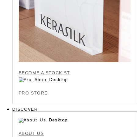
BECOME A STOCKIST
PRO STORE
DISCOVER
ABOUT US