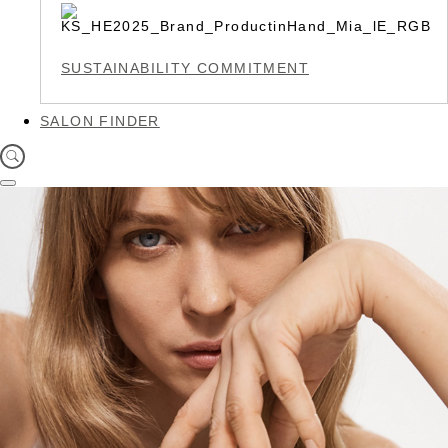
SUSTAINABILITY COMMITMENT
SALON FINDER