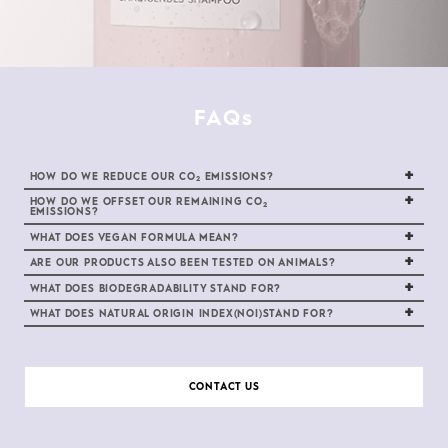
FAQs
HOW DO WE REDUCE OUR CO
EMISSIONS?
2
HOW DO WE OFFSET OUR REMAINING CO
2
EMISSIONS?
WHAT DOES VEGAN FORMULA MEAN?
ARE OUR PRODUCTS ALSO BEEN TESTED ON ANIMALS?
WHAT DOES BIODEGRADABILITY STAND FOR?
WHAT DOES NATURAL ORIGIN INDEX(NOI)STAND FOR?
CONTACT US