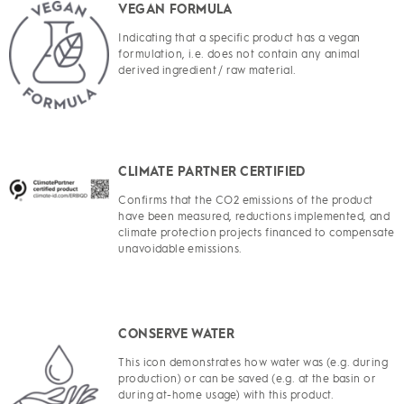
VEGAN FORMULA
Indicating that a specific product has a vegan
formulation, i.e. does not contain any animal
derived ingredient / raw material.
CLIMATE PARTNER CERTIFIED
Confirms that the CO2 emissions of the product
have been measured, reductions implemented, and
climate protection projects financed to compensate
unavoidable emissions.
CONSERVE WATER
This icon demonstrates how water was (e.g. during
production) or can be saved (e.g. at the basin or
during at-home usage) with this product.