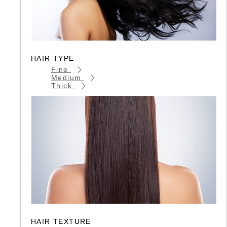
HAIR TYPE
Fine
Medium
Thick
HAIR TEXTURE