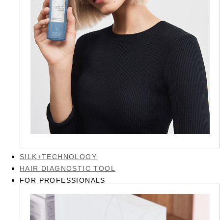
SILK+TECHNOLOGY
HAIR DIAGNOSTIC TOOL
FOR PROFESSIONALS