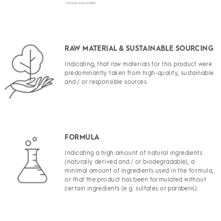
1
Global assortment
RAW MATERIAL & SUSTAINABLE SOURCING
Indicating, that raw materials for this product were
predominantly taken from high-quality, sustainable
and / or responsible sources.
FORMULA
Indicating a high amount of natural ingredients
(naturally derived and / or biodegradable), a
minimal amount of ingredients used in the formula,
or that the product has been formulated without
certain ingredients (e.g. sulfates or parabens).