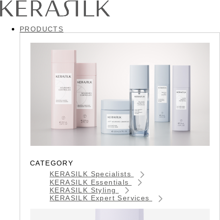
PRODUCTS
CATEGORY
KERASILK Specialists
KERASILK Essentials
KERASILK Styling
KERASILK Expert Services