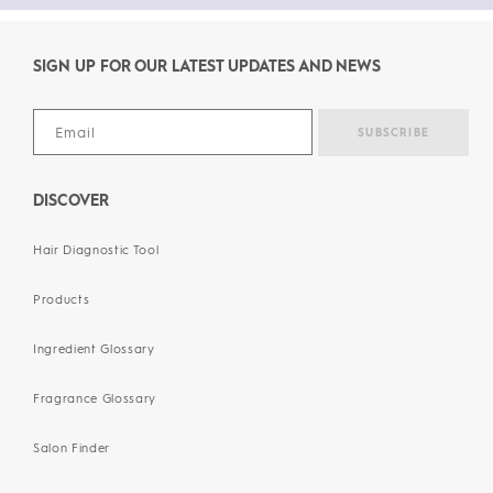
SIGN UP FOR OUR LATEST UPDATES AND NEWS
DISCOVER
Hair Diagnostic Tool
Products
Ingredient Glossary
Fragrance Glossary
Salon Finder