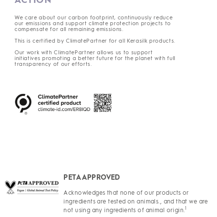
We care about our carbon footprint, continuously reduce
our emissions and support climate protection projects to
compensate for all remaining emissions.
This is certified by ClimatePartner for all Kerasilk products.
Our work with ClimatePartner allows us to support
initiatives promoting a better future for the planet with full
transparency of our efforts.
PETA APPROVED
Acknowledges that none of our products or
ingredients are tested on animals., and that we are
1
not using any ingredients of animal origin.