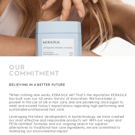
OUR
COMMITMENT
BELIEVING IN A BETTER FUTURE
“When nothing else works, KERASILK will.” That’s the reputation KERASILK
has built over our 40-years history of innovation. We have been a
pioneer in the use of silk in hair care, and are pioneering once again to
meet and exceed today’s expectations regarding high-performing and
sustainable professional hair care.
Leveraging the latest developments in biotechnology, we have created
our most effective and responsible products yet: With our vegan and
1
PETA-certified
formulas and our ongoing search for superior
alternatives to traditional hair care ingredients, we are committed to
minimizing our environmental impact.