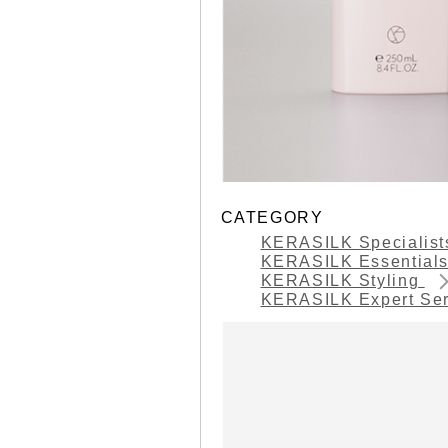
CATEGORY
KERASILK Specialis
KERASILK Essential
KERASILK Styling
KERASILK Expert Se