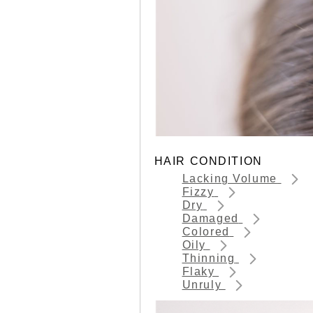
HAIR CONDITION
Lacking Volume
Fizzy
Dry
Damaged
Colored
Oily
Thinning
Flaky
Unruly