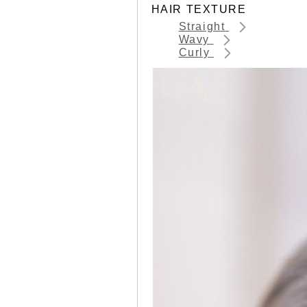
HAIR TEXTURE
Straight
Wavy
Curly