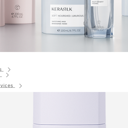
ts
s
rvices