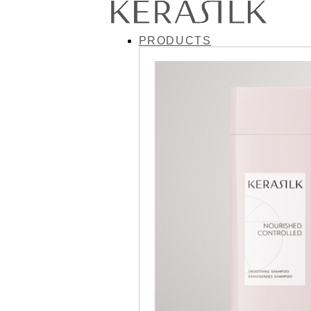
PRODUCTS