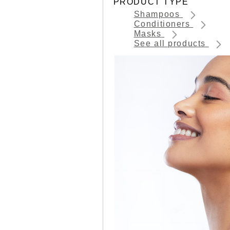
PRODUCT TYPE
Shampoos
Conditioners
Masks
See all products