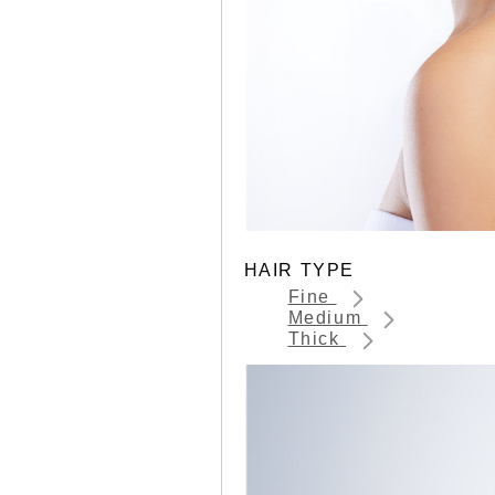
HAIR TYPE
Fine
Medium
Thick