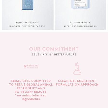
HYDRATING ESSENCE
SMOOTHING MASK
HYDRATED. PROTECTED. RADIANT.
SOFT. NOURISHED. LUXURIOUS.
OUR COMMITMENT
BELIEVING IN A BETTER FUTURE
KERASILK IS COMMITTED
CLEAN & TRANSPARENT
TO PETA’S GLOBAL ANIMAL
FORMULATION APPROACH
TEST POLICY AND
TO VEGAN* BEAUTY
* no animal-derived
ingredients