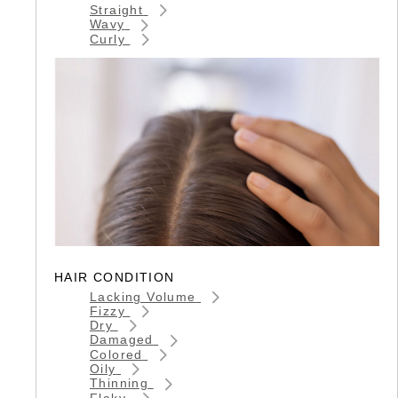
Straight
Wavy
Curly
HAIR CONDITION
Lacking Volume
Fizzy
Dry
Damaged
Colored
Oily
Thinning
Flaky