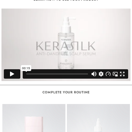
COMPLETE YOUR ROUTINE