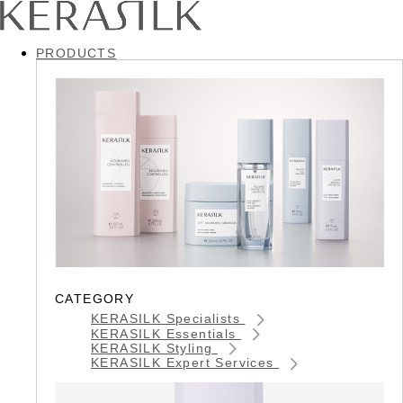
PRODUCTS
CATEGORY
KERASILK Specialists
KERASILK Essentials
KERASILK Styling
KERASILK Expert Services