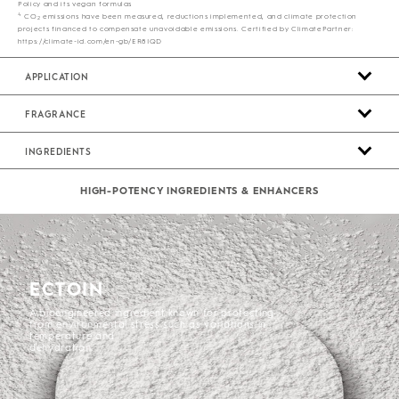
Policy and its vegan formulas
4
CO
emissions have been measured, reductions implemented, and climate protection
2
projects financed to compensate unavoidable emissions. Certified by ClimatePartner:
https://climate-id.com/en-gb/ER8IQD
APPLICATION
FRAGRANCE
INGREDIENTS
HIGH-POTENCY INGREDIENTS & ENHANCERS
ECTOIN
A bioengineered ingredient known for protecting
from environmental stress such as variations in
temperature and
dehydration.