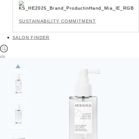
SUSTAINABILITY COMMITMENT
SALON FINDER