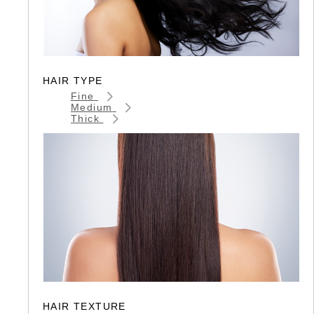
HAIR TYPE
Fine
Medium
Thick
HAIR TEXTURE