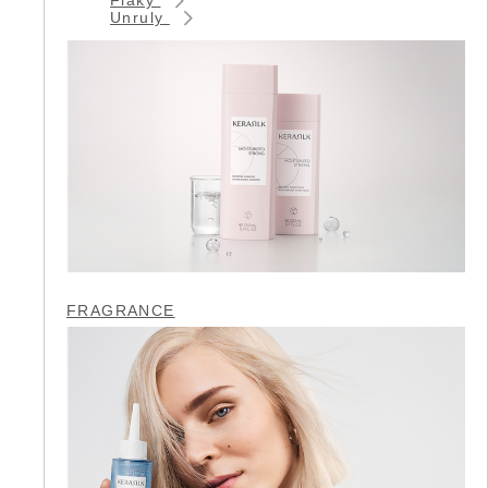
Unruly
FRAGRANCE