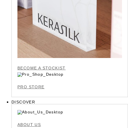
BECOME A STOCKIST
PRO STORE
DISCOVER
ABOUT US