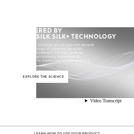
POWERED BY
KERASILK SILK+ TECHNOLOGY
All Kerasilk formulas are infused with Kerasilk
Silk+ Technology. It combines Kerasilk’s
exclusive Biomimetic Silk and carefully
selected high-potency ingredients &
enhancers to create hair as strong as it is
beautiful.
EXPLORE THE SCIENCE
LEARN HOW TO USE YOUR PRODUCT