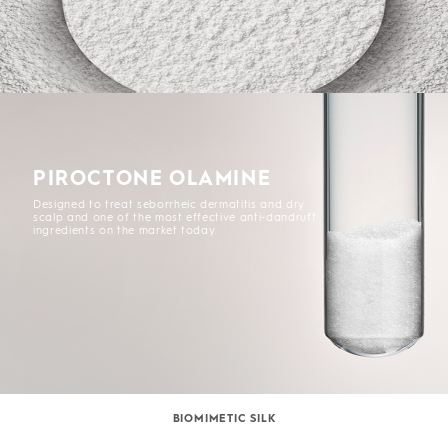
PIROCTONE OLAMINE
Designed to treat seborrheic dermatitis and dry
scalp and one of the most effective anti-dandruff
ingredients on the market today.
BIOMIMETIC SILK