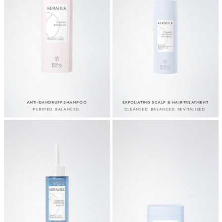
ANTI-DANDRUFF SHAMPOO
EXFOLIATING SCALP & HAIR TREATMENT
PURIFIED. BALANCED.
CLEANSED. BALANCED. REVITALIZED.