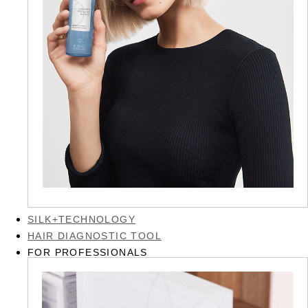
SILK+TECHNOLOGY
HAIR DIAGNOSTIC TOOL
FOR PROFESSIONALS