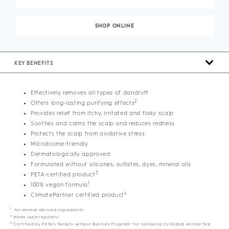
SHOP ONLINE
KEY BENEFITS
Effectively removes all types of dandruff
2
Offers long-lasting purifying effects
Provides relief from itchy, irritated and flaky scalp
Soothes and calms the scalp and reduces redness
Protects the scalp from oxidative stress
Microbiome-friendly
Dermatologically approved
Formulated without silicones, sulfates, dyes, mineral oils
3
PETA-certified product
1
100% vegan formula
4
ClimatePartner certified product
1
No animal-derived ingredients
2
When used regularly
3
Certified by PETA’s ‘Beauty without Bunnies Program’ for following its Global Animal Test