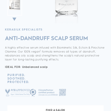
KERASILK SPECIALISTS
ANTI-DANDRUFF SCALP SERUM
A highly effective serum infused with Biomimetic Silk, Ectoin & Piroctone
1
Olamine. Our 100% vegan
formula removes all types of dandruff,
rebalances oily scalp and strengthens the scalp’s natural protective
layer for long-lasting purifying effects.
IDEAL FOR: Unbalanced scalp
PURIFIED.
SOOTHED.
PROTECTED.
FIND A SALON