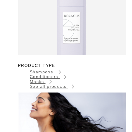
PRODUCT TYPE
Shampoos
Conditioners
Masks
See all products