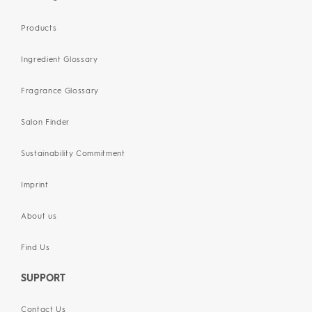
Products
Ingredient Glossary
Fragrance Glossary
Salon Finder
Sustainability Commitment
Imprint
About us
Find Us
SUPPORT
Contact Us