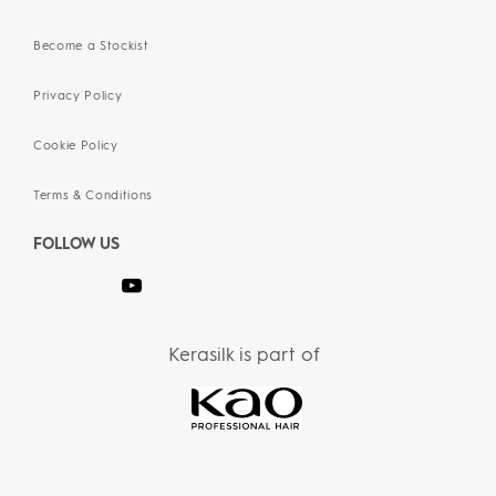
Become a Stockist
Privacy Policy
Cookie Policy
Terms & Conditions
FOLLOW US
Kerasilk is part of