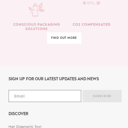
CONSCIOUS PACKAGING
CO2 COMPENSATED
SOLUTIONS
FIND OUT MORE
SIGN UP FOR OUR LATEST UPDATES AND NEWS
DISCOVER
Hair Diagnostic Tool