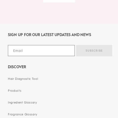
SIGN UP FOR OUR LATEST UPDATES AND NEWS
DISCOVER
Hair Diagnostic Tool
Products
Ingredient Glossary
Fragrance Glossary