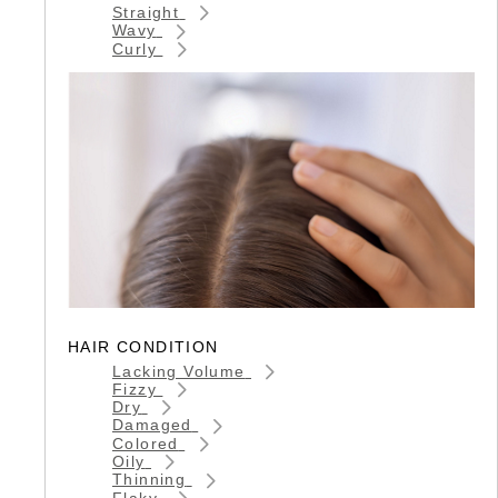
Straight
Wavy
Curly
HAIR CONDITION
Lacking Volume
Fizzy
Dry
Damaged
Colored
Oily
Thinning
Flaky