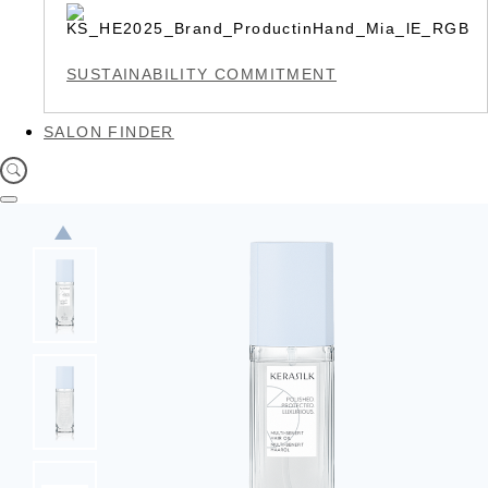
SUSTAINABILITY COMMITMENT
SALON FINDER