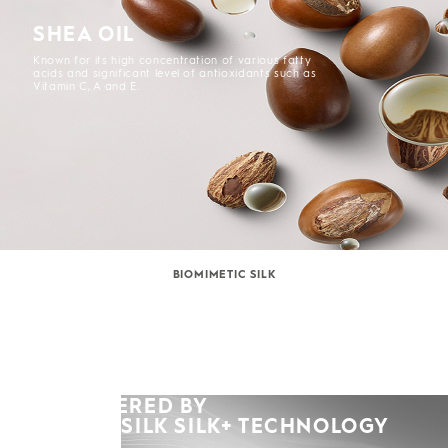
SHEA OIL
Known for its high concentration of various fatty
acids and significant level of antioxidants such as
Vitamin C, A and E.
BIOMIMETIC SILK
POWERED BY
KERASILK SILK+ TECHNOLOGY