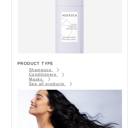
PRODUCT TYPE
Shampoos
Conditioners
Masks
See all products