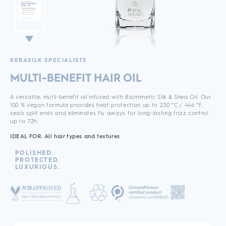
KERASILK SPECIALISTS
MULTI-BENEFIT HAIR OIL
A versatile, mutli-benefit oil infused with Biomimetic Silk & Shea Oil. Our
100 % vegan formula provides heat protection up to 230 °C / 446 °F,
seals split ends and eliminates fly aways for long-lasting frizz control
up to 72h.
IDEAL FOR: All hair types and textures
POLISHED.
PROTECTED.
LUXURIOUS.