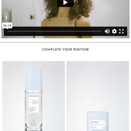
COMPLETE YOUR ROUTINE