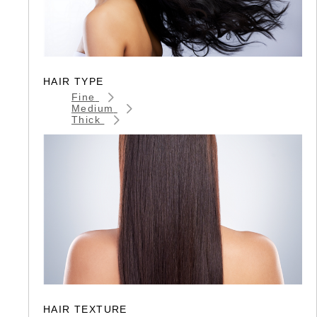
HAIR TYPE
Fine
Medium
Thick
HAIR TEXTURE