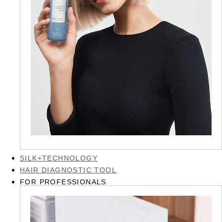
SILK+TECHNOLOGY
HAIR DIAGNOSTIC TOOL
FOR PROFESSIONALS