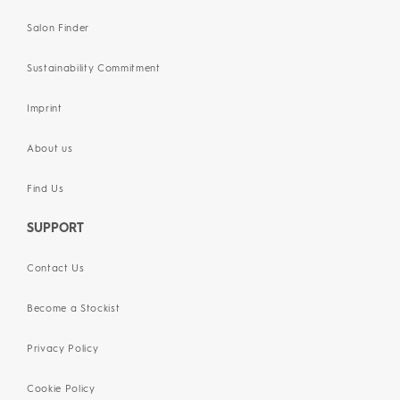
Salon Finder
Sustainability Commitment
Imprint
About us
Find Us
SUPPORT
Contact Us
Become a Stockist
Privacy Policy
Cookie Policy