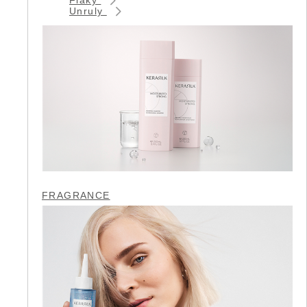
Unruly
FRAGRANCE