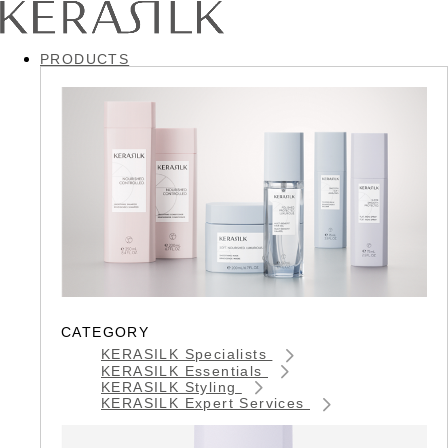
PRODUCTS
CATEGORY
KERASILK Specialists
KERASILK Essentials
KERASILK Styling
KERASILK Expert Services