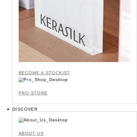
BECOME A STOCKIST
PRO STORE
DISCOVER
ABOUT US