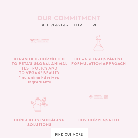
OUR COMMITMENT
BELIEVING IN A BETTER FUTURE
KERASILK IS COMMITTED
CLEAN & TRANSPARENT
TO PETA’S GLOBAL ANIMAL
FORMULATION APPROACH
TEST POLICY AND
TO VEGAN* BEAUTY
* no animal-derived
ingredients
CONSCIOUS PACKAGING
CO2 COMPENSATED
SOLUTIONS
FIND OUT MORE