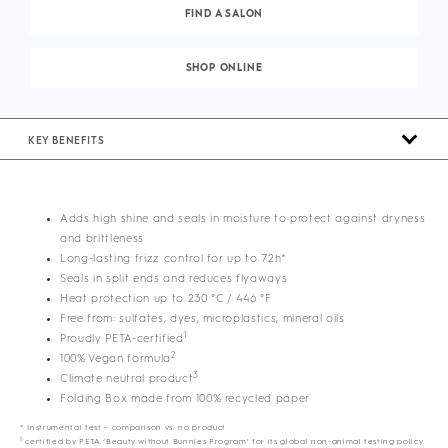
FIND A SALON
SHOP ONLINE
KEY BENEFITS
Adds high shine and seals in moisture to protect against dryness
and brittleness
Long-lasting frizz control for up to 72h*
Seals in split ends and reduces flyaways
Heat protection up to 230 °C / 446 °F
Free from: sulfates, dyes, microplastics, mineral oils
1
Proudly PETA-certified
2
100% Vegan formula
3
Climate neutral product
Folding Box made from 100% recycled paper
* Instrumental test – comparison vs. no product
1
certified by PETA ‘Beauty without Bunnies Program’ for its global non-animal testing policy