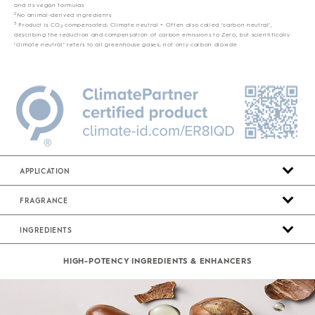
and its vegan formulas
2
No animal-derived ingredients
3
Product is CO
compensated; Climate neutral = Often also called ‘carbon neutral’,
2
describing the reduction and compensation of carbon emissions to Zero, but scientifically
‘climate neutral’ refers to all greenhouse gases, not only carbon dioxide
APPLICATION
FRAGRANCE
INGREDIENTS
HIGH-POTENCY INGREDIENTS & ENHANCERS