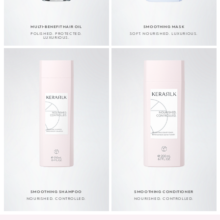
MULTI-BENEFIT HAIR OIL
SMOOTHING MASK
POLISHED. PROTECTED.
SOFT. NOURISHED. LUXURIOUS.
LUXURIOUS.
SMOOTHING SHAMPOO
SMOOTHING CONDITIONER
NOURISHED. CONTROLLED.
NOURISHED. CONTROLLED.