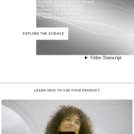
All Kerasilk formulas are infused with Kerasilk
Silk+ Technology. It combines Kerasilk’s
exclusive Biomimetic Silk and carefully
selected high-potency ingredients &
enhancers to create hair as strong as it is
beautiful.
EXPLORE THE SCIENCE
LEARN HOW TO USE YOUR PRODUCT