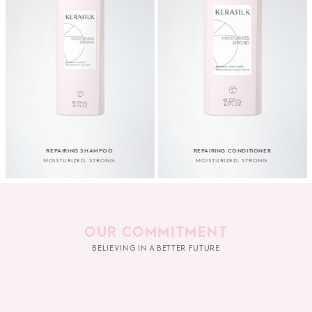
REPAIRING SHAMPOO
REPAIRING CONDITIONER
MOISTURIZED. STRONG.
MOISTURIZED. STRONG.
OUR COMMITMENT
BELIEVING IN A BETTER FUTURE