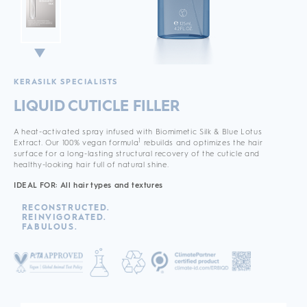
KERASILK SPECIALISTS
LIQUID CUTICLE FILLER
A heat-activated spray infused with Biomimetic Silk & Blue Lotus
1
Extract. Our 100% vegan formula
rebuilds and optimizes the hair
surface for a long-lasting structural recovery of the cuticle and
healthy-looking hair full of natural shine.
IDEAL FOR: All hair types and textures
RECONSTRUCTED.
REINVIGORATED.
FABULOUS.