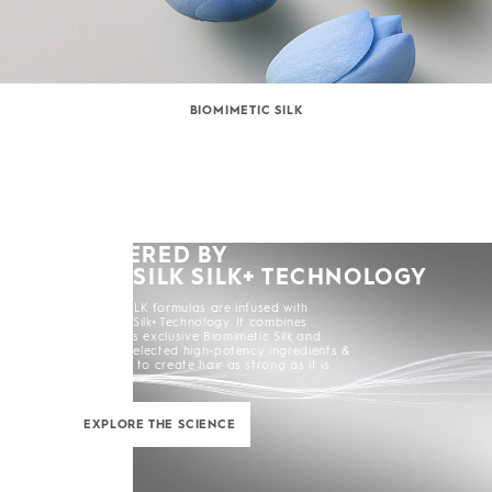
BIOMIMETIC SILK
POWERED BY
KERASILK SILK+ TECHNOLOGY
All KERASILK formulas are infused with
KERASILK Silk+ Technology. It combines
KERASILK's exclusive Biomimetic Silk and
carefully selected high-potency ingredients &
enhancers to create hair as strong as it is
beautiful.
EXPLORE THE SCIENCE