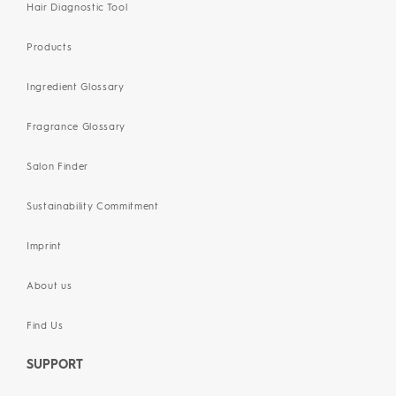
Hair Diagnostic Tool
Products
Ingredient Glossary
Fragrance Glossary
Salon Finder
Sustainability Commitment
Imprint
About us
Find Us
SUPPORT