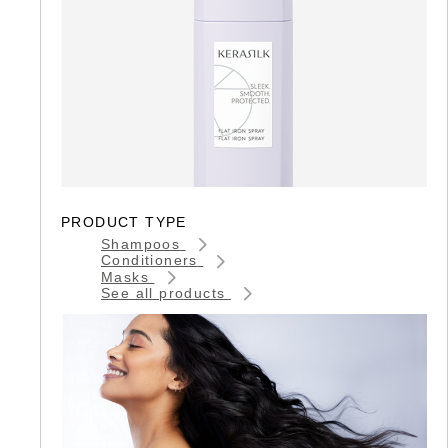
PRODUCT TYPE
Shampoos
Conditioners
Masks
See all products