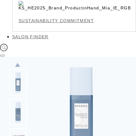
SUSTAINABILITY COMMITMENT
SALON FINDER