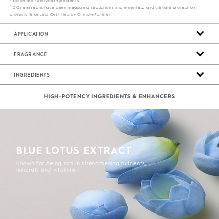
No animal-derived ingredients
3
CO₂ emissions have been measured, reductions implemented, and climate protection
projects financed. Certified by ClimatePartner
APPLICATION
FRAGRANCE
INGREDIENTS
HIGH-POTENCY INGREDIENTS & ENHANCERS
BLUE LOTUS EXTRACT
Known for being rich in strengthening nutrients,
minerals and vitamins.