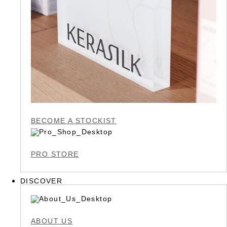
BECOME A STOCKIST
PRO STORE
DISCOVER
ABOUT US