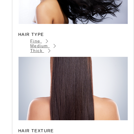
HAIR TYPE
Fine
Medium
Thick
HAIR TEXTURE