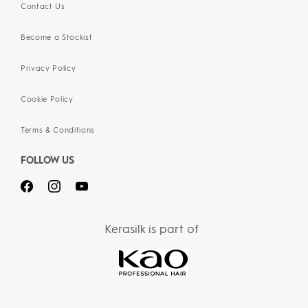
Contact Us
Become a Stockist
Privacy Policy
Cookie Policy
Terms & Conditions
FOLLOW US
Kerasilk is part of