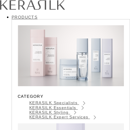
PRODUCTS
CATEGORY
KERASILK Specialists
KERASILK Essentials
KERASILK Styling
KERASILK Expert Services