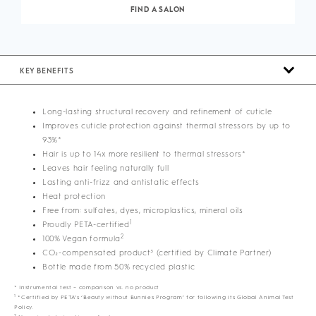
FIND A SALON
KEY BENEFITS
Long-lasting structural recovery and refinement of cuticle
Improves cuticle protection against thermal stressors by up to
93%*
Hair is up to 14x more resilient to thermal stressors*
Leaves hair feeling naturally full
Lasting anti-frizz and antistatic effects
Heat protection
Free from: sulfates, dyes, microplastics, mineral oils
1
Proudly PETA-certified
2
100% Vegan formula
CO₂-compensated product³ (certified by Climate Partner)
Bottle made from 50% recycled plastic
* Instrumental test – comparison vs. no product
1
*Certified by PETA’s ‘Beauty without Bunnies Program’ for following its Global Animal Test
Policy.
2