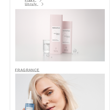
Unruly
FRAGRANCE