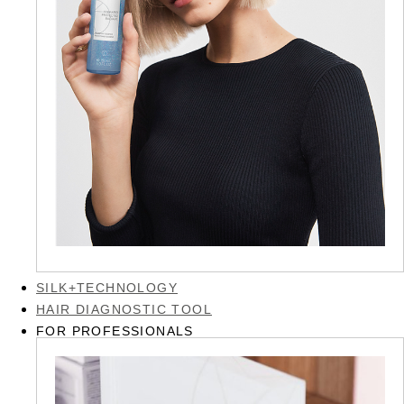
SILK+TECHNOLOGY
HAIR DIAGNOSTIC TOOL
FOR PROFESSIONALS