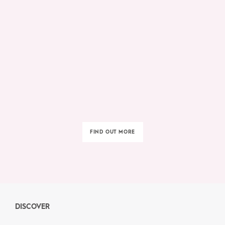
FIND OUT MORE
DISCOVER