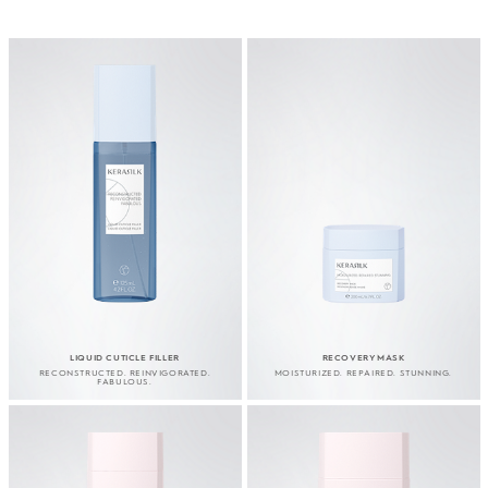
LIQUID CUTICLE FILLER
RECOVERY MASK
RECONSTRUCTED. REINVIGORATED.
MOISTURIZED. REPAIRED. STUNNING.
FABULOUS.