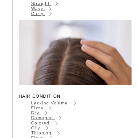
Straight
Wavy
Curly
HAIR CONDITION
Lacking Volume
Fizzy
Dry
Damaged
Colored
Oily
Thinning
Flaky