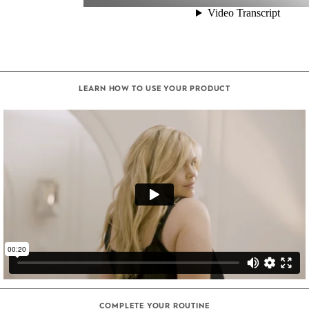
LEARN HOW TO USE YOUR PRODUCT
COMPLETE YOUR ROUTINE