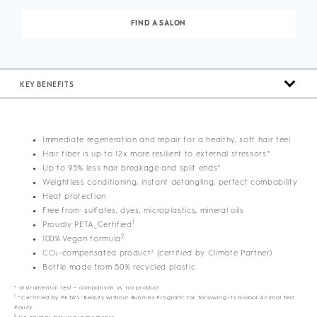
FIND A SALON
KEY BENEFITS
Immediate regeneration and repair for a healthy, soft hair feel
Hair fiber is up to 12x more resilient to external stressors*
Up to 95% less hair breakage and split ends*
Weightless conditioning, instant detangling, perfect combability
Heat protection
Free from: sulfates, dyes, microplastics, mineral oils
1
Proudly PETA_Certified
2
100% Vegan formula
CO₂-compensated product³ (certified by Climate Partner)
Bottle made from 50% recycled plastic
* Instrumental test – comparison vs. no product
1
*Certified by PETA’s ‘Beauty without Bunnies Program’ for following its Global Animal Test
Policy .
2
No animal-derived ingredients