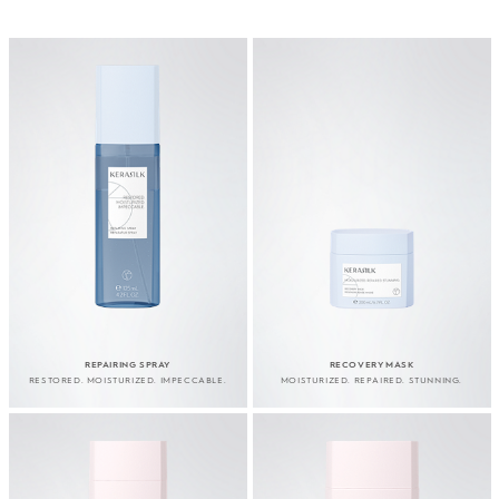
REPAIRING SPRAY
RECOVERY MASK
RESTORED. MOISTURIZED. IMPECCABLE.
MOISTURIZED. REPAIRED. STUNNING.