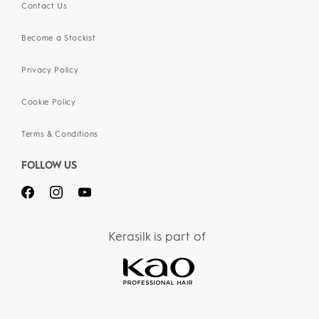
Contact Us
Become a Stockist
Privacy Policy
Cookie Policy
Terms & Conditions
FOLLOW US
Kerasilk is part of