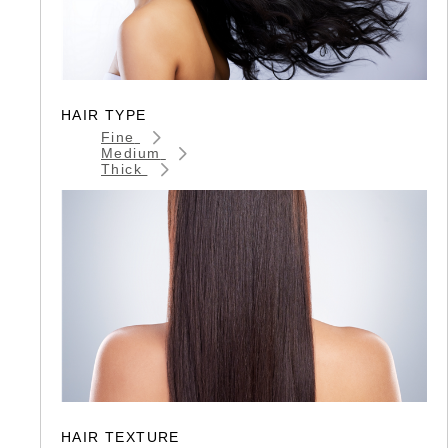
HAIR TYPE
Fine
Medium
Thick
HAIR TEXTURE