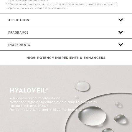
3
CO₂ emissions have been measured, reductions implemented, and climate protection
projects financed. Certified by ClimatePartner
APPLICATION
FRAGRANCE
INGREDIENTS
HIGH-POTENCY INGREDIENTS & ENHANCERS
HYALOVEIL®
A bioengineered, modified and
advanced type of hyaluronic acid able to adhere to
the hair surface, known
for its moisturizing and protecting benefits.