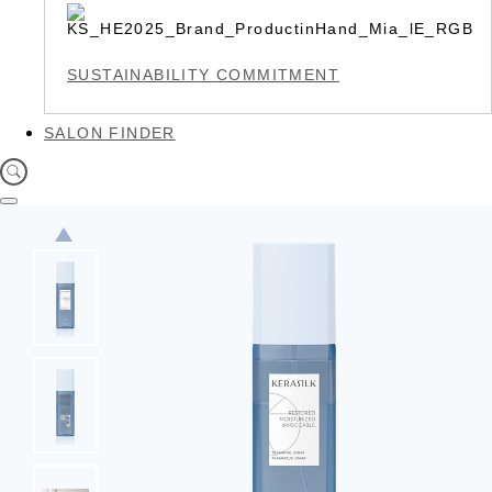
SUSTAINABILITY COMMITMENT
SALON FINDER