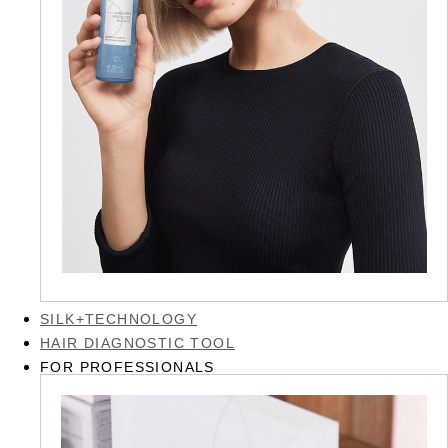
SILK+TECHNOLOGY
HAIR DIAGNOSTIC TOOL
FOR PROFESSIONALS