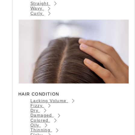
Straight
Wavy
Curly
HAIR CONDITION
Lacking Volume
Fizzy
Dry
Damaged
Colored
Oily
Thinning
Flaky