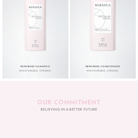
REPAIRING SHAMPOO
REPAIRING CONDITIONER
MOISTURIZED. STRONG.
MOISTURIZED. STRONG.
OUR COMMITMENT
BELIEVING IN A BETTER FUTURE