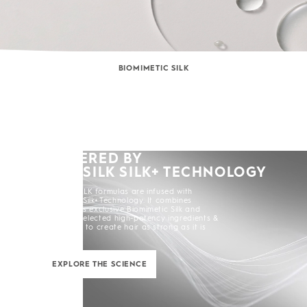
BIOMIMETIC SILK
POWERED BY
KERASILK SILK+ TECHNOLOGY
All KERASILK formulas are infused with
KERASILK Silk+ Technology. It combines
KERASILK's exclusive Biomimetic Silk and
carefully selected high-potency ingredients &
enhancers to create hair as strong as it is
beautiful.
EXPLORE THE SCIENCE