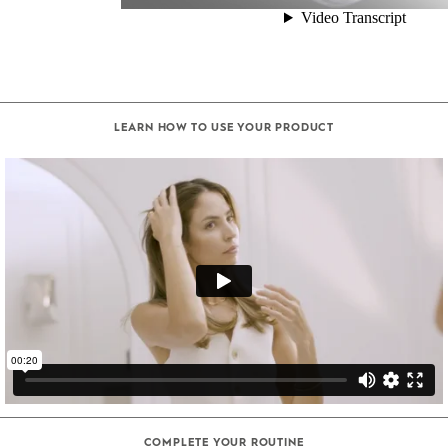
LEARN HOW TO USE YOUR PRODUCT
COMPLETE YOUR ROUTINE