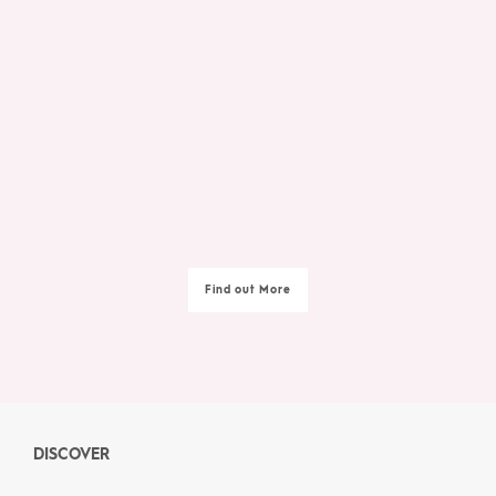
Find out More
DISCOVER