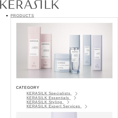
PRODUCTS
CATEGORY
KERASILK Specialists
KERASILK Essentials
KERASILK Styling
KERASILK Expert Services