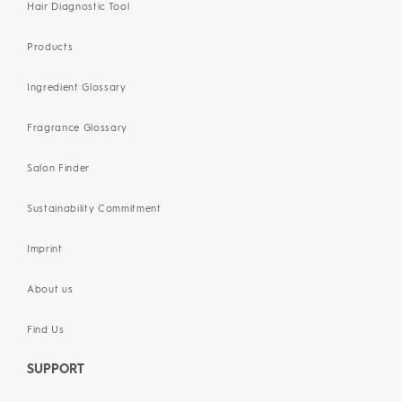
Hair Diagnostic Tool
Products
Ingredient Glossary
Fragrance Glossary
Salon Finder
Sustainability Commitment
Imprint
About us
Find Us
SUPPORT