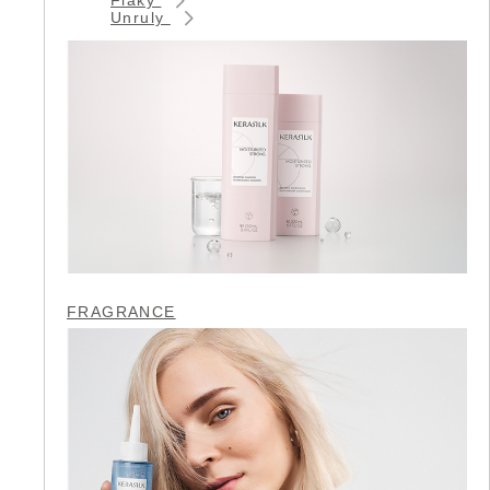
Unruly
FRAGRANCE