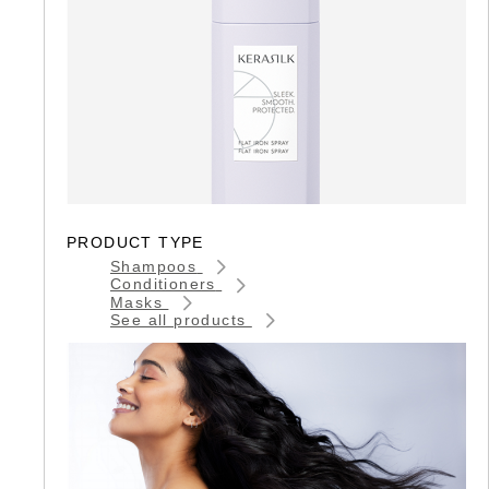
PRODUCT TYPE
Shampoos
Conditioners
Masks
See all products