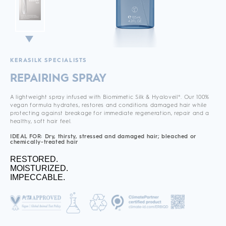
KERASILK SPECIALISTS
REPAIRING SPRAY
A lightweight spray infused with Biomimetic Silk & Hyaloveil®. Our 100%
vegan formula hydrates, restores and conditions damaged hair while
protecting against breakage for immediate regeneration, repair and a
healthy, soft hair feel.
IDEAL FOR: Dry, thirsty, stressed and damaged hair; bleached or
chemically-treated hair
RESTORED.
MOISTURIZED.
IMPECCABLE.