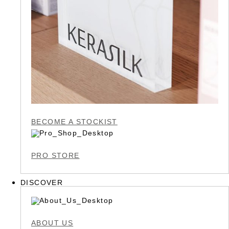
BECOME A STOCKIST
PRO STORE
DISCOVER
ABOUT US